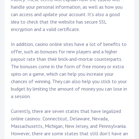
handle your personal information, as well as how you
can access and update your account. It’s also a good
idea to check that the website has secure SSL
encryption and a valid certificate.
In addition, casino online sites have a lot of benefits to
offer, such as bonuses for new players and a higher
payout rate than their brick-and-mortar counterparts.
The bonuses come in the form of free money or extra
spins on a game, which can help you increase your
chances of winning. They can also help you stick to your
budget by limiting the amount of money you can lose in
a session.
Currently, there are seven states that have legalized
online casinos: Connecticut, Delaware, Nevada,
Massachusetts, Michigan, New Jersey, and Pennsylvania.
However, there are some states that still don’t have an