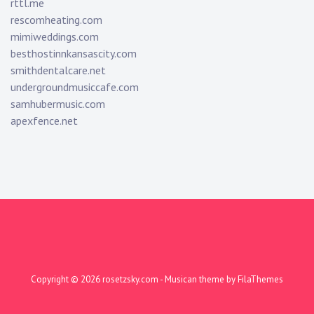
rttl.me
rescomheating.com
mimiweddings.com
besthostinnkansascity.com
smithdentalcare.net
undergroundmusiccafe.com
samhubermusic.com
apexfence.net
Copyright © 2026
rosetzsky.com
- Musican theme by
FilaThemes