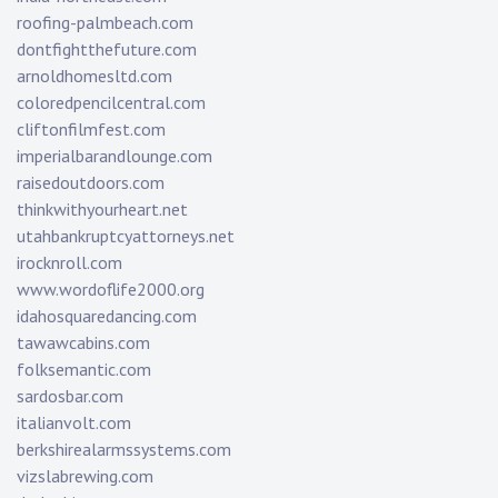
roofing-palmbeach.com
dontfightthefuture.com
arnoldhomesltd.com
coloredpencilcentral.com
cliftonfilmfest.com
imperialbarandlounge.com
raisedoutdoors.com
thinkwithyourheart.net
utahbankruptcyattorneys.net
irocknroll.com
www.wordoflife2000.org
idahosquaredancing.com
tawawcabins.com
folksemantic.com
sardosbar.com
italianvolt.com
berkshirealarmssystems.com
vizslabrewing.com