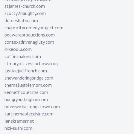
stjames-church.com
scotty2naughty.com
doreeshafrir.com
charmcitycomedyproject.com
beawareproductions.com
contextdrivenagility.com
ibikeoulu.com
coffinshakers.com
stmaryofczestochowa.org
justicejudifrench.com
thewanderingbridge.com
themalleablemom.com
kennethcoletime.com
hungryburlington.com
brunswickatlongstown.com
tartinemaplecuisine.com
janekramer.net
nizi-sushi.com