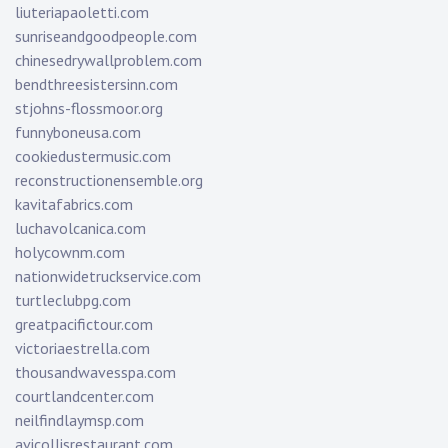
liuteriapaoletti.com
sunriseandgoodpeople.com
chinesedrywallproblem.com
bendthreesistersinn.com
stjohns-flossmoor.org
funnyboneusa.com
cookiedustermusic.com
reconstructionensemble.org
kavitafabrics.com
luchavolcanica.com
holycownm.com
nationwidetruckservice.com
turtleclubpg.com
greatpacifictour.com
victoriaestrella.com
thousandwavesspa.com
courtlandcenter.com
neilfindlaymsp.com
avicollisrestaurant.com