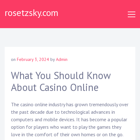
Skip
rosetzsky.com
to
content
on
February 3, 2024
by
Admin
What You Should Know
About Casino Online
The casino online industry has grown tremendously over
the past decade due to technological advances in
computers and mobile devices. It has become a popular
option for players who want to play the games they
love in the comfort of their own homes or on the go.