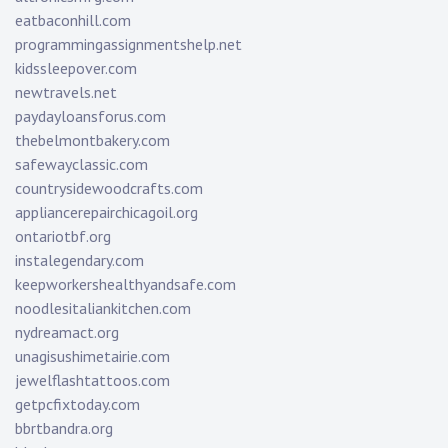
eatbaconhill.com
programmingassignmentshelp.net
kidssleepover.com
newtravels.net
paydayloansforus.com
thebelmontbakery.com
safewayclassic.com
countrysidewoodcrafts.com
appliancerepairchicagoil.org
ontariotbf.org
instalegendary.com
keepworkershealthyandsafe.com
noodlesitaliankitchen.com
nydreamact.org
unagisushimetairie.com
jewelflashtattoos.com
getpcfixtoday.com
bbrtbandra.org