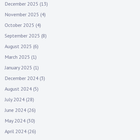
December 2025
(13)
November 2025
(4)
October 2025
(4)
September 2025
(8)
August 2025
(6)
March 2025
(1)
January 2025
(1)
December 2024
(3)
August 2024
(5)
July 2024
(28)
June 2024
(26)
May 2024
(30)
April 2024
(26)