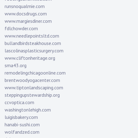
runsnoqualmie.com
www.docsdrugs.com
www.margiesdiner.com
fdlchowder.com
www.needlepointsltd.com
bullandbirdsteakhouse.com
lascolinasplasticsurgery.com
www.cliftonheritage.org
sma43.org
remodelingchicagoonline.com
brentwoodyogacenter.com
www.tiptonlandscaping.com
steppingupstewardship.org
ccvoptica.com
washingtonlehigh.com
luigisbakery.com
hanabi-sushi.com
wolfandzed.com