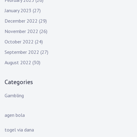
February 2023
(26)
January 2023
(27)
December 2022
(29)
November 2022
(26)
October 2022
(24)
September 2022
(27)
August 2022
(30)
Categories
Gambling
agen bola
togel via dana