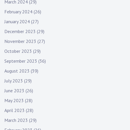
March 2024
(29)
February 2024
(26)
January 2024
(27)
December 2023
(29)
November 2023
(27)
October 2023
(29)
September 2023
(36)
August 2023
(39)
July 2023
(29)
June 2023
(26)
May 2023
(28)
April 2023
(28)
March 2023
(29)