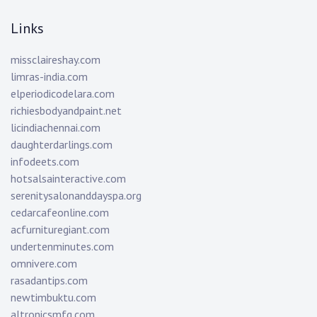
Links
missclaireshay.com
limras-india.com
elperiodicodelara.com
richiesbodyandpaint.net
licindiachennai.com
daughterdarlings.com
infodeets.com
hotsalsainteractive.com
serenitysalonanddayspa.org
cedarcafeonline.com
acfurnituregiant.com
undertenminutes.com
omnivere.com
rasadantips.com
newtimbuktu.com
altronicsmfg.com