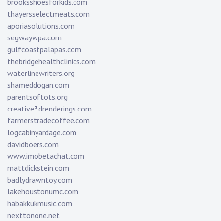
brooksshoesforkids.com
thayersselectmeats.com
aporiasolutions.com
segwaywpa.com
gulfcoastpalapas.com
thebridgehealthclinics.com
waterlinewriters.org
shameddogan.com
parentsoftots.org
creative3drenderings.com
farmerstradecoffee.com
logcabinyardage.com
davidboers.com
www.imobetachat.com
mattdickstein.com
badlydrawntoy.com
lakehoustonumc.com
habakkukmusic.com
nexttonone.net