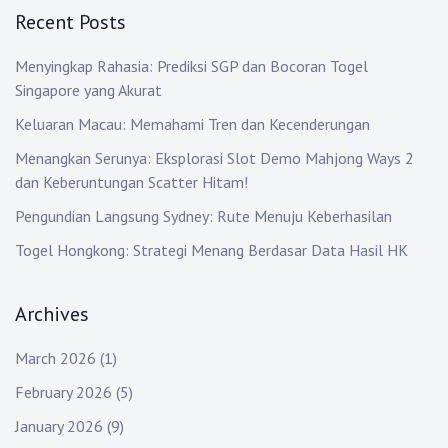
Recent Posts
Menyingkap Rahasia: Prediksi SGP dan Bocoran Togel
Singapore yang Akurat
Keluaran Macau: Memahami Tren dan Kecenderungan
Menangkan Serunya: Eksplorasi Slot Demo Mahjong Ways 2
dan Keberuntungan Scatter Hitam!
Pengundian Langsung Sydney: Rute Menuju Keberhasilan
Togel Hongkong: Strategi Menang Berdasar Data Hasil HK
Archives
March 2026
(1)
February 2026
(5)
January 2026
(9)