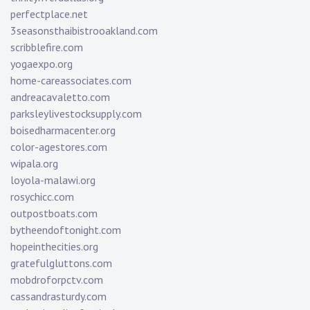
perfectplace.net
3seasonsthaibistrooakland.com
scribblefire.com
yogaexpo.org
home-careassociates.com
andreacavaletto.com
parksleylivestocksupply.com
boisedharmacenter.org
color-agestores.com
wipala.org
loyola-malawi.org
rosychicc.com
outpostboats.com
bytheendoftonight.com
hopeinthecities.org
gratefulgluttons.com
mobdroforpctv.com
cassandrasturdy.com