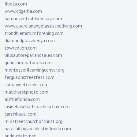
fibota.com
www.cdgerba.com
parunocentraldemusica.com
www.guardianangelassistedliving.com
trondhjemsturnforening.com
diamondplazakenya.com
tbwredlion.com
billsautorepairandsales.com
quantum-naturals.com
montessorilearningcenter.org
fergusonstreetfest.com
samjayneforever.com
matthurstphoto.com
alltheflorida.com
insidebaseballcoachesclinic.com
carsinkauai.com
millstreetchurchofchrist.org
parasailingvacadestinflorida.com
pride-realty.net