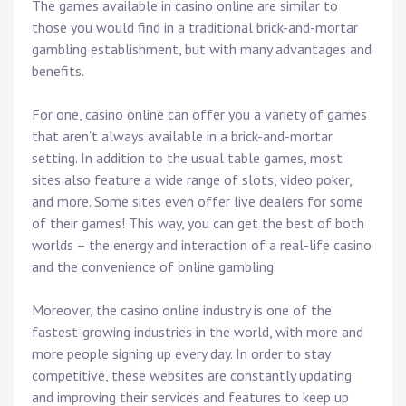
The games available in casino online are similar to
those you would find in a traditional brick-and-mortar
gambling establishment, but with many advantages and
benefits.
For one, casino online can offer you a variety of games
that aren’t always available in a brick-and-mortar
setting. In addition to the usual table games, most
sites also feature a wide range of slots, video poker,
and more. Some sites even offer live dealers for some
of their games! This way, you can get the best of both
worlds – the energy and interaction of a real-life casino
and the convenience of online gambling.
Moreover, the casino online industry is one of the
fastest-growing industries in the world, with more and
more people signing up every day. In order to stay
competitive, these websites are constantly updating
and improving their services and features to keep up