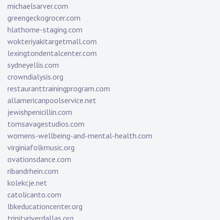
michaelsarver.com
greengeckogrocer.com
hlathome-staging.com
wokteriyakitargetmall.com
lexingtondentalcenter.com
sydneyellis.com
crowndialysis.org
restauranttrainingprogram.com
allamericanpoolservice.net
jewishpenicillin.com
tomsavagestudios.com
womens-wellbeing-and-mental-health.com
virginiafolkmusic.org
ovationsdance.com
ribandrhein.com
kolekcje.net
catolicanto.com
lbkeducationcenter.org
trinityriverdallas.org