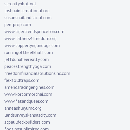
serenityhbot.net
joshuainternational.org
susansnailandfacial.com
pen-prop.com
www.tigertrendsprinceton.com
www.fathers4freedom.org
www.topperlyngundogs.com
runningoftheelkhalf.com
jeffdunaheerealty.com
peacestrengthyoga.com
freedomfinancialsolutionsinc.com
flexfoldtraps.com
amendsracingengines.com
www.kortormorthai.com
www.fatandqueer.com
anneashleyumc.org
landsurveyskansascity.com
stpauldeckbuilders.com
footingsunlimited.com