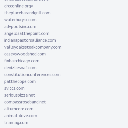
drcconline.org
v
theplacebarandgrill.com
waterburyrx.com
advpoolsinc.com
angelosatthepoint.com
indianapastorsalliance.com
valleyoakssteakcompany.com
caseyswoodshed.com
fixhairchicago.com
denizliesnaf.com
constitutionconferences.com
patthecope.com
svitcs.com
seriouspizza.net
compassroseband.net
altumcore.com
animal-drive.com
tnamag.com