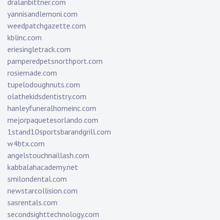
dralanbittner.com
yannisandlemoni.com
weedpatchgazette.com
kblinc.com
eriesingletrack.com
pamperedpetsnorthport.com
rosiemade.com
tupelodoughnuts.com
olathekidsdentistry.com
hanleyfuneralhomeinc.com
mejorpaquetesorlando.com
1stand10sportsbarandgrill.com
w4btx.com
angelstouchnaillash.com
kabbalahacademy.net
smilondental.com
newstarcollision.com
sasrentals.com
secondsighttechnology.com