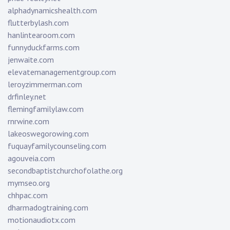
alphadynamicshealth.com
flutterbylash.com
hanlintearoom.com
funnyduckfarms.com
jenwaite.com
elevatemanagementgroup.com
leroyzimmerman.com
drfinley.net
flemingfamilylaw.com
rnrwine.com
lakeoswegorowing.com
fuquayfamilycounseling.com
agouveia.com
secondbaptistchurchofolathe.org
mymseo.org
chhpac.com
dharmadogtraining.com
motionaudiotx.com