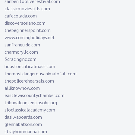
sanbenitoolivefestival.com
classicmoviestills.com
cafecolada.com
discoversoriano.com
thebeginnerspoint.com
www.comingholidays.net
sanfranguide.com
charmoryllc.com
3dracinginc.com
houstoncriticalmass.com
themostdangerousanimalofall.com
thepolicerehearsals.com
alliknownow.com
eastlewiscountychamber.com
tribunalcontenciosobc.org
sloclassicalacademy.com
dasilvaboards.com
glennabatson.com
strayhornmarina.com