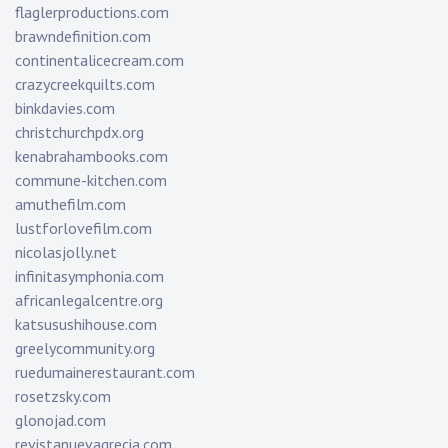
flaglerproductions.com
brawndefinition.com
continentalicecream.com
crazycreekquilts.com
binkdavies.com
christchurchpdx.org
kenabrahambooks.com
commune-kitchen.com
amuthefilm.com
lustforlovefilm.com
nicolasjolly.net
infinitasymphonia.com
africanlegalcentre.org
katsusushihouse.com
greelycommunity.org
ruedumainerestaurant.com
rosetzsky.com
glonojad.com
revistanuevagrecia.com