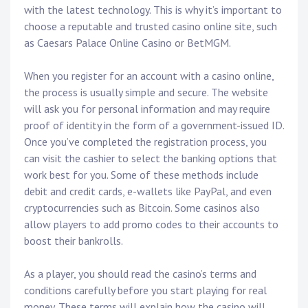
with the latest technology. This is why it’s important to
choose a reputable and trusted casino online site, such
as Caesars Palace Online Casino or BetMGM.
When you register for an account with a casino online,
the process is usually simple and secure. The website
will ask you for personal information and may require
proof of identity in the form of a government-issued ID.
Once you’ve completed the registration process, you
can visit the cashier to select the banking options that
work best for you. Some of these methods include
debit and credit cards, e-wallets like PayPal, and even
cryptocurrencies such as Bitcoin. Some casinos also
allow players to add promo codes to their accounts to
boost their bankrolls.
As a player, you should read the casino’s terms and
conditions carefully before you start playing for real
money. These terms will explain how the casino will