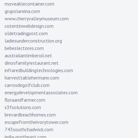
moveablecontainer.com
grupolareina.com
www.cherryvalleymuseum.com
cotentinwebdesign.com
oldetradingpost.com
ladiesunderconstruction.org
bebeslectores.com
australiantimberoil.net
dinosfamilyrestaurant.net
infraredbuildingtechnologies.com
harvesttablehermann.com
carrosdegolfclub.com
energydevelopmentassociates.com
floraandfarmer.com
s3fsolutions.com
brevardbeachhomes.com
escapefromtheivorytower.com
743southchadwick.com
india-northeast.com