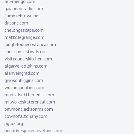
art-mengo.com
gaiaprimeradio.com
tammiebrown.net
dutonc.com
thelongescape.com
mattolegrange.com
junglelodgecostarica.com
christianfestivals.org
visitcountrykitchen.com
algarve-dolphins.com
alanveingrad.com
ginosonhiggins.com
wutungprinting.com
maritalsettlements.com
milwbikeskaterental.com
baymontjacksonms.com
townofaltonany.com
pglax.org
negativespacecleveland.com