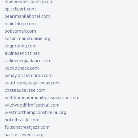
bluebonnetcountry.com
epicclipart.com
pearlmanilahotel.com
maintdrop.com
bobtoman.com
sosanimauxtunisie.org
kogroofing.com
alpinedentist.net
radioenergiadance.com
kookotheek.com
panayiotislamprou.com
southcampusgateway.com
chateaudelisse.com
wellborncommunityassociation.com
wildwoodfilmfestival.com
westnorthamptonshirejpu.org
hotelbrasile.com
fultonstreetjazz.com
bartlettevents.org