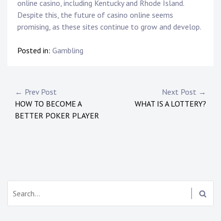
online casino, including Kentucky and Rhode Island.
Despite this, the future of casino online seems
promising, as these sites continue to grow and develop.
Posted in:
Gambling
Post
← Prev Post
Next Post →
HOW TO BECOME A
WHAT IS A LOTTERY?
navigation
BETTER POKER PLAYER
Search: