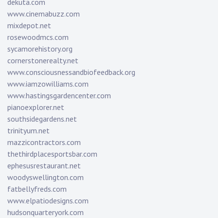
dekuta.com
www.cinemabuzz.com
mixdepot.net
rosewoodmcs.com
sycamorehistory.org
cornerstonerealty.net
www.consciousnessandbiofeedback.org
www.iamzowilliams.com
www.hastingsgardencenter.com
pianoexplorer.net
southsidegardens.net
trinityum.net
mazzicontractors.com
thethirdplacesportsbar.com
ephesusrestaurant.net
woodyswellington.com
fatbellyfreds.com
www.elpatiodesigns.com
hudsonquarteryork.com