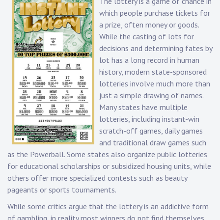
The lottery is a game of chance in
which people purchase tickets for
a prize, often money or goods.
While the casting of lots for
decisions and determining fates by
lot has a long record in human
history, modern state-sponsored
lotteries involve much more than
just a simple drawing of names.
Many states have multiple
lotteries, including instant-win
scratch-off games, daily games
and traditional draw games such
as the Powerball. Some states also organize public lotteries
for educational scholarships or subsidized housing units, while
others offer more specialized contests such as beauty
pageants or sports tournaments.
While some critics argue that the lottery is an addictive form
of gambling, in reality most winners do not find themselves