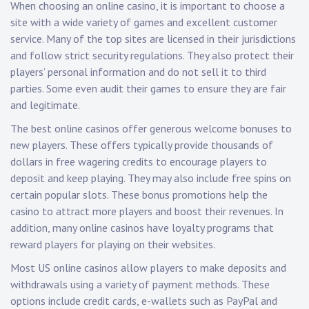
When choosing an online casino, it is important to choose a
site with a wide variety of games and excellent customer
service. Many of the top sites are licensed in their jurisdictions
and follow strict security regulations. They also protect their
players’ personal information and do not sell it to third
parties. Some even audit their games to ensure they are fair
and legitimate.
The best online casinos offer generous welcome bonuses to
new players. These offers typically provide thousands of
dollars in free wagering credits to encourage players to
deposit and keep playing. They may also include free spins on
certain popular slots. These bonus promotions help the
casino to attract more players and boost their revenues. In
addition, many online casinos have loyalty programs that
reward players for playing on their websites.
Most US online casinos allow players to make deposits and
withdrawals using a variety of payment methods. These
options include credit cards, e-wallets such as PayPal and