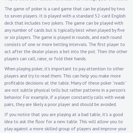
The game of poker is a card game that can be played by two
to seven players. It is played with a standard 52-card English
deck that includes two jokers. The game can be played with
any number of cards but is typically best when played by five
or six players. The game is played in rounds, and each round
consists of one or more betting intervals. The first player to
act after the dealer places a bet into the pot. Then the other
players can call, raise, or fold their hands.
When playing poker, it’s important to pay attention to other
players and try to read them. This can help you make more
profitable decisions at the table. Many of these poker “reads”
are not subtle physical tells but rather patterns in a person’s
behavior. For example, if a player constantly calls with weak
pairs, they are likely a poor player and should be avoided.
If you notice that you are playing at a bad table, it’s a good
idea to ask the floor for a new table. This will allow you to
play against a more skilled group of players and improve your