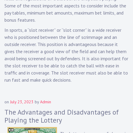
Some of the most important aspects to consider include the
pay tables, minimum bet amounts, maximum bet limits, and
bonus features.
In sports, a “slot receiver” or “slot corner” is a wide receiver
who is positioned between the line of scrimmage and an
outside receiver. This position is advantageous because it
gives the receiver a good view of the field and can help them
avoid being screened out by defenders. It is also important for
the slot receiver to be able to catch the ball with ease in
traffic and in coverage. The slot receiver must also be able to
run fast and make quick decisions.
on
July 23, 2023
by
Admin
The Advantages and Disadvantages of
Playing the Lottery