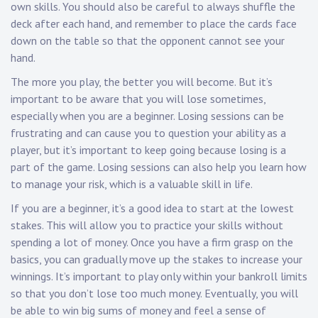
own skills. You should also be careful to always shuffle the
deck after each hand, and remember to place the cards face
down on the table so that the opponent cannot see your
hand.
The more you play, the better you will become. But it’s
important to be aware that you will lose sometimes,
especially when you are a beginner. Losing sessions can be
frustrating and can cause you to question your ability as a
player, but it’s important to keep going because losing is a
part of the game. Losing sessions can also help you learn how
to manage your risk, which is a valuable skill in life.
If you are a beginner, it’s a good idea to start at the lowest
stakes. This will allow you to practice your skills without
spending a lot of money. Once you have a firm grasp on the
basics, you can gradually move up the stakes to increase your
winnings. It’s important to play only within your bankroll limits
so that you don’t lose too much money. Eventually, you will
be able to win big sums of money and feel a sense of