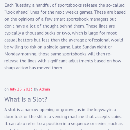
Each Tuesday, a handful of sportsbooks release the so-called
“look ahead” lines for the next week’s games. These are based
on the opinions of a few smart sportsbook managers but
don’t have a lot of thought behind them. These lines are
typically a thousand bucks or two, which is large for most
casual bettors but less than the average professional would
be willing to risk on a single game. Late Sunday night or
Monday morning, those same sportsbooks will then re-
release the lines with significant adjustments based on how
sharp action has moved them.
on
July 25, 2023
by
Admin
What Is a Slot?
A slot is a narrow opening or groove, as in the keyway in a
door lock or the slit in a vending machine that accepts coins.
It can also refer to a position in a sequence or series, such as