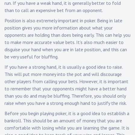
run. If you have a weak hand, it is generally better to fold
than to call an expensive bet from an opponent.
Position is also extremely important in poker. Being in late
position gives you more information about what your
opponents are holding than does being early. This can help you
to make more accurate value bets. It’s also much easier to
disguise your hand when you are in late position, and this can
be very useful for bluffing.
If you have a strong hand, it is usually a good idea to raise.
This will put more money into the pot and will discourage
other players from calling your bets. However, it is important
to remember that your opponents might have a better hand
than you do and may be bluffing. Therefore, you should only
raise when you have a strong enough hand to justify the risk.
Before you begin playing poker, it is a good idea to establish a
bankroll. This should be an amount of money that you are
comfortable with losing while you are learning the game. It is