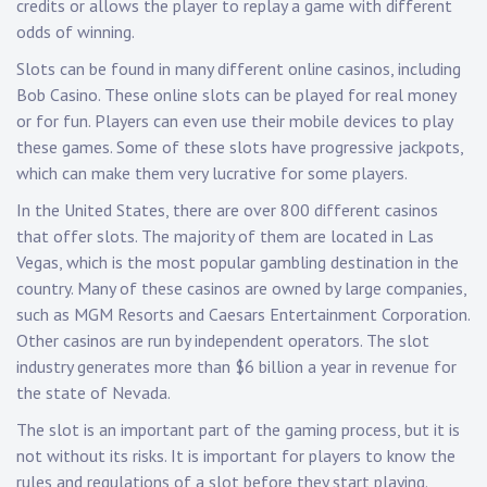
credits or allows the player to replay a game with different
odds of winning.
Slots can be found in many different online casinos, including
Bob Casino. These online slots can be played for real money
or for fun. Players can even use their mobile devices to play
these games. Some of these slots have progressive jackpots,
which can make them very lucrative for some players.
In the United States, there are over 800 different casinos
that offer slots. The majority of them are located in Las
Vegas, which is the most popular gambling destination in the
country. Many of these casinos are owned by large companies,
such as MGM Resorts and Caesars Entertainment Corporation.
Other casinos are run by independent operators. The slot
industry generates more than $6 billion a year in revenue for
the state of Nevada.
The slot is an important part of the gaming process, but it is
not without its risks. It is important for players to know the
rules and regulations of a slot before they start playing.