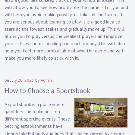
also a good idea to keep track of your wins and losses. This
will allow you to see how profitable the game is for you and
will help you avoid making costly mistakes in the future. If
you are serious about learning to play, it is a good idea to
start at the lowest stakes and gradually move up. This will
allow you to play versus the weakest players and improve
your skills without spending too much money. This will also
help you feel more comfortable playing the game and will
make you more likely to stick with it.
on
July 20, 2023
by
Admin
How to Choose a Sportsbook
A sportsbook is a place where
gamblers can make bets on
different sporting events. These
betting establishments have
clearly labeled odds and lines that can be viewed by anyone