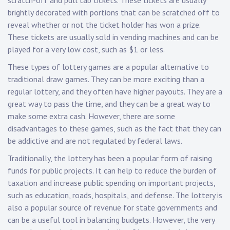
scratch-off and pull tab tickets. These tickets are usually
brightly decorated with portions that can be scratched off to
reveal whether or not the ticket holder has won a prize.
These tickets are usually sold in vending machines and can be
played for a very low cost, such as $1 or less.
These types of lottery games are a popular alternative to
traditional draw games. They can be more exciting than a
regular lottery, and they often have higher payouts. They are a
great way to pass the time, and they can be a great way to
make some extra cash. However, there are some
disadvantages to these games, such as the fact that they can
be addictive and are not regulated by federal laws.
Traditionally, the lottery has been a popular form of raising
funds for public projects. It can help to reduce the burden of
taxation and increase public spending on important projects,
such as education, roads, hospitals, and defense. The lottery is
also a popular source of revenue for state governments and
can be a useful tool in balancing budgets. However, the very