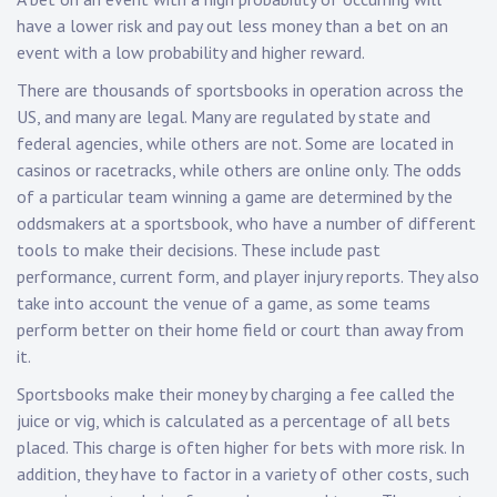
have a lower risk and pay out less money than a bet on an
event with a low probability and higher reward.
There are thousands of sportsbooks in operation across the
US, and many are legal. Many are regulated by state and
federal agencies, while others are not. Some are located in
casinos or racetracks, while others are online only. The odds
of a particular team winning a game are determined by the
oddsmakers at a sportsbook, who have a number of different
tools to make their decisions. These include past
performance, current form, and player injury reports. They also
take into account the venue of a game, as some teams
perform better on their home field or court than away from
it.
Sportsbooks make their money by charging a fee called the
juice or vig, which is calculated as a percentage of all bets
placed. This charge is often higher for bets with more risk. In
addition, they have to factor in a variety of other costs, such