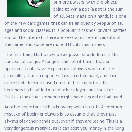
or more players, with the object
being to win a pot (a pot is the sum
of all bets made on a hand). It is one
of the few card games that can be enjoyed by people of all
ages and social classes. It is popular in casinos, private parties
and on the internet. There are several different variants of
the game, and some are more difficult than others.
The first thing that a new poker player should learn is the
concept of ranges. A range is the set of hands that an
opponent could have. Experienced players work out the
probability that an opponent has a certain hand, and then
make their decision based on that. It is important for
beginners to be able to read other players and look for
“tells”–clues that someone might have a good or bad hand.
Another important skill is knowing when to fold. A common
mistake of beginner players is to assume that they must
always play their hands out, even if they are losing. This is a
very dangerous mistake, as it can cost you money in the long