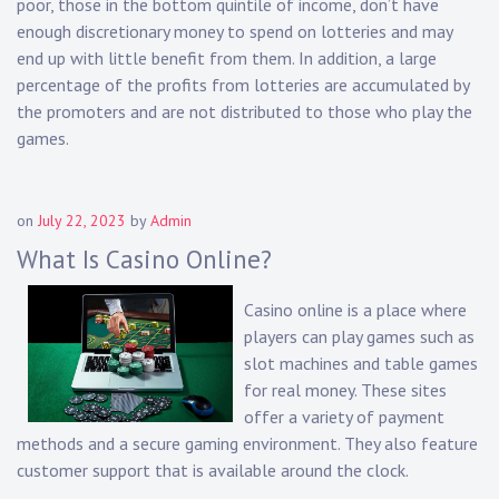
poor, those in the bottom quintile of income, don’t have
enough discretionary money to spend on lotteries and may
end up with little benefit from them. In addition, a large
percentage of the profits from lotteries are accumulated by
the promoters and are not distributed to those who play the
games.
on
July 22, 2023
by
Admin
What Is Casino Online?
Casino online is a place where
players can play games such as
slot machines and table games
for real money. These sites
offer a variety of payment
methods and a secure gaming environment. They also feature
customer support that is available around the clock.