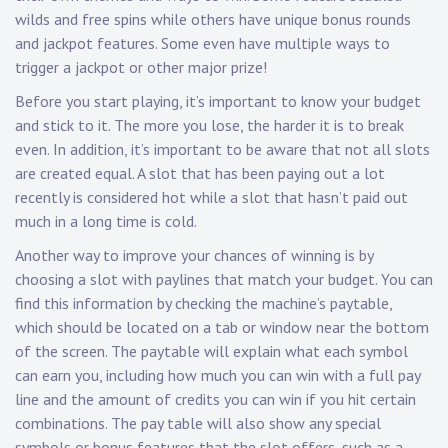
wilds and free spins while others have unique bonus rounds
and jackpot features. Some even have multiple ways to
trigger a jackpot or other major prize!
Before you start playing, it’s important to know your budget
and stick to it. The more you lose, the harder it is to break
even. In addition, it’s important to be aware that not all slots
are created equal. A slot that has been paying out a lot
recently is considered hot while a slot that hasn’t paid out
much in a long time is cold.
Another way to improve your chances of winning is by
choosing a slot with paylines that match your budget. You can
find this information by checking the machine’s paytable,
which should be located on a tab or window near the bottom
of the screen. The paytable will explain what each symbol
can earn you, including how much you can win with a full pay
line and the amount of credits you can win if you hit certain
combinations. The pay table will also show any special
symbols or bonus features that the slot offers, such as a