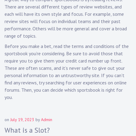
There are several different types of review websites, and
each will have its own style and focus. For example, some
review sites will focus on individual teams and their past
performance. Others will be more general and cover a broad
range of topics.
Before you make a bet, read the terms and conditions of the
sportsbook you’re considering. Be sure to avoid those that
require you to give them your credit card number up front.
These are often scams, and it’s never safe to give out your
personal information to an untrustworthy site. If you can’t
find any reviews, try searching for user experiences on online
forums. Then, you can decide which sportsbook is right for
you.
on
July 19, 2023
by
Admin
What is a Slot?