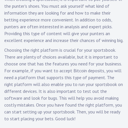
the punter’s shoes. You must ask yourself what kind of
information they are looking for and how to make their
betting experience more convenient. In addition to odds,
punters are often interested in analysis and expert picks.
Providing this type of content will give your punters an
excellent experience and increase their chances of winning big.
Choosing the right platform is crucial for your sportsbook.
There are plenty of choices available, but it is important to
choose one that has the features you need for your business.
For example, if you want to accept Bitcoin deposits, you will
need a platform that supports this type of payment. The
right platform will also enable you to run your sportsbook on
different devices. It is also important to test out the
software and look for bugs. This will help you avoid making
costly mistakes. Once you have found the right platform, you
can start setting up your sportsbook. Then, you will be ready
to start placing your bets. Good luck!