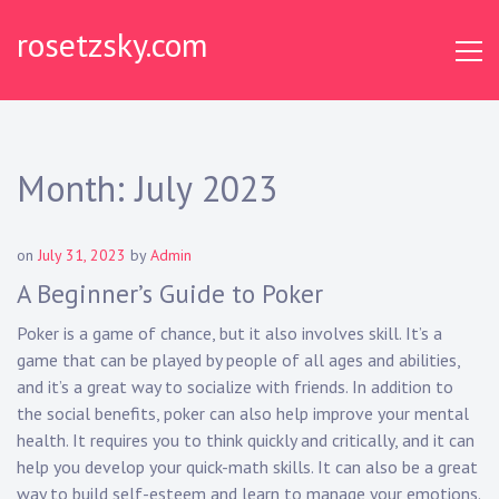
Skip
rosetzsky.com
to
content
Month:
July 2023
on
July 31, 2023
by
Admin
A Beginner’s Guide to Poker
Poker is a game of chance, but it also involves skill. It’s a
game that can be played by people of all ages and abilities,
and it’s a great way to socialize with friends. In addition to
the social benefits, poker can also help improve your mental
health. It requires you to think quickly and critically, and it can
help you develop your quick-math skills. It can also be a great
way to build self-esteem and learn to manage your emotions.