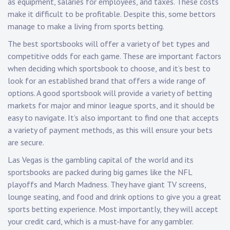
as equipment, salaries for employees, and taxes. These costs
make it difficult to be profitable. Despite this, some bettors
manage to make a living from sports betting.
The best sportsbooks will offer a variety of bet types and
competitive odds for each game. These are important factors
when deciding which sportsbook to choose, and it’s best to
look for an established brand that offers a wide range of
options. A good sportsbook will provide a variety of betting
markets for major and minor league sports, and it should be
easy to navigate. It’s also important to find one that accepts
a variety of payment methods, as this will ensure your bets
are secure.
Las Vegas is the gambling capital of the world and its
sportsbooks are packed during big games like the NFL
playoffs and March Madness. They have giant TV screens,
lounge seating, and food and drink options to give you a great
sports betting experience. Most importantly, they will accept
your credit card, which is a must-have for any gambler.