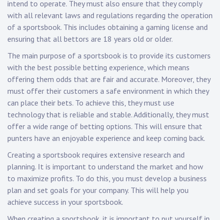
intend to operate. They must also ensure that they comply
with all relevant laws and regulations regarding the operation
of a sportsbook. This includes obtaining a gaming license and
ensuring that all bettors are 18 years old or older.
The main purpose of a sportsbook is to provide its customers
with the best possible betting experience, which means
offering them odds that are fair and accurate. Moreover, they
must offer their customers a safe environment in which they
can place their bets. To achieve this, they must use
technology that is reliable and stable. Additionally, they must
offer a wide range of betting options. This will ensure that
punters have an enjoyable experience and keep coming back.
Creating a sportsbook requires extensive research and
planning. It is important to understand the market and how
to maximize profits. To do this, you must develop a business
plan and set goals for your company. This will help you
achieve success in your sportsbook.
When creating a sportsbook, it is important to put yourself in