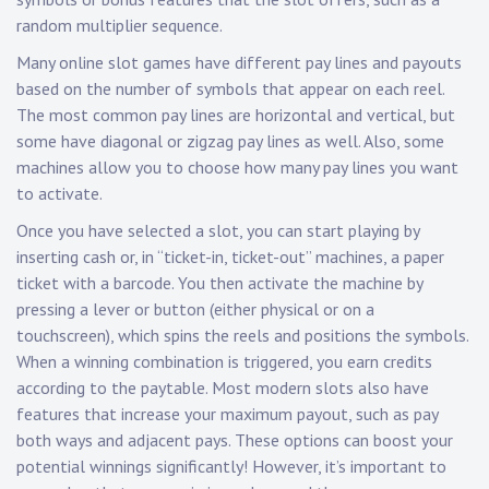
random multiplier sequence.
Many online slot games have different pay lines and payouts
based on the number of symbols that appear on each reel.
The most common pay lines are horizontal and vertical, but
some have diagonal or zigzag pay lines as well. Also, some
machines allow you to choose how many pay lines you want
to activate.
Once you have selected a slot, you can start playing by
inserting cash or, in “ticket-in, ticket-out” machines, a paper
ticket with a barcode. You then activate the machine by
pressing a lever or button (either physical or on a
touchscreen), which spins the reels and positions the symbols.
When a winning combination is triggered, you earn credits
according to the paytable. Most modern slots also have
features that increase your maximum payout, such as pay
both ways and adjacent pays. These options can boost your
potential winnings significantly! However, it’s important to