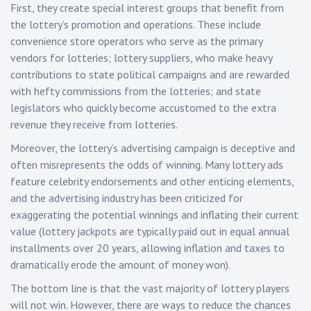
First, they create special interest groups that benefit from
the lottery’s promotion and operations. These include
convenience store operators who serve as the primary
vendors for lotteries; lottery suppliers, who make heavy
contributions to state political campaigns and are rewarded
with hefty commissions from the lotteries; and state
legislators who quickly become accustomed to the extra
revenue they receive from lotteries.
Moreover, the lottery’s advertising campaign is deceptive and
often misrepresents the odds of winning. Many lottery ads
feature celebrity endorsements and other enticing elements,
and the advertising industry has been criticized for
exaggerating the potential winnings and inflating their current
value (lottery jackpots are typically paid out in equal annual
installments over 20 years, allowing inflation and taxes to
dramatically erode the amount of money won).
The bottom line is that the vast majority of lottery players
will not win. However, there are ways to reduce the chances