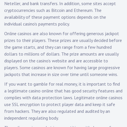
Neteller, and bank transfers. In addition, some sites accept
cryptocurrencies such as Bitcoin and Ethereum. The
availability of these payment options depends on the
individual casino’s payments policy.
Online casinos are also known for offering generous jackpot
prizes to their players. These prizes are usually decided before
the game starts, and they can range from a few hundred
dollars to millions of dollars. The prize amounts are usually
displayed on the casino’s website and are accessible to
players. Some casinos are known for having large progressive
jackpots that increase in size over time until someone wins.
If you want to gamble for real money, it is important to find
a legitimate casino online that has good security features and
complies with data protection laws. Legitimate online casinos
use SSL encryption to protect player data and keep it safe
from hackers. They are also regulated and audited by an
independent regulating body.