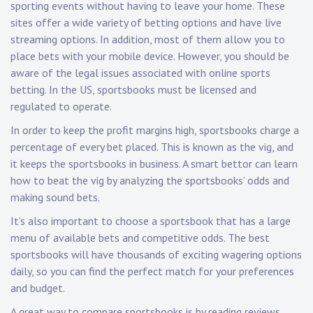
sporting events without having to leave your home. These
sites offer a wide variety of betting options and have live
streaming options. In addition, most of them allow you to
place bets with your mobile device. However, you should be
aware of the legal issues associated with online sports
betting. In the US, sportsbooks must be licensed and
regulated to operate.
In order to keep the profit margins high, sportsbooks charge a
percentage of every bet placed. This is known as the vig, and
it keeps the sportsbooks in business. A smart bettor can learn
how to beat the vig by analyzing the sportsbooks’ odds and
making sound bets.
It’s also important to choose a sportsbook that has a large
menu of available bets and competitive odds. The best
sportsbooks will have thousands of exciting wagering options
daily, so you can find the perfect match for your preferences
and budget.
A great way to compare sportsbooks is by reading reviews.