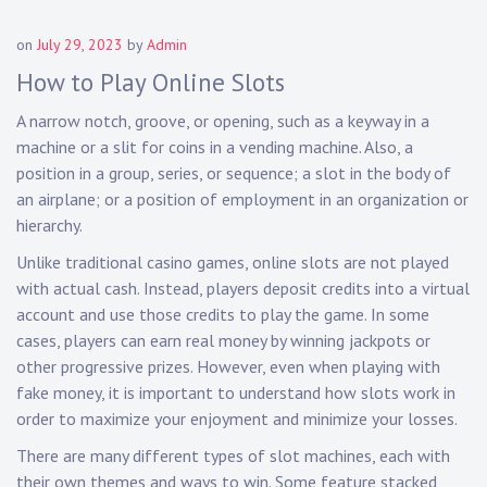
on
July 29, 2023
by
Admin
How to Play Online Slots
A narrow notch, groove, or opening, such as a keyway in a
machine or a slit for coins in a vending machine. Also, a
position in a group, series, or sequence; a slot in the body of
an airplane; or a position of employment in an organization or
hierarchy.
Unlike traditional casino games, online slots are not played
with actual cash. Instead, players deposit credits into a virtual
account and use those credits to play the game. In some
cases, players can earn real money by winning jackpots or
other progressive prizes. However, even when playing with
fake money, it is important to understand how slots work in
order to maximize your enjoyment and minimize your losses.
There are many different types of slot machines, each with
their own themes and ways to win. Some feature stacked