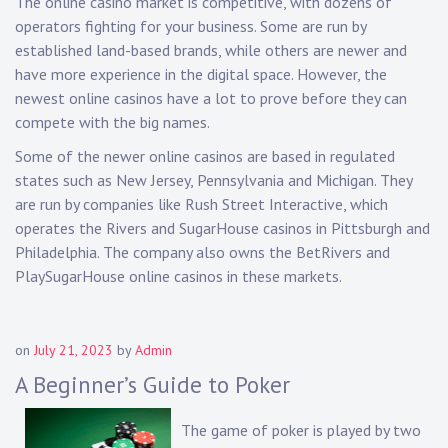
The online casino market is competitive, with dozens of
operators fighting for your business. Some are run by
established land-based brands, while others are newer and
have more experience in the digital space. However, the
newest online casinos have a lot to prove before they can
compete with the big names.
Some of the newer online casinos are based in regulated
states such as New Jersey, Pennsylvania and Michigan. They
are run by companies like Rush Street Interactive, which
operates the Rivers and SugarHouse casinos in Pittsburgh and
Philadelphia. The company also owns the BetRivers and
PlaySugarHouse online casinos in these markets.
on
July 21, 2023
by
Admin
A Beginner’s Guide to Poker
The game of poker is played by two