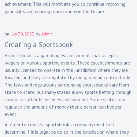
achievement. This will motivate you to continue improving
your skills and winning more money in the future.
on
July 30, 2023
by
Admin
Creating a Sportsbook
A sportsbook is a gambling establishment that accepts
wagers on various sporting events. These establishments are
usually licensed to operate in the jurisdiction where they are
located, and they are regulated by the gambling control body.
The laws and regulations surrounding sportsbooks vary from
state to state, but many states allow sports betting through
casinos or other licensed establishments. Some states also
regulate the amount of money that a person can bet per
event.
In order to create a sportsbook, a company must first
determine if it is legal to do so in the jurisdiction where they