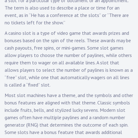
a slot for a particular type of document or an appointment.
The term is also used to describe a place or time for an
event, as in “He has a conference at the slots” or “There are
no tickets left for the show.”
A casino slot is a type of video game that awards prizes and
bonuses based on the spin of the reels. These awards may be
cash payouts, free spins, or mini-games. Some slot games
allow players to choose the number of paylines, while others
require them to wager on all available lines. A slot that
allows players to select the number of paylines is known as a
“free” slot, while one that automatically wagers on all lines
is called a “fixed” slot.
Most slot machines have a theme, and the symbols and other
bonus features are aligned with that theme. Classic symbols
include fruits, bells, and stylized lucky sevens. Modern slot
games often have multiple paylines and a random number
generator (RNG) that determines the outcome of each spin.
Some slots have a bonus feature that awards additional