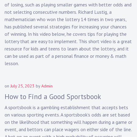
of losing, such as playing smaller games with better odds and
not selecting consecutive numbers. Richard Lustig, a
mathematician who won the lottery 14 times in two years,
has published several strategies for increasing your chances
of winning. In his video below, he covers tips for playing the
lottery that are easy to implement. This short video is a great
resource for kids and teens to learn about the lottery, and it
can be used as part of a personal finance or money & math
lesson.
on
July 25, 2023
by
Admin
How to Find a Good Sportsbook
A sportsbook is a gambling establishment that accepts bets
on various sporting events. A sportsbook’s odds are set based
on the likelihood that something will happen during a game or
event, and bettors can place wagers on either side of the line.
A bet on an event with a high probability of occurring will