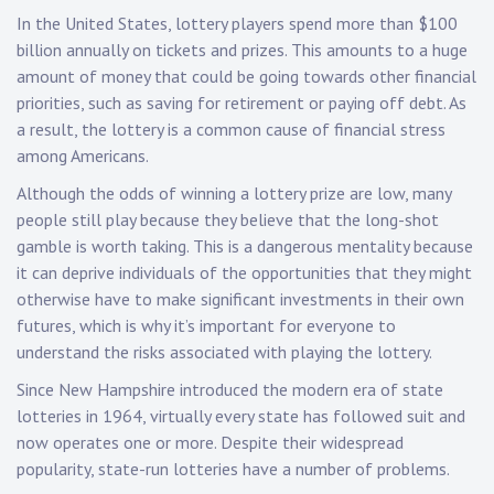
In the United States, lottery players spend more than $100
billion annually on tickets and prizes. This amounts to a huge
amount of money that could be going towards other financial
priorities, such as saving for retirement or paying off debt. As
a result, the lottery is a common cause of financial stress
among Americans.
Although the odds of winning a lottery prize are low, many
people still play because they believe that the long-shot
gamble is worth taking. This is a dangerous mentality because
it can deprive individuals of the opportunities that they might
otherwise have to make significant investments in their own
futures, which is why it’s important for everyone to
understand the risks associated with playing the lottery.
Since New Hampshire introduced the modern era of state
lotteries in 1964, virtually every state has followed suit and
now operates one or more. Despite their widespread
popularity, state-run lotteries have a number of problems.