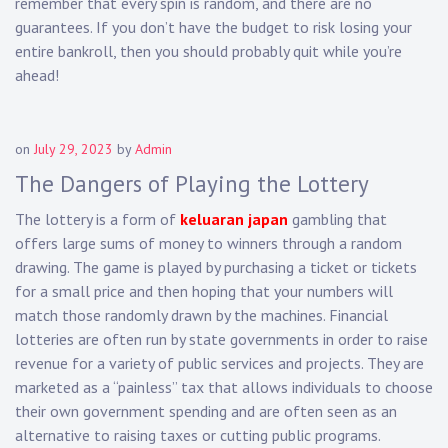
remember that every spin is random, and there are no
guarantees. If you don’t have the budget to risk losing your
entire bankroll, then you should probably quit while you’re
ahead!
on
July 29, 2023
by
Admin
The Dangers of Playing the Lottery
The lottery is a form of
keluaran japan
gambling that
offers large sums of money to winners through a random
drawing. The game is played by purchasing a ticket or tickets
for a small price and then hoping that your numbers will
match those randomly drawn by the machines. Financial
lotteries are often run by state governments in order to raise
revenue for a variety of public services and projects. They are
marketed as a “painless” tax that allows individuals to choose
their own government spending and are often seen as an
alternative to raising taxes or cutting public programs.