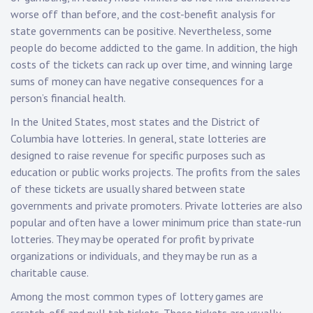
worse off than before, and the cost-benefit analysis for
state governments can be positive. Nevertheless, some
people do become addicted to the game. In addition, the high
costs of the tickets can rack up over time, and winning large
sums of money can have negative consequences for a
person’s financial health.
In the United States, most states and the District of
Columbia have lotteries. In general, state lotteries are
designed to raise revenue for specific purposes such as
education or public works projects. The profits from the sales
of these tickets are usually shared between state
governments and private promoters. Private lotteries are also
popular and often have a lower minimum price than state-run
lotteries. They may be operated for profit by private
organizations or individuals, and they may be run as a
charitable cause.
Among the most common types of lottery games are