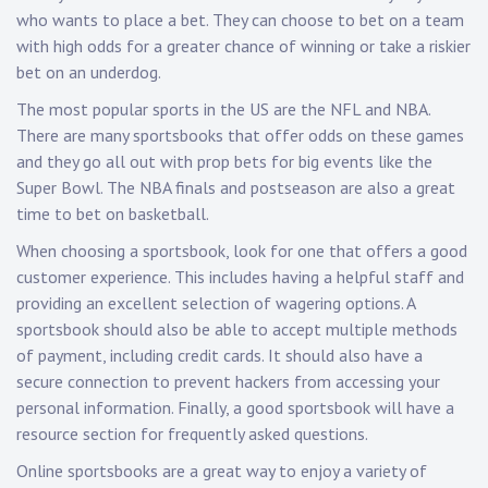
who wants to place a bet. They can choose to bet on a team
with high odds for a greater chance of winning or take a riskier
bet on an underdog.
The most popular sports in the US are the NFL and NBA.
There are many sportsbooks that offer odds on these games
and they go all out with prop bets for big events like the
Super Bowl. The NBA finals and postseason are also a great
time to bet on basketball.
When choosing a sportsbook, look for one that offers a good
customer experience. This includes having a helpful staff and
providing an excellent selection of wagering options. A
sportsbook should also be able to accept multiple methods
of payment, including credit cards. It should also have a
secure connection to prevent hackers from accessing your
personal information. Finally, a good sportsbook will have a
resource section for frequently asked questions.
Online sportsbooks are a great way to enjoy a variety of