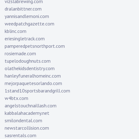
vizslabrewing.com
dralanbittner.com
yannisandlemoni.com
weedpatchgazette.com
kblinc.com
eriesingletrack.com
pamperedpetsnorthport.com
rosiemade.com
tupelodoughnuts.com
olathekidsdentistry.com
hanleyfuneralhomeinc.com
mejorpaquetesorlando.com
1stand10sportsbarandgrill.com
w4btx.com
angelstouchnaillash.com
kabbalahacademy.net
smilondental.com
newstarcollision.com
sasrentals.com