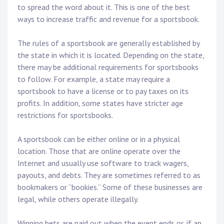
to spread the word about it. This is one of the best
ways to increase traffic and revenue for a sportsbook.
The rules of a sportsbook are generally established by
the state in which it is located. Depending on the state,
there may be additional requirements for sportsbooks
to follow. For example, a state may require a
sportsbook to have a license or to pay taxes on its
profits. In addition, some states have stricter age
restrictions for sportsbooks.
A sportsbook can be either online or in a physical
location. Those that are online operate over the
Internet and usually use software to track wagers,
payouts, and debts. They are sometimes referred to as
bookmakers or “bookies.” Some of these businesses are
legal, while others operate illegally.
Winning bets are paid out when the event ends or, if an