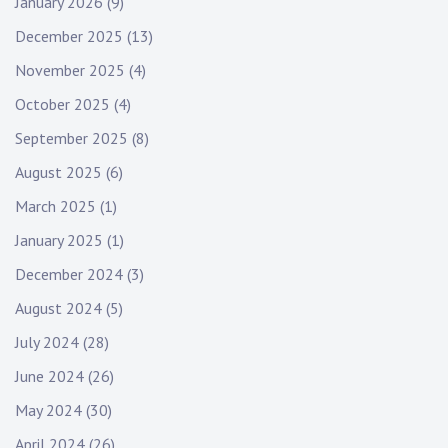
January 2026
(9)
December 2025
(13)
November 2025
(4)
October 2025
(4)
September 2025
(8)
August 2025
(6)
March 2025
(1)
January 2025
(1)
December 2024
(3)
August 2024
(5)
July 2024
(28)
June 2024
(26)
May 2024
(30)
April 2024
(26)