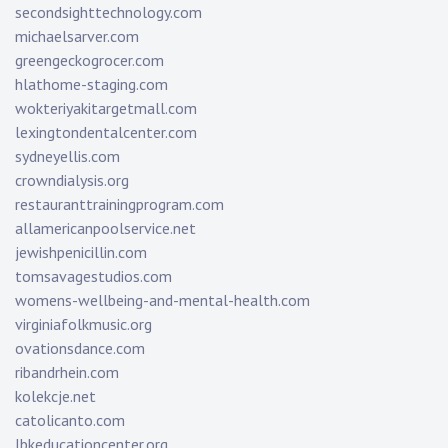
secondsighttechnology.com
michaelsarver.com
greengeckogrocer.com
hlathome-staging.com
wokteriyakitargetmall.com
lexingtondentalcenter.com
sydneyellis.com
crowndialysis.org
restauranttrainingprogram.com
allamericanpoolservice.net
jewishpenicillin.com
tomsavagestudios.com
womens-wellbeing-and-mental-health.com
virginiafolkmusic.org
ovationsdance.com
ribandrhein.com
kolekcje.net
catolicanto.com
lbkeducationcenter.org