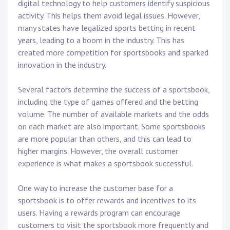
digital technology to help customers identify suspicious
activity. This helps them avoid legal issues. However,
many states have legalized sports betting in recent
years, leading to a boom in the industry. This has
created more competition for sportsbooks and sparked
innovation in the industry.
Several factors determine the success of a sportsbook,
including the type of games offered and the betting
volume. The number of available markets and the odds
on each market are also important. Some sportsbooks
are more popular than others, and this can lead to
higher margins. However, the overall customer
experience is what makes a sportsbook successful.
One way to increase the customer base for a
sportsbook is to offer rewards and incentives to its
users. Having a rewards program can encourage
customers to visit the sportsbook more frequently and