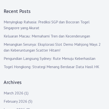
Recent Posts
Menyingkap Rahasia: Prediksi SGP dan Bocoran Togel
Singapore yang Akurat
Keluaran Macau: Memahami Tren dan Kecenderungan
Menangkan Serunya: Eksplorasi Slot Demo Mahjong Ways 2
dan Keberuntungan Scatter Hitam!
Pengundian Langsung Sydney: Rute Menuju Keberhasilan
Togel Hongkong: Strategi Menang Berdasar Data Hasil HK
Archives
March 2026
(1)
February 2026
(5)