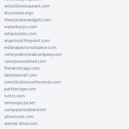
avicollisrestaurant.com
drcconline.org
v
theplacebarandgrill.com
waterburyrx.com
advpoolsinc.com
angelosatthepoint.com
indianapastorsalliance.com
valleyoakssteakcompany.com
caseyswoodshed.com
fixhairchicago.com
denizliesnaf.com
constitutionconferences.com
patthecope.com
svitcs.com
seriouspizza.net
compassroseband.net
altumcore.com
animal-drive.com