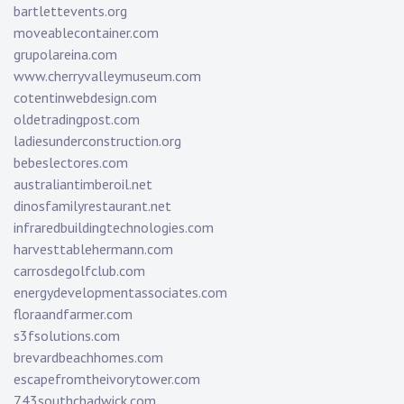
bartlettevents.org
moveablecontainer.com
grupolareina.com
www.cherryvalleymuseum.com
cotentinwebdesign.com
oldetradingpost.com
ladiesunderconstruction.org
bebeslectores.com
australiantimberoil.net
dinosfamilyrestaurant.net
infraredbuildingtechnologies.com
harvesttablehermann.com
carrosdegolfclub.com
energydevelopmentassociates.com
floraandfarmer.com
s3fsolutions.com
brevardbeachhomes.com
escapefromtheivorytower.com
743southchadwick.com