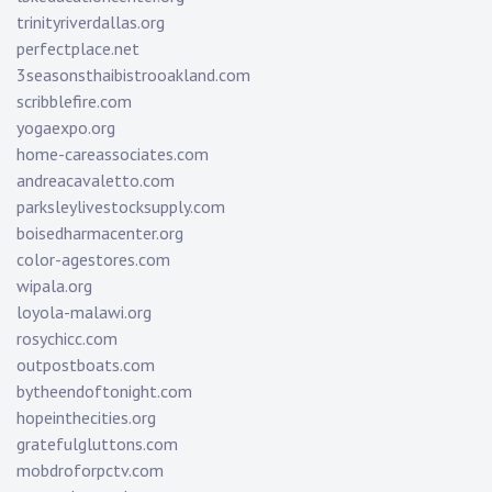
trinityriverdallas.org
perfectplace.net
3seasonsthaibistrooakland.com
scribblefire.com
yogaexpo.org
home-careassociates.com
andreacavaletto.com
parksleylivestocksupply.com
boisedharmacenter.org
color-agestores.com
wipala.org
loyola-malawi.org
rosychicc.com
outpostboats.com
bytheendoftonight.com
hopeinthecities.org
gratefulgluttons.com
mobdroforpctv.com