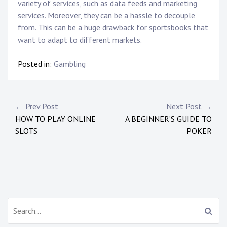
variety of services, such as data feeds and marketing
services. Moreover, they can be a hassle to decouple
from. This can be a huge drawback for sportsbooks that
want to adapt to different markets.
Posted in:
Gambling
Post
← Prev Post
Next Post →
HOW TO PLAY ONLINE
A BEGINNER’S GUIDE TO
navigation
SLOTS
POKER
Search: