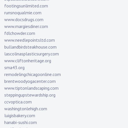
footingsunlimited.com
runsnoqualmie.com
www.docsdrugs.com
www.margiesdiner.com
fdlchowder.com
www.needlepointsltd.com
bullandbirdsteakhouse.com
lascolinasplasticsurgery.com
www.cliftonheritage.org
sma43.org
remodelingchicagoonline.com
brentwoodyogacenter.com
www.tiptonlandscaping.com
steppingupstewardship.org
ccvoptica.com
washingtonlehigh.com
luigisbakery.com
hanabi-sushi.com