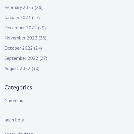
February 2023
(26)
January 2023
(27)
December 2022
(29)
November 2022
(26)
October 2022
(24)
September 2022
(27)
August 2022
(30)
Categories
Gambling
agen bola