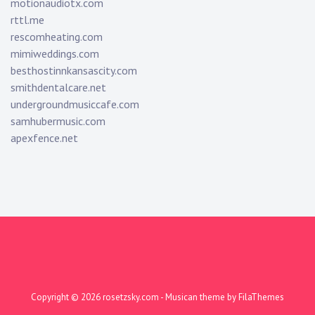
motionaudiotx.com
rttl.me
rescomheating.com
mimiweddings.com
besthostinnkansascity.com
smithdentalcare.net
undergroundmusiccafe.com
samhubermusic.com
apexfence.net
Copyright © 2026
rosetzsky.com
- Musican theme by
FilaThemes