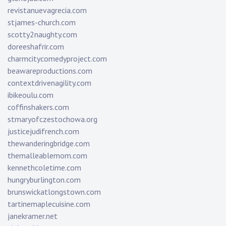
revistanuevagrecia.com
stjames-church.com
scotty2naughty.com
doreeshafrir.com
charmcitycomedyproject.com
beawareproductions.com
contextdrivenagility.com
ibikeoulu.com
coffinshakers.com
stmaryofczestochowa.org
justicejudifrench.com
thewanderingbridge.com
themalleablemom.com
kennethcoletime.com
hungryburlington.com
brunswickatlongstown.com
tartinemaplecuisine.com
janekramer.net