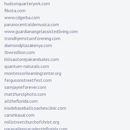
hudsonquarteryork.com
fibota.com
www.cdgerba.com
parunocentraldemusica.com
www.guardianangelassistedliving.com
trondhjemsturnforening.com
diamondplazakenya.com
tbwredlion.com
billsautorepairandsales.com
quantum-naturals.com
montessorilearningcenter.org
fergusonstreetfest.com
samjayneforever.com
matthurstphoto.com
alltheflorida.com
insidebaseballcoachesclinic.com
carsinkauai.com
millstreetchurchofchrist.org
parasailingvacadestinflorida.com