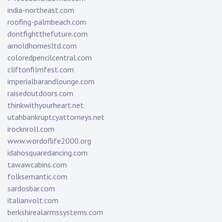
india-northeast.com
roofing-palmbeach.com
dontfightthefuture.com
arnoldhomesltd.com
coloredpencilcentral.com
cliftonfilmfest.com
imperialbarandlounge.com
raisedoutdoors.com
thinkwithyourheart.net
utahbankruptcyattorneys.net
irocknroll.com
www.wordoflife2000.org
idahosquaredancing.com
tawawcabins.com
folksemantic.com
sardosbar.com
italianvolt.com
berkshirealarmssystems.com