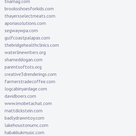
tnamag.com
brooksshoesforkids.com
thayersselectmeats.com
aporiasolutions.com
segwaywpa.com
gulfcoastpalapas.com
thebridgehealthclinics.com
waterlinewriters.org
shameddogan.com
parentsoftots.org
creative3drenderings.com
farmerstradecoffee.com
logcabinyardage.com
davidboers.com
www.imobetachat.com
mattdickstein.com
badlydrawntoy.com
lakehoustonumc.com
habakkukmusic.com