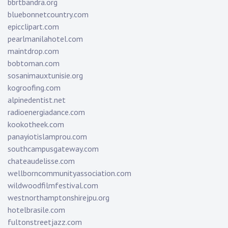
bbrtbandra.org
bluebonnetcountry.com
epicclipart.com
pearlmanilahotel.com
maintdrop.com
bobtoman.com
sosanimauxtunisie.org
kogroofing.com
alpinedentist.net
radioenergiadance.com
kookotheek.com
panayiotislamprou.com
southcampusgateway.com
chateaudelisse.com
wellborncommunityassociation.com
wildwoodfilmfestival.com
westnorthamptonshirejpu.org
hotelbrasile.com
fultonstreetjazz.com