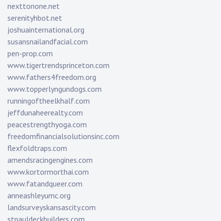
nexttonone.net
serenityhbot.net
joshuainternational.org
susansnailandfacial.com
pen-prop.com
www.tigertrendsprinceton.com
www.fathers4freedom.org
www.topperlyngundogs.com
runningoftheelkhalf.com
jeffdunaheerealty.com
peacestrengthyoga.com
freedomfinancialsolutionsinc.com
flexfoldtraps.com
amendsracingengines.com
www.kortormorthai.com
www.fatandqueer.com
anneashleyumc.org
landsurveyskansascity.com
stpauldeckbuilders.com