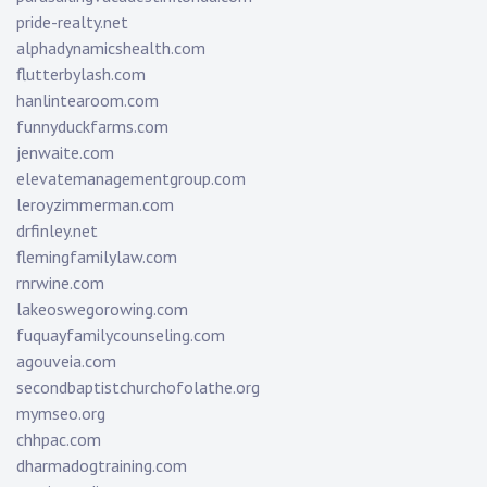
pride-realty.net
alphadynamicshealth.com
flutterbylash.com
hanlintearoom.com
funnyduckfarms.com
jenwaite.com
elevatemanagementgroup.com
leroyzimmerman.com
drfinley.net
flemingfamilylaw.com
rnrwine.com
lakeoswegorowing.com
fuquayfamilycounseling.com
agouveia.com
secondbaptistchurchofolathe.org
mymseo.org
chhpac.com
dharmadogtraining.com