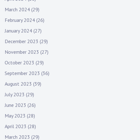
March 2024
(29)
February 2024
(26)
January 2024
(27)
December 2023
(29)
November 2023
(27)
October 2023
(29)
September 2023
(36)
August 2023
(39)
July 2023
(29)
June 2023
(26)
May 2023
(28)
April 2023
(28)
March 2023
(29)