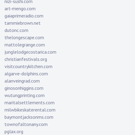
nizi-sushi.com
art-mengo.com
gaiaprimeradio.com
tammiebrown.net
dutonc.com
thelongescape.com
mattolegrange.com
junglelodgecostarica.com
christianfestivals.org
visitcountrykitchen.com
algarve-dolphins.com
alanveingrad.com
ginosonhiggins.com
wutungprinting.com
maritalsettlements.com
milwbikeskaterental.com
baymontjacksonms.com
townofaltonany.com
pglax.org