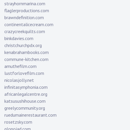
strayhornmarina.com
flaglerproductions.com
brawndefinition.com
continentalicecream.com
crazycreekquilts.com
binkdavies.com
christchurchpdx.org
kenabrahambooks.com
commune-kitchen.com
amuthefilm.com
lustforlovefilm.com
nicolasjolly.net
infinitasymphonia.com
africanlegalcentre.org
katsusushihouse.com
greelycommunity.org
ruedumainerestaurant.com
rosetzsky.com
glonojad.com