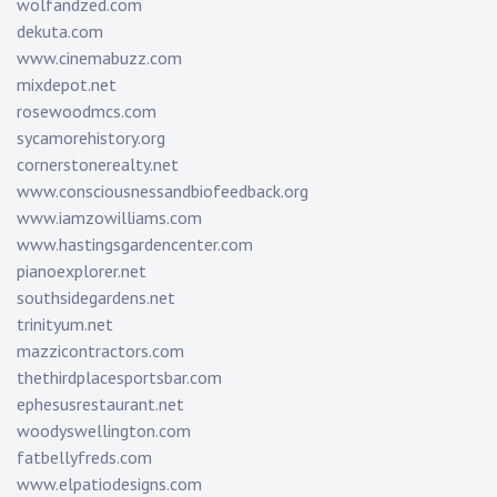
wolfandzed.com
dekuta.com
www.cinemabuzz.com
mixdepot.net
rosewoodmcs.com
sycamorehistory.org
cornerstonerealty.net
www.consciousnessandbiofeedback.org
www.iamzowilliams.com
www.hastingsgardencenter.com
pianoexplorer.net
southsidegardens.net
trinityum.net
mazzicontractors.com
thethirdplacesportsbar.com
ephesusrestaurant.net
woodyswellington.com
fatbellyfreds.com
www.elpatiodesigns.com