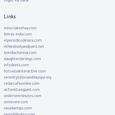
togel via dana
Links
missclaireshay.com
limras-india.com
elperiodicodelara.com
richiesbodyandpaint.net
licindiachennai.com
daughterdarlings.com
infodeets.com
hotsalsainteractive.com
serenitysalonanddayspa.org
cedarcafeonline.com
acfurnituregiant.com
undertenminutes.com
omnivere.com
rasadantips.com
newtimbuktu.com