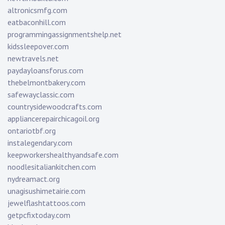
altronicsmfg.com
eatbaconhill.com
programmingassignmentshelp.net
kidssleepover.com
newtravels.net
paydayloansforus.com
thebelmontbakery.com
safewayclassic.com
countrysidewoodcrafts.com
appliancerepairchicagoil.org
ontariotbf.org
instalegendary.com
keepworkershealthyandsafe.com
noodlesitaliankitchen.com
nydreamact.org
unagisushimetairie.com
jewelflashtattoos.com
getpcfixtoday.com