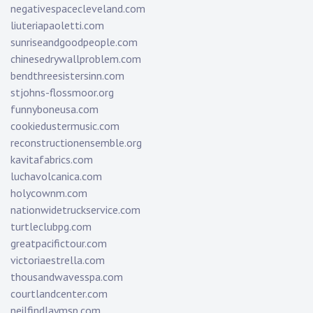
negativespacecleveland.com
liuteriapaoletti.com
sunriseandgoodpeople.com
chinesedrywallproblem.com
bendthreesistersinn.com
stjohns-flossmoor.org
funnyboneusa.com
cookiedustermusic.com
reconstructionensemble.org
kavitafabrics.com
luchavolcanica.com
holycownm.com
nationwidetruckservice.com
turtleclubpg.com
greatpacifictour.com
victoriaestrella.com
thousandwavesspa.com
courtlandcenter.com
neilfindlaymsp.com