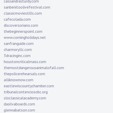
cassandrasturdy.com
sanbenitoolivefestival.com
classicmoviestills.com
cafecolada.com
discoversoriano.com
thebeginnerspoint.com
www.comingholidays.net
sanfranguide.com
charmoryllc.com
3dracinginc.com
houstoncriticalmass.com
themostdangerousanimalofall.com
thepolicerehearsals.com
alliknownow.com
eastlewiscountychamber.com
tribunalcontenciosobc.org
sloclassicalacademy.com
dasilvaboards.com
glennabatson.com