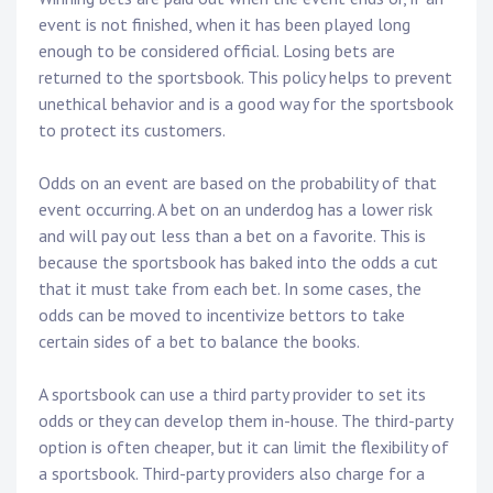
event is not finished, when it has been played long
enough to be considered official. Losing bets are
returned to the sportsbook. This policy helps to prevent
unethical behavior and is a good way for the sportsbook
to protect its customers.
Odds on an event are based on the probability of that
event occurring. A bet on an underdog has a lower risk
and will pay out less than a bet on a favorite. This is
because the sportsbook has baked into the odds a cut
that it must take from each bet. In some cases, the
odds can be moved to incentivize bettors to take
certain sides of a bet to balance the books.
A sportsbook can use a third party provider to set its
odds or they can develop them in-house. The third-party
option is often cheaper, but it can limit the flexibility of
a sportsbook. Third-party providers also charge for a