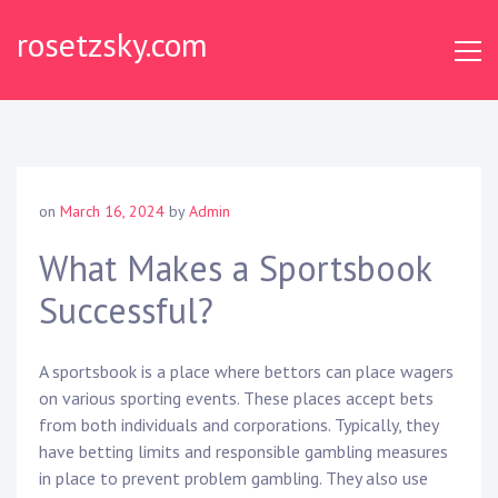
Skip
rosetzsky.com
to
content
on
March 16, 2024
by
Admin
What Makes a Sportsbook
Successful?
A sportsbook is a place where bettors can place wagers
on various sporting events. These places accept bets
from both individuals and corporations. Typically, they
have betting limits and responsible gambling measures
in place to prevent problem gambling. They also use