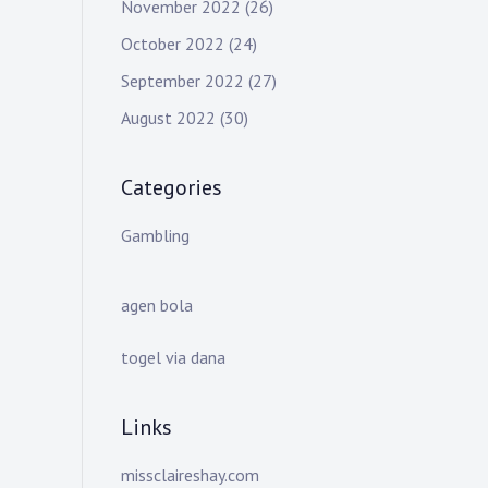
November 2022
(26)
October 2022
(24)
September 2022
(27)
August 2022
(30)
Categories
Gambling
agen bola
togel via dana
Links
missclaireshay.com