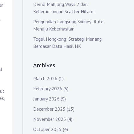
Demo Mahjong Ways 2 dan
ar
Keberuntungan Scatter Hitam!
.
Pengundian Langsung Sydney: Rute
Menuju Keberhasilan
Togel Hongkong: Strategi Menang
Berdasar Data Hasil HK
Archives
rd
March 2026
(1)
February 2026
(5)
but
es,
January 2026
(9)
December 2025
(13)
November 2025
(4)
October 2025
(4)