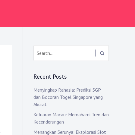
Search:
Recent Posts
Menyingkap Rahasia: Prediksi SGP
dan Bocoran Togel Singapore yang
Akurat
Keluaran Macau: Memahami Tren dan
Kecenderungan
Menangkan Serunya: Eksplorasi Slot
r