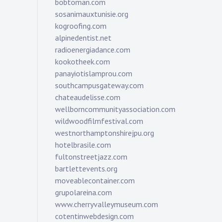
bobtoman.com
sosanimauxtunisie.org
kogroofing.com
alpinedentist.net
radioenergiadance.com
kookotheek.com
panayiotislamprou.com
southcampusgateway.com
chateaudelisse.com
wellborncommunityassociation.com
wildwoodfilmfestival.com
westnorthamptonshirejpu.org
hotelbrasile.com
fultonstreetjazz.com
bartlettevents.org
moveablecontainer.com
grupolareina.com
www.cherryvalleymuseum.com
cotentinwebdesign.com