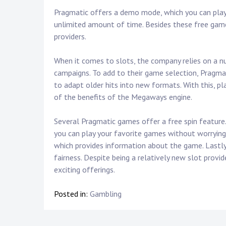
Pragmatic offers a demo mode, which you can play 
unlimited amount of time. Besides these free game
providers.
When it comes to slots, the company relies on a n
campaigns. To add to their game selection, Pragma
to adapt older hits into new formats. With this, pl
of the benefits of the Megaways engine.
Several Pragmatic games offer a free spin feature
you can play your favorite games without worrying 
which provides information about the game. Lastly
fairness. Despite being a relatively new slot provi
exciting offerings.
Posted in:
Gambling