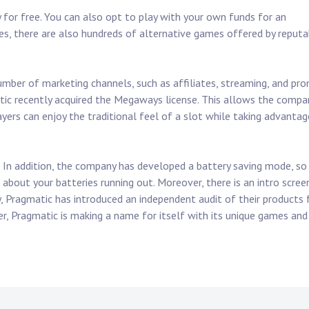
for free. You can also opt to play with your own funds for an
s, there are also hundreds of alternative games offered by reputa
umber of marketing channels, such as affiliates, streaming, and pr
tic recently acquired the Megaways license. This allows the compa
ayers can enjoy the traditional feel of a slot while taking advantag
. In addition, the company has developed a battery saving mode, so
about your batteries running out. Moreover, there is an intro scree
, Pragmatic has introduced an independent audit of their products 
der, Pragmatic is making a name for itself with its unique games and