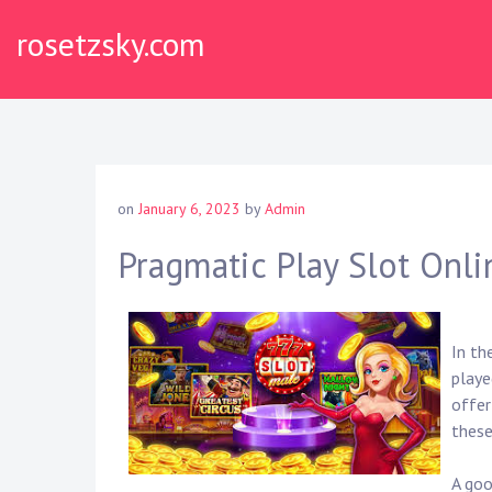
Skip
rosetzsky.com
to
content
on
January 6, 2023
by
Admin
Pragmatic Play Slot Onl
In th
playe
offer
these
A goo