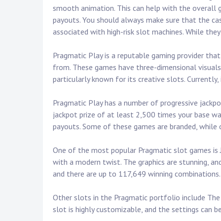
smooth animation. This can help with the overall 
payouts. You should always make sure that the casin
associated with high-risk slot machines. While they 
Pragmatic Play is a reputable gaming provider that 
from. These games have three-dimensional visuals,
particularly known for its creative slots. Currently, 
Pragmatic Play has a number of progressive jackpot
jackpot prize of at least 2,500 times your base wa
payouts. Some of these games are branded, while 
One of the most popular Pragmatic slot games is Jo
with a modern twist. The graphics are stunning, and 
and there are up to 117,649 winning combinations.
Other slots in the Pragmatic portfolio include 
slot is highly customizable, and the settings can b