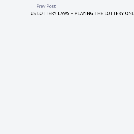
Post
← Prev Post
US LOTTERY LAWS – PLAYING THE LOTTERY ON
navigation