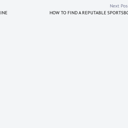
Next Po
LINE
HOW TO FIND A REPUTABLE SPORTSB