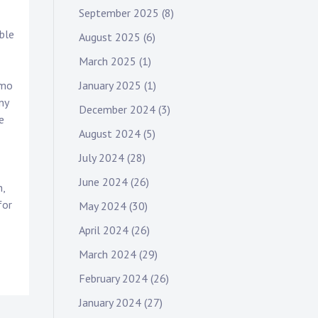
September 2025
(8)
ble
August 2025
(6)
March 2025
(1)
January 2025
(1)
omo
ny
December 2024
(3)
e
August 2024
(5)
July 2024
(28)
June 2024
(26)
n,
for
May 2024
(30)
April 2024
(26)
March 2024
(29)
February 2024
(26)
January 2024
(27)