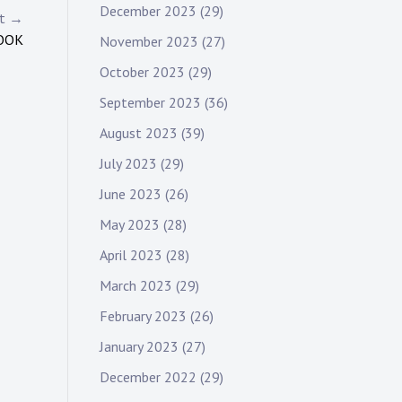
December 2023
(29)
st →
OOK
November 2023
(27)
October 2023
(29)
September 2023
(36)
August 2023
(39)
July 2023
(29)
June 2023
(26)
May 2023
(28)
April 2023
(28)
March 2023
(29)
February 2023
(26)
January 2023
(27)
December 2022
(29)