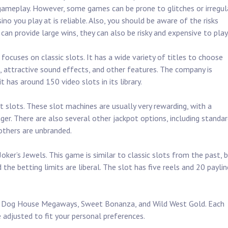
gameplay. However, some games can be prone to glitches or irregul
o you play at is reliable. Also, you should be aware of the risks
can provide large wins, they can also be risky and expensive to play
focuses on classic slots. It has a wide variety of titles to choose
 attractive sound effects, and other features. The company is
it has around 150 video slots in its library.
 slots. These slot machines are usually very rewarding, with a
ger. There are also several other jackpot options, including standa
others are unbranded.
ker’s Jewels. This game is similar to classic slots from the past, 
the betting limits are liberal. The slot has five reels and 20 paylin
The Dog House Megaways, Sweet Bonanza, and Wild West Gold. Each
e adjusted to fit your personal preferences.