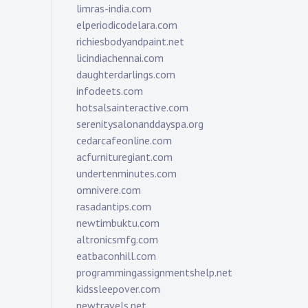
limras-india.com
elperiodicodelara.com
richiesbodyandpaint.net
licindiachennai.com
daughterdarlings.com
infodeets.com
hotsalsainteractive.com
serenitysalonanddayspa.org
cedarcafeonline.com
acfurnituregiant.com
undertenminutes.com
omnivere.com
rasadantips.com
newtimbuktu.com
altronicsmfg.com
eatbaconhill.com
programmingassignmentshelp.net
kidssleepover.com
newtravels.net