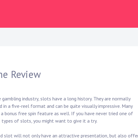
ine Review
e gambling industry, slots have a long history. They are normally
d in a five-reel format and can be quite visually impressive. Many
 a bonus free spin feature as well. If you have never tried one of
 types of slots, you might want to give it a try.
d slot will not only have an attractive presentation, but also offe