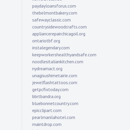
paydayloansforus.com
thebelmontbakery.com
safewayclassic.com
countrysidewoodcrafts.com
appliancerepairchicagoil.org
ontariotbf.org
instalegendary.com
keepworkershealthyandsafe.com
noodlesitaliankitchen.com
nydreamact.org
unagisushimetairie.com
jewelflashtattoos.com
getpcfixtoday.com
bbrtbandra.org
bluebonnetcountry.com
epicclipart.com
pearlmanilahotel.com
maintdrop.com