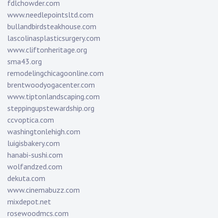
fdlchowder.com
www.needlepointsltd.com
bullandbirdsteakhouse.com
lascolinasplasticsurgery.com
www.cliftonheritage.org
sma43.org
remodelingchicagoonline.com
brentwoodyogacenter.com
www.tiptonlandscaping.com
steppingupstewardship.org
ccvoptica.com
washingtonlehigh.com
luigisbakery.com
hanabi-sushi.com
wolfandzed.com
dekuta.com
www.cinemabuzz.com
mixdepot.net
rosewoodmcs.com