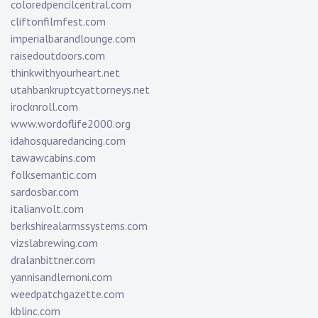
coloredpencilcentral.com
cliftonfilmfest.com
imperialbarandlounge.com
raisedoutdoors.com
thinkwithyourheart.net
utahbankruptcyattorneys.net
irocknroll.com
www.wordoflife2000.org
idahosquaredancing.com
tawawcabins.com
folksemantic.com
sardosbar.com
italianvolt.com
berkshirealarmssystems.com
vizslabrewing.com
dralanbittner.com
yannisandlemoni.com
weedpatchgazette.com
kblinc.com