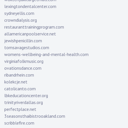
lexingtondentalcenter.com
sydneyellis.com
crowndialysis.org
restauranttrainingprogram.com
allamericanpoolservice.net
jewishpenicillin.com
tomsavagestudios.com
womens-wellbeing-and-mental-health.com
virginiafolkmusic.org
ovationsdance.com
ribandrhein.com
kolekcje.net
catolicanto.com
lbkeducationcenter.org
trinityriverdallas.org
perfectplace.net
3seasonsthaibistrooakland.com
scribblefire.com