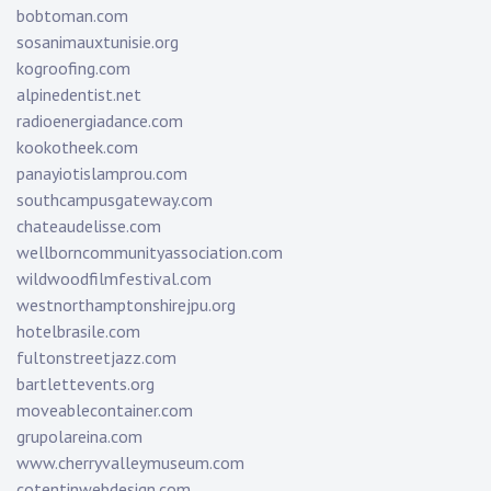
bobtoman.com
sosanimauxtunisie.org
kogroofing.com
alpinedentist.net
radioenergiadance.com
kookotheek.com
panayiotislamprou.com
southcampusgateway.com
chateaudelisse.com
wellborncommunityassociation.com
wildwoodfilmfestival.com
westnorthamptonshirejpu.org
hotelbrasile.com
fultonstreetjazz.com
bartlettevents.org
moveablecontainer.com
grupolareina.com
www.cherryvalleymuseum.com
cotentinwebdesign.com