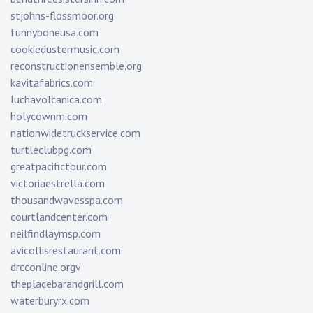
stjohns-flossmoor.org
funnyboneusa.com
cookiedustermusic.com
reconstructionensemble.org
kavitafabrics.com
luchavolcanica.com
holycownm.com
nationwidetruckservice.com
turtleclubpg.com
greatpacifictour.com
victoriaestrella.com
thousandwavesspa.com
courtlandcenter.com
neilfindlaymsp.com
avicollisrestaurant.com
drcconline.org
v
theplacebarandgrill.com
waterburyrx.com