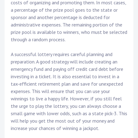
costs of organizing and promoting them. In most cases,
a percentage of the prize pool goes to the state or
sponsor and another percentage is deducted for
administrative expenses. The remaining portion of the
prize pool is available to winners, who must be selected
through a random process.
A successful lottery requires careful planning and
preparation. A good strategy will include creating an
emergency fund and paying off credit card debt before
investing in a ticket. It is also essential to invest in a
tax-efficient retirement plan and save for unexpected
expenses. This will ensure that you can use your
winnings to live a happy life. However, if you still feel
the urge to play the lottery, you can always choose a
small game with lower odds, such as a state pick-3. This
will help you get the most out of your money and
increase your chances of winning a jackpot.