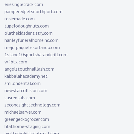
eriesingletrack.com
pamperedpetsnorthport.com
rosiemade.com
tupelodoughnuts.com
olathekidsdentistry.com
hanleyfuneralhomeinc.com
mejorpaquetesorlando.com
1stand10sportsbarandgrill.com
w4btx.com
angelstouchnaillash.com
kabbalahacademy.net
smilondental.com
newstarcollision.com
sasrentals.com
secondsighttechnology.com
michaelsarver.com
greengeckogrocer.com
hlathome-staging.com
wokteriyakitargetmall.com