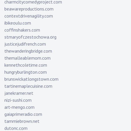
charmcitycomedyproject.com
beawareproductions.com
contextdrivenagility.com
ibikeoulu.com
coffinshakers.com
stmaryofczestochowa.org
justicejudifrench.com
thewanderingbridge.com
themalleablemom.com
kennethcoletime.com
hungryburlington.com
brunswickatlongstown.com
tartinemaplecuisine.com
janekramer.net
nizi-sushi.com
art-mengo.com
gaiaprimeradio.com
tammiebrown.net
dutonc.com