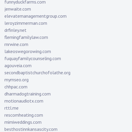
funnyduckfarms.com
jenwaite.com
elevatemanagementgroup.com
leroyzimmerman.com
drfinley.net
flemingfamilylaw.com
rnrwine.com
lakeoswegorowing.com
fuquayfamilycounseling.com
agouveia.com
secondbaptistchurchofolathe.org
mymseo.org
chhpac.com
dharmadogtraining.com
motionaudiotx.com
rttl.me
rescomheating.com
mimiweddings.com
besthostinnkansascity.com