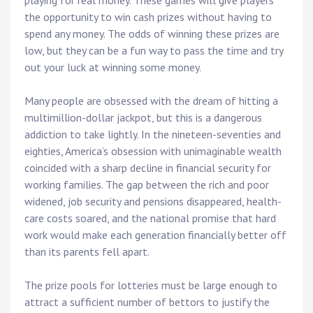
playing for real money. These games will give players
the opportunity to win cash prizes without having to
spend any money. The odds of winning these prizes are
low, but they can be a fun way to pass the time and try
out your luck at winning some money.
Many people are obsessed with the dream of hitting a
multimillion-dollar jackpot, but this is a dangerous
addiction to take lightly. In the nineteen-seventies and
eighties, America’s obsession with unimaginable wealth
coincided with a sharp decline in financial security for
working families. The gap between the rich and poor
widened, job security and pensions disappeared, health-
care costs soared, and the national promise that hard
work would make each generation financially better off
than its parents fell apart.
The prize pools for lotteries must be large enough to
attract a sufficient number of bettors to justify the