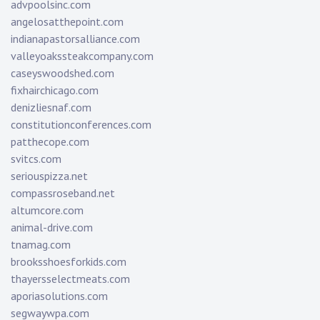
advpoolsinc.com
angelosatthepoint.com
indianapastorsalliance.com
valleyoakssteakcompany.com
caseyswoodshed.com
fixhairchicago.com
denizliesnaf.com
constitutionconferences.com
patthecope.com
svitcs.com
seriouspizza.net
compassroseband.net
altumcore.com
animal-drive.com
tnamag.com
brooksshoesforkids.com
thayersselectmeats.com
aporiasolutions.com
segwaywpa.com