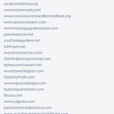
sycamorehistory.org
cornerstonerealty.net
www.consciousnessandbiofeedback.org
www.iamzowilliams.com
www.hastingsgardencenter.com
pianoexplorer.net
southsidegardens.net
trinityum.net
mazzicontractors.com
thethirdplacesportsbar.com
ephesusrestaurant.net
woodyswellington.com
fatbellyfreds.com
www.elpatiodesigns.com
hudsonquarteryork.com
fibota.com
www.cdgerba.com
parunocentraldemusica.com
www.guardianangelassistedliving.com