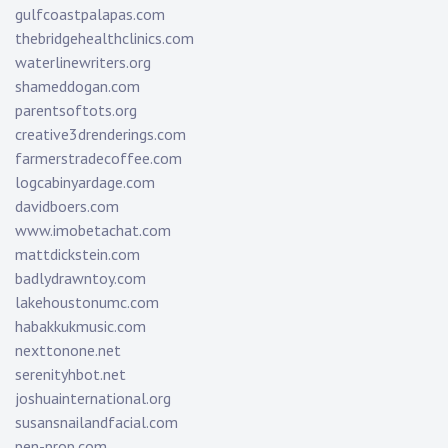
gulfcoastpalapas.com
thebridgehealthclinics.com
waterlinewriters.org
shameddogan.com
parentsoftots.org
creative3drenderings.com
farmerstradecoffee.com
logcabinyardage.com
davidboers.com
www.imobetachat.com
mattdickstein.com
badlydrawntoy.com
lakehoustonumc.com
habakkukmusic.com
nexttonone.net
serenityhbot.net
joshuainternational.org
susansnailandfacial.com
pen-prop.com