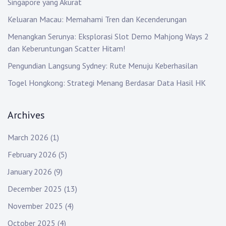
Singapore yang Akurat
Keluaran Macau: Memahami Tren dan Kecenderungan
Menangkan Serunya: Eksplorasi Slot Demo Mahjong Ways 2
dan Keberuntungan Scatter Hitam!
Pengundian Langsung Sydney: Rute Menuju Keberhasilan
Togel Hongkong: Strategi Menang Berdasar Data Hasil HK
Archives
March 2026
(1)
February 2026
(5)
January 2026
(9)
December 2025
(13)
November 2025
(4)
October 2025
(4)