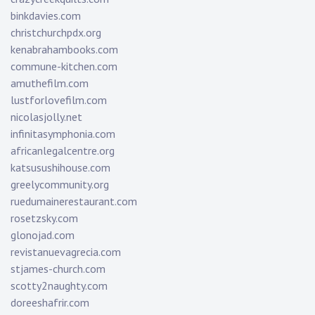
binkdavies.com
christchurchpdx.org
kenabrahambooks.com
commune-kitchen.com
amuthefilm.com
lustforlovefilm.com
nicolasjolly.net
infinitasymphonia.com
africanlegalcentre.org
katsusushihouse.com
greelycommunity.org
ruedumainerestaurant.com
rosetzsky.com
glonojad.com
revistanuevagrecia.com
stjames-church.com
scotty2naughty.com
doreeshafrir.com