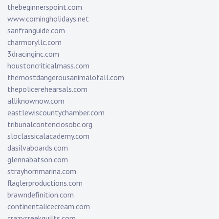
thebeginnerspoint.com
www.comingholidays.net
sanfranguide.com
charmoryllc.com
3dracinginc.com
houstoncriticalmass.com
themostdangerousanimalofall.com
thepolicerehearsals.com
alliknownow.com
eastlewiscountychamber.com
tribunalcontenciosobc.org
sloclassicalacademy.com
dasilvaboards.com
glennabatson.com
strayhornmarina.com
flaglerproductions.com
brawndefinition.com
continentalicecream.com
crazycreekquilts.com