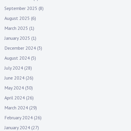
September 2025
(8)
August 2025
(6)
March 2025
(1)
January 2025
(1)
December 2024
(3)
August 2024
(5)
July 2024
(28)
June 2024
(26)
May 2024
(30)
April 2024
(26)
March 2024
(29)
February 2024
(26)
January 2024
(27)