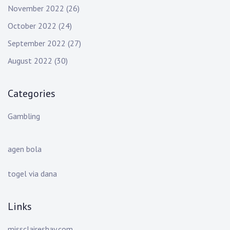
November 2022
(26)
October 2022
(24)
September 2022
(27)
August 2022
(30)
Categories
Gambling
agen bola
togel via dana
Links
missclaireshay.com