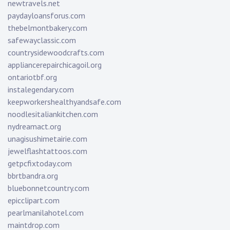
newtravels.net
paydayloansforus.com
thebelmontbakery.com
safewayclassic.com
countrysidewoodcrafts.com
appliancerepairchicagoil.org
ontariotbf.org
instalegendary.com
keepworkershealthyandsafe.com
noodlesitaliankitchen.com
nydreamact.org
unagisushimetairie.com
jewelflashtattoos.com
getpcfixtoday.com
bbrtbandra.org
bluebonnetcountry.com
epicclipart.com
pearlmanilahotel.com
maintdrop.com