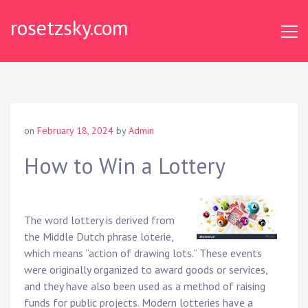
Skip
rosetzsky.com
to
content
on
February 18, 2024
by
Admin
How to Win a Lottery
The word lottery is derived from
the Middle Dutch phrase loterie,
which means “action of drawing lots.” These events
were originally organized to award goods or services,
and they have also been used as a method of raising
funds for public projects. Modern lotteries have a