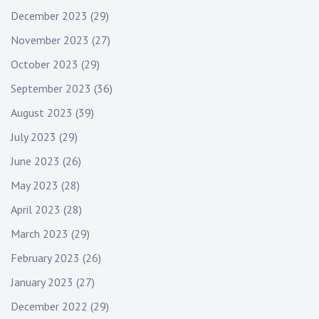
December 2023
(29)
November 2023
(27)
October 2023
(29)
September 2023
(36)
August 2023
(39)
July 2023
(29)
June 2023
(26)
May 2023
(28)
April 2023
(28)
March 2023
(29)
February 2023
(26)
January 2023
(27)
December 2022
(29)