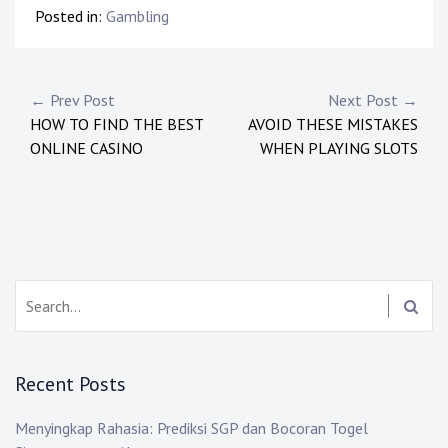
Posted in:
Gambling
Post
← Prev Post
Next Post →
HOW TO FIND THE BEST
AVOID THESE MISTAKES
navigation
ONLINE CASINO
WHEN PLAYING SLOTS
Search:
Recent Posts
Menyingkap Rahasia: Prediksi SGP dan Bocoran Togel