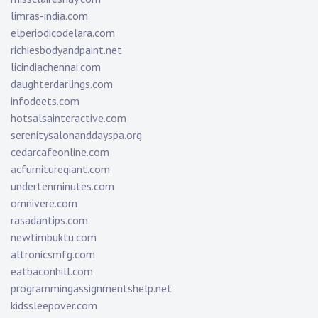
limras-india.com
elperiodicodelara.com
richiesbodyandpaint.net
licindiachennai.com
daughterdarlings.com
infodeets.com
hotsalsainteractive.com
serenitysalonanddayspa.org
cedarcafeonline.com
acfurnituregiant.com
undertenminutes.com
omnivere.com
rasadantips.com
newtimbuktu.com
altronicsmfg.com
eatbaconhill.com
programmingassignmentshelp.net
kidssleepover.com