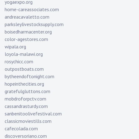
yogaexpo.org
home-careassociates.com
andreacavaletto.com
parksleylivestocksupply.com
boisedharmacenter.org
color-agestores.com
wipala.org
loyola-malawi.org
rosychicc.com
outpostboats.com
bytheendoftonight.com
hopeinthecities.org
gratefulgluttons.com
mobdroforpctv.com
cassandrasturdy.com
sanbenitoolivefestival.com
classicmoviestills.com
cafecolada.com
discoversoriano.com