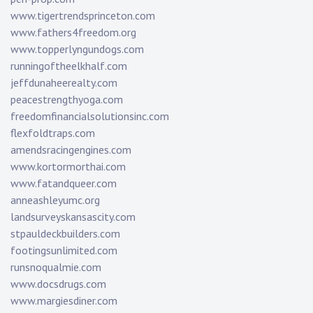
www.tigertrendsprinceton.com
www.fathers4freedom.org
www.topperlyngundogs.com
runningoftheelkhalf.com
jeffdunaheerealty.com
peacestrengthyoga.com
freedomfinancialsolutionsinc.com
flexfoldtraps.com
amendsracingengines.com
www.kortormorthai.com
www.fatandqueer.com
anneashleyumc.org
landsurveyskansascity.com
stpauldeckbuilders.com
footingsunlimited.com
runsnoqualmie.com
www.docsdrugs.com
www.margiesdiner.com