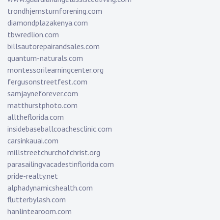
trondhjemsturnforening.com
diamondplazakenya.com
tbwredlion.com
billsautorepairandsales.com
quantum-naturals.com
montessorilearningcenter.org
fergusonstreetfest.com
samjayneforever.com
matthurstphoto.com
alltheflorida.com
insidebaseballcoachesclinic.com
carsinkauai.com
millstreetchurchofchrist.org
parasailingvacadestinflorida.com
pride-realty.net
alphadynamicshealth.com
flutterbylash.com
hanlintearoom.com