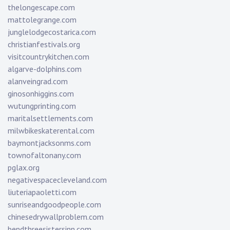
thelongescape.com
mattolegrange.com
junglelodgecostarica.com
christianfestivals.org
visitcountrykitchen.com
algarve-dolphins.com
alanveingrad.com
ginosonhiggins.com
wutungprinting.com
maritalsettlements.com
milwbikeskaterental.com
baymontjacksonms.com
townofaltonany.com
pglax.org
negativespacecleveland.com
liuteriapaoletti.com
sunriseandgoodpeople.com
chinesedrywallproblem.com
bendthreesistersinn.com