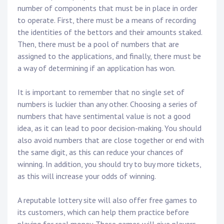
number of components that must be in place in order
to operate. First, there must be a means of recording
the identities of the bettors and their amounts staked.
Then, there must be a pool of numbers that are
assigned to the applications, and finally, there must be
a way of determining if an application has won.
It is important to remember that no single set of
numbers is luckier than any other. Choosing a series of
numbers that have sentimental value is not a good
idea, as it can lead to poor decision-making. You should
also avoid numbers that are close together or end with
the same digit, as this can reduce your chances of
winning. In addition, you should try to buy more tickets,
as this will increase your odds of winning.
A reputable lottery site will also offer free games to
its customers, which can help them practice before