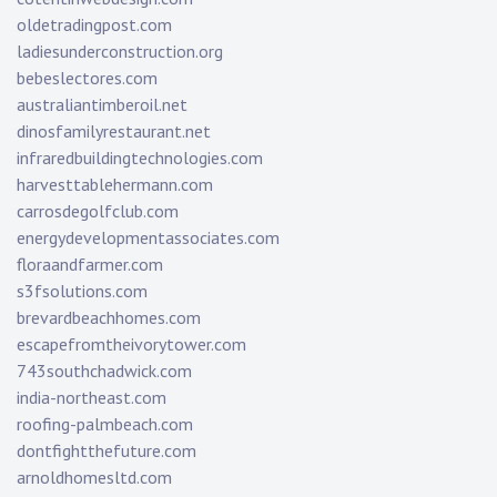
oldetradingpost.com
ladiesunderconstruction.org
bebeslectores.com
australiantimberoil.net
dinosfamilyrestaurant.net
infraredbuildingtechnologies.com
harvesttablehermann.com
carrosdegolfclub.com
energydevelopmentassociates.com
floraandfarmer.com
s3fsolutions.com
brevardbeachhomes.com
escapefromtheivorytower.com
743southchadwick.com
india-northeast.com
roofing-palmbeach.com
dontfightthefuture.com
arnoldhomesltd.com