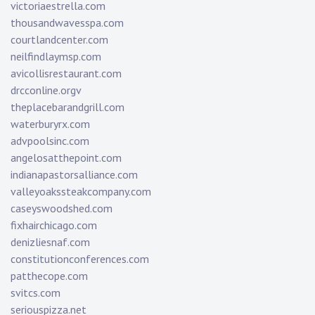
victoriaestrella.com
thousandwavesspa.com
courtlandcenter.com
neilfindlaymsp.com
avicollisrestaurant.com
drcconline.org
v
theplacebarandgrill.com
waterburyrx.com
advpoolsinc.com
angelosatthepoint.com
indianapastorsalliance.com
valleyoakssteakcompany.com
caseyswoodshed.com
fixhairchicago.com
denizliesnaf.com
constitutionconferences.com
patthecope.com
svitcs.com
seriouspizza.net