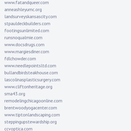
www.fatandqueer.com
anneashleyumc.org
landsurveyskansascity.com
stpauldeckbuilders.com
footingsunlimited.com
runsnoqualmie.com
www.docsdrugs.com
www.margiesdiner.com
fdlchowder.com
www.needlepointsltd.com
bullandbirdsteakhouse.com
lascolinasplasticsurgery.com
www.cliftonheritage.org
sma43.org
remodelingchicagoonline.com
brentwoodyogacenter.com
www.tiptonlandscaping.com
steppingupstewardship.org
ccvoptica.com