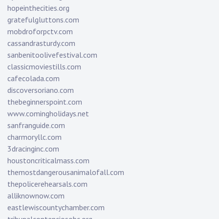
hopeinthecities.org
gratefulgluttons.com
mobdroforpctv.com
cassandrasturdy.com
sanbenitoolivefestival.com
classicmoviestills.com
cafecolada.com
discoversoriano.com
thebeginnerspoint.com
www.comingholidays.net
sanfranguide.com
charmoryllc.com
3dracinginc.com
houstoncriticalmass.com
themostdangerousanimalofall.com
thepolicerehearsals.com
alliknownow.com
eastlewiscountychamber.com