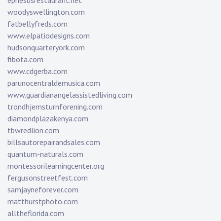
ephesusrestaurant.net
woodyswellington.com
fatbellyfreds.com
www.elpatiodesigns.com
hudsonquarteryork.com
fibota.com
www.cdgerba.com
parunocentraldemusica.com
www.guardianangelassistedliving.com
trondhjemsturnforening.com
diamondplazakenya.com
tbwredlion.com
billsautorepairandsales.com
quantum-naturals.com
montessorilearningcenter.org
fergusonstreetfest.com
samjayneforever.com
matthurstphoto.com
alltheflorida.com