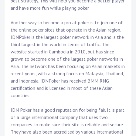
best strategy. This will help you become a better player
and have more fun while playing poker.
Another way to become a pro at poker is to join one of
the online poker sites that operate in the Asian region.
IDNPoker is the largest poker network in Asia and is the
third largest in the world in terms of traffic. The
website started in Cambodia in 2010, but has since
grown to become one of the largest poker networks in
Asia. The network has been focusing on Asian markets in
recent years, with a strong focus on Malaysia, Thailand,
and Indonesia. IDNPoker has received BMM RNG
certification and is licensed in most of these Asian
countries.
IDN Poker has a good reputation for being fair. It is part
of a large international company that uses two
companies to make sure their site is reliable and secure.
They have also been accredited by various international