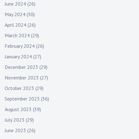
June 2024
(26)
May 2024
(30)
April 2024
(26)
March 2024
(29)
February 2024
(26)
January 2024
(27)
December 2023
(29)
November 2023
(27)
October 2023
(29)
September 2023
(36)
August 2023
(39)
July 2023
(29)
June 2023
(26)