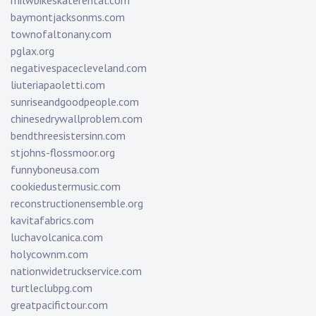
milwbikeskaterental.com
baymontjacksonms.com
townofaltonany.com
pglax.org
negativespacecleveland.com
liuteriapaoletti.com
sunriseandgoodpeople.com
chinesedrywallproblem.com
bendthreesistersinn.com
stjohns-flossmoor.org
funnyboneusa.com
cookiedustermusic.com
reconstructionensemble.org
kavitafabrics.com
luchavolcanica.com
holycownm.com
nationwidetruckservice.com
turtleclubpg.com
greatpacifictour.com