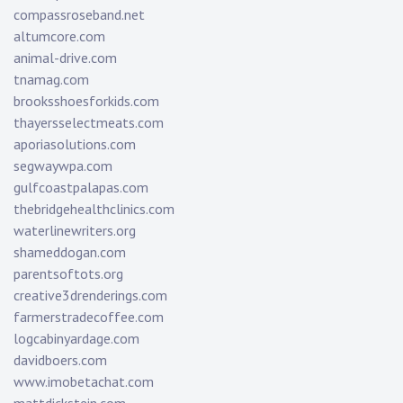
compassroseband.net
altumcore.com
animal-drive.com
tnamag.com
brooksshoesforkids.com
thayersselectmeats.com
aporiasolutions.com
segwaywpa.com
gulfcoastpalapas.com
thebridgehealthclinics.com
waterlinewriters.org
shameddogan.com
parentsoftots.org
creative3drenderings.com
farmerstradecoffee.com
logcabinyardage.com
davidboers.com
www.imobetachat.com