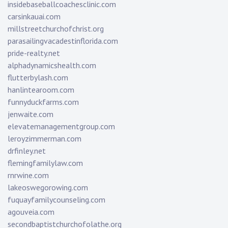
insidebaseballcoachesclinic.com
carsinkauai.com
millstreetchurchofchrist.org
parasailingvacadestinflorida.com
pride-realty.net
alphadynamicshealth.com
flutterbylash.com
hanlintearoom.com
funnyduckfarms.com
jenwaite.com
elevatemanagementgroup.com
leroyzimmerman.com
drfinley.net
flemingfamilylaw.com
rnrwine.com
lakeoswegorowing.com
fuquayfamilycounseling.com
agouveia.com
secondbaptistchurchofolathe.org