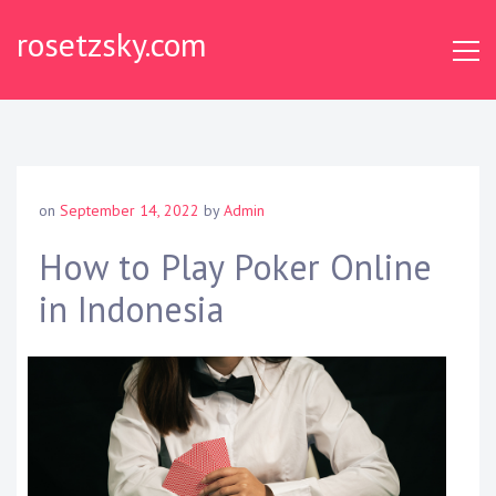
Skip
rosetzsky.com
to
content
on
September 14, 2022
by
Admin
How to Play Poker Online
in Indonesia