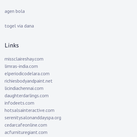
agen bola
togel via dana
Links
missclaireshay.com
limras-india.com
elperiodicodelara.com
richiesbodyandpaint.net
licindiachennai.com
daughterdarlings.com
infodeets.com
hotsalsainteractive.com
serenitysalonanddayspa.org
cedarcafeonline.com
acfurnituregiant.com