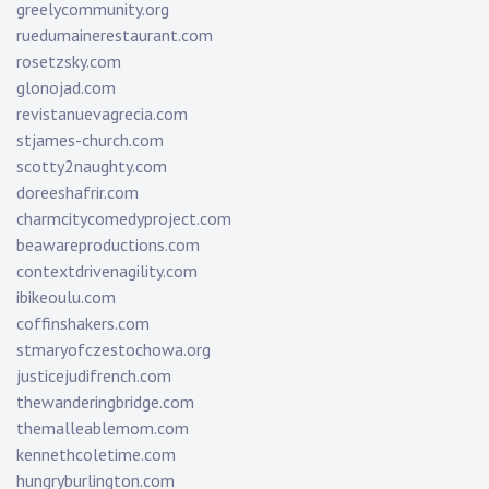
greelycommunity.org
ruedumainerestaurant.com
rosetzsky.com
glonojad.com
revistanuevagrecia.com
stjames-church.com
scotty2naughty.com
doreeshafrir.com
charmcitycomedyproject.com
beawareproductions.com
contextdrivenagility.com
ibikeoulu.com
coffinshakers.com
stmaryofczestochowa.org
justicejudifrench.com
thewanderingbridge.com
themalleablemom.com
kennethcoletime.com
hungryburlington.com