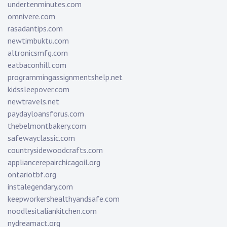
undertenminutes.com
omnivere.com
rasadantips.com
newtimbuktu.com
altronicsmfg.com
eatbaconhill.com
programmingassignmentshelp.net
kidssleepover.com
newtravels.net
paydayloansforus.com
thebelmontbakery.com
safewayclassic.com
countrysidewoodcrafts.com
appliancerepairchicagoil.org
ontariotbf.org
instalegendary.com
keepworkershealthyandsafe.com
noodlesitaliankitchen.com
nydreamact.org