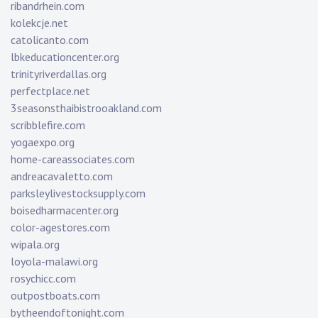
ribandrhein.com
kolekcje.net
catolicanto.com
lbkeducationcenter.org
trinityriverdallas.org
perfectplace.net
3seasonsthaibistrooakland.com
scribblefire.com
yogaexpo.org
home-careassociates.com
andreacavaletto.com
parksleylivestocksupply.com
boisedharmacenter.org
color-agestores.com
wipala.org
loyola-malawi.org
rosychicc.com
outpostboats.com
bytheendoftonight.com