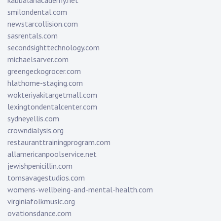
kabbalahacademy.net
smilondental.com
newstarcollision.com
sasrentals.com
secondsighttechnology.com
michaelsarver.com
greengeckogrocer.com
hlathome-staging.com
wokteriyakitargetmall.com
lexingtondentalcenter.com
sydneyellis.com
crowndialysis.org
restauranttrainingprogram.com
allamericanpoolservice.net
jewishpenicillin.com
tomsavagestudios.com
womens-wellbeing-and-mental-health.com
virginiafolkmusic.org
ovationsdance.com