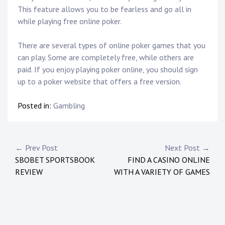
This feature allows you to be fearless and go all in
while playing free online poker.
There are several types of online poker games that you
can play. Some are completely free, while others are
paid. If you enjoy playing poker online, you should sign
up to a poker website that offers a free version.
Posted in:
Gambling
Post
← Prev Post
Next Post →
SBOBET SPORTSBOOK
FIND A CASINO ONLINE
navigation
REVIEW
WITH A VARIETY OF GAMES