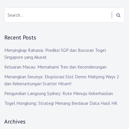
Search:
Recent Posts
Menyingkap Rahasia: Prediksi SGP dan Bocoran Togel
Singapore yang Akurat
Keluaran Macau: Memahami Tren dan Kecenderungan
Menangkan Serunya: Eksplorasi Slot Demo Mahjong Ways 2
dan Keberuntungan Scatter Hitam!
Pengundian Langsung Sydney: Rute Menuju Keberhasilan
Togel Hongkong: Strategi Menang Berdasar Data Hasil HK
Archives