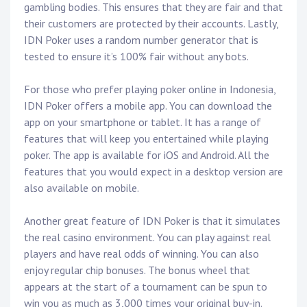
gambling bodies. This ensures that they are fair and that
their customers are protected by their accounts. Lastly,
IDN Poker uses a random number generator that is
tested to ensure it’s 100% fair without any bots.
For those who prefer playing poker online in Indonesia,
IDN Poker offers a mobile app. You can download the
app on your smartphone or tablet. It has a range of
features that will keep you entertained while playing
poker. The app is available for iOS and Android. All the
features that you would expect in a desktop version are
also available on mobile.
Another great feature of IDN Poker is that it simulates
the real casino environment. You can play against real
players and have real odds of winning. You can also
enjoy regular chip bonuses. The bonus wheel that
appears at the start of a tournament can be spun to
win you as much as 3,000 times your original buy-in.