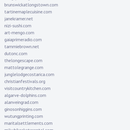
brunswickatlongstown.com
tartinemaplecuisine.com
janekramer.net
nizi-sushi.com
art-mengo.com
gaiaprimeradio.com
tammiebrown.net
dutonc.com
thelongescape.com
mattolegrange.com
junglelodgecostarica.com
christianfestivals.org
visitcountrykitchen.com
algarve-dolphins.com
alanveingrad.com
ginosonhiggins.com
wutungprinting.com
maritalsettlements.com