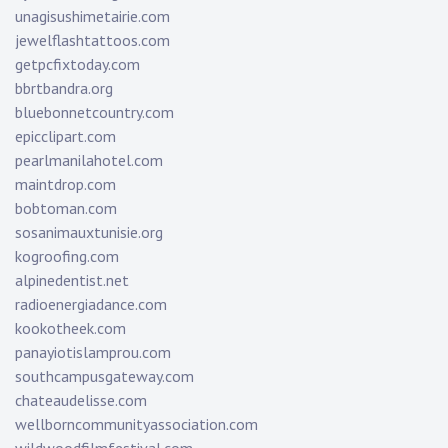
unagisushimetairie.com
jewelflashtattoos.com
getpcfixtoday.com
bbrtbandra.org
bluebonnetcountry.com
epicclipart.com
pearlmanilahotel.com
maintdrop.com
bobtoman.com
sosanimauxtunisie.org
kogroofing.com
alpinedentist.net
radioenergiadance.com
kookotheek.com
panayiotislamprou.com
southcampusgateway.com
chateaudelisse.com
wellborncommunityassociation.com