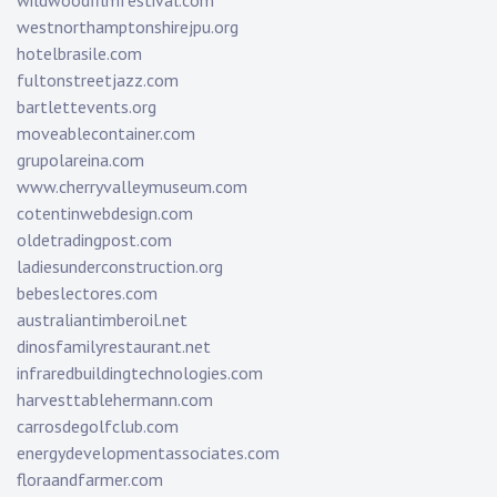
wildwoodfilmfestival.com
westnorthamptonshirejpu.org
hotelbrasile.com
fultonstreetjazz.com
bartlettevents.org
moveablecontainer.com
grupolareina.com
www.cherryvalleymuseum.com
cotentinwebdesign.com
oldetradingpost.com
ladiesunderconstruction.org
bebeslectores.com
australiantimberoil.net
dinosfamilyrestaurant.net
infraredbuildingtechnologies.com
harvesttablehermann.com
carrosdegolfclub.com
energydevelopmentassociates.com
floraandfarmer.com