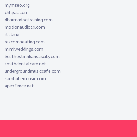
mymseo.org
chhpac.com
dharmadogtraining.com
motionaudiotx.com
rttl.me
rescomheating.com
mimiweddings.com
besthostinnkansascity.com
smithdentalcare.net
undergroundmusiccafe.com
samhubermusic.com
apexfence.net