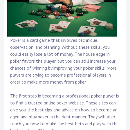
Poker is a card game that involves technique,
observation, and planning. Without these skills, you
could easily lose a lot of money. The house edge in
poker favors the player, but you can still increase your
chances of winning by improving your poker skills. More
players are trying to become professional players in
order to make more money from poker.
The first step in becoming a professional poker player is
to find a trusted online poker website. These sites can
give you the best tips and advice on how to become an
agen and play poker in the right manner. They will also
teach you how to make the best bets and play with the