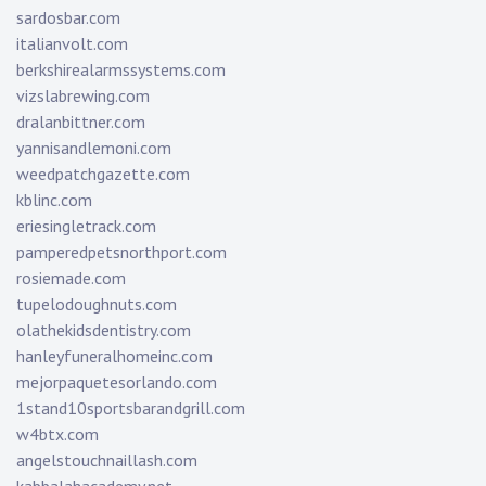
sardosbar.com
italianvolt.com
berkshirealarmssystems.com
vizslabrewing.com
dralanbittner.com
yannisandlemoni.com
weedpatchgazette.com
kblinc.com
eriesingletrack.com
pamperedpetsnorthport.com
rosiemade.com
tupelodoughnuts.com
olathekidsdentistry.com
hanleyfuneralhomeinc.com
mejorpaquetesorlando.com
1stand10sportsbarandgrill.com
w4btx.com
angelstouchnaillash.com