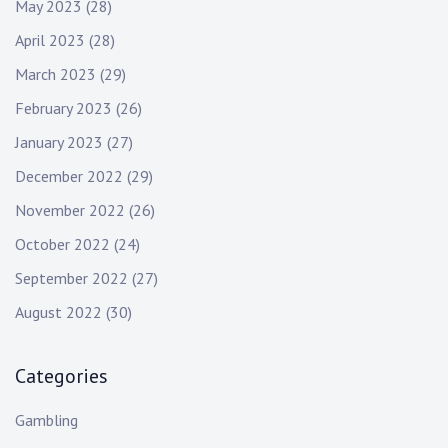
May 2023
(28)
April 2023
(28)
March 2023
(29)
February 2023
(26)
January 2023
(27)
December 2022
(29)
November 2022
(26)
October 2022
(24)
September 2022
(27)
August 2022
(30)
Categories
Gambling