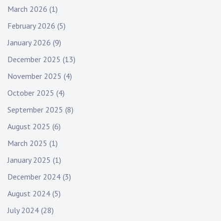
March 2026
(1)
February 2026
(5)
January 2026
(9)
December 2025
(13)
November 2025
(4)
October 2025
(4)
September 2025
(8)
August 2025
(6)
March 2025
(1)
January 2025
(1)
December 2024
(3)
August 2024
(5)
July 2024
(28)