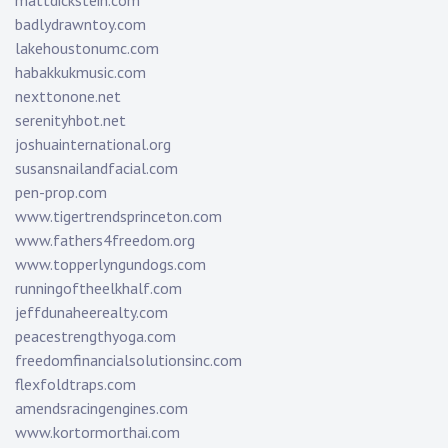
mattdickstein.com
badlydrawntoy.com
lakehoustonumc.com
habakkukmusic.com
nexttonone.net
serenityhbot.net
joshuainternational.org
susansnailandfacial.com
pen-prop.com
www.tigertrendsprinceton.com
www.fathers4freedom.org
www.topperlyngundogs.com
runningoftheelkhalf.com
jeffdunaheerealty.com
peacestrengthyoga.com
freedomfinancialsolutionsinc.com
flexfoldtraps.com
amendsracingengines.com
www.kortormorthai.com