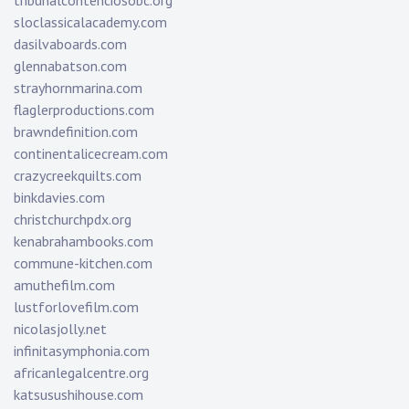
tribunalcontenciosobc.org
sloclassicalacademy.com
dasilvaboards.com
glennabatson.com
strayhornmarina.com
flaglerproductions.com
brawndefinition.com
continentalicecream.com
crazycreekquilts.com
binkdavies.com
christchurchpdx.org
kenabrahambooks.com
commune-kitchen.com
amuthefilm.com
lustforlovefilm.com
nicolasjolly.net
infinitasymphonia.com
africanlegalcentre.org
katsusushihouse.com