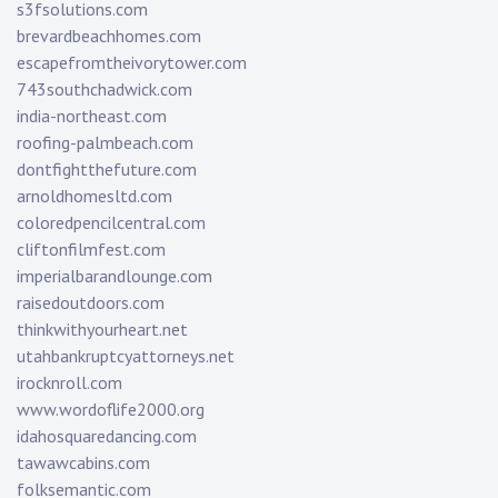
s3fsolutions.com
brevardbeachhomes.com
escapefromtheivorytower.com
743southchadwick.com
india-northeast.com
roofing-palmbeach.com
dontfightthefuture.com
arnoldhomesltd.com
coloredpencilcentral.com
cliftonfilmfest.com
imperialbarandlounge.com
raisedoutdoors.com
thinkwithyourheart.net
utahbankruptcyattorneys.net
irocknroll.com
www.wordoflife2000.org
idahosquaredancing.com
tawawcabins.com
folksemantic.com