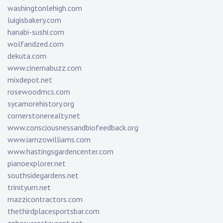
washingtonlehigh.com
luigisbakery.com
hanabi-sushi.com
wolfandzed.com
dekuta.com
www.cinemabuzz.com
mixdepot.net
rosewoodmcs.com
sycamorehistory.org
cornerstonerealty.net
www.consciousnessandbiofeedback.org
www.iamzowilliams.com
www.hastingsgardencenter.com
pianoexplorer.net
southsidegardens.net
trinityum.net
mazzicontractors.com
thethirdplacesportsbar.com