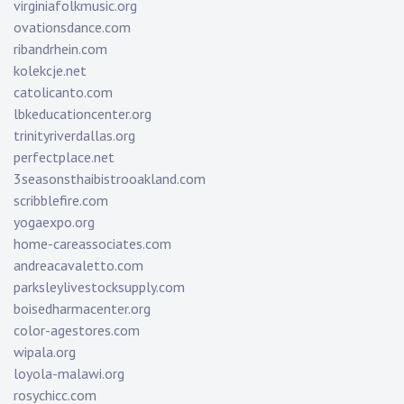
virginiafolkmusic.org
ovationsdance.com
ribandrhein.com
kolekcje.net
catolicanto.com
lbkeducationcenter.org
trinityriverdallas.org
perfectplace.net
3seasonsthaibistrooakland.com
scribblefire.com
yogaexpo.org
home-careassociates.com
andreacavaletto.com
parksleylivestocksupply.com
boisedharmacenter.org
color-agestores.com
wipala.org
loyola-malawi.org
rosychicc.com