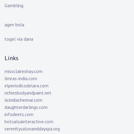
Gambling
agen bola
togel via dana
Links
missclaireshay.com
limras-india.com
elperiodicodelara.com
richiesbodyandpaint.net
licindiachennai.com
daughterdarlings.com
infodeets.com
hotsalsainteractive.com
serenitysalonanddayspa.org