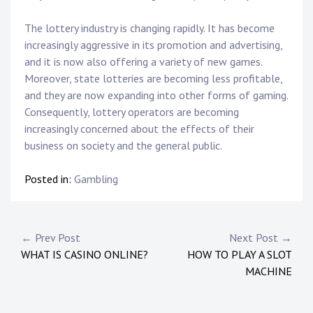
The lottery industry is changing rapidly. It has become
increasingly aggressive in its promotion and advertising,
and it is now also offering a variety of new games.
Moreover, state lotteries are becoming less profitable,
and they are now expanding into other forms of gaming.
Consequently, lottery operators are becoming
increasingly concerned about the effects of their
business on society and the general public.
Posted in:
Gambling
Post
← Prev Post
Next Post →
WHAT IS CASINO ONLINE?
HOW TO PLAY A SLOT
navigation
MACHINE