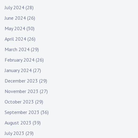
July 2024
(28)
June 2024
(26)
May 2024
(30)
April 2024
(26)
March 2024
(29)
February 2024
(26)
January 2024
(27)
December 2023
(29)
November 2023
(27)
October 2023
(29)
September 2023
(36)
August 2023
(39)
July 2023
(29)