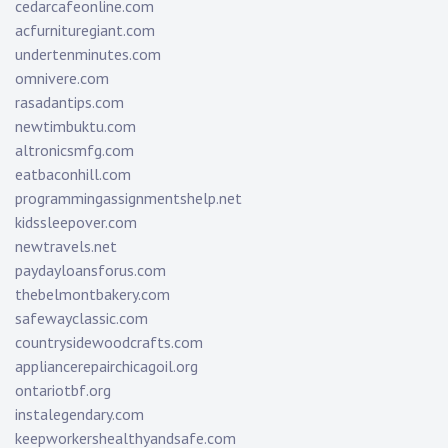
cedarcafeonline.com
acfurnituregiant.com
undertenminutes.com
omnivere.com
rasadantips.com
newtimbuktu.com
altronicsmfg.com
eatbaconhill.com
programmingassignmentshelp.net
kidssleepover.com
newtravels.net
paydayloansforus.com
thebelmontbakery.com
safewayclassic.com
countrysidewoodcrafts.com
appliancerepairchicagoil.org
ontariotbf.org
instalegendary.com
keepworkershealthyandsafe.com