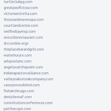
turtleclubpg.com
greatpacifictour.com
victoriaestrella.com
thousandwavesspa.com
courtlandcenter.com
neilfindlaymsp.com
avicollisrestaurant.com
drcconline.org
v
theplacebarandgrill.com
waterburyrx.com
advpoolsinc.com
angelosatthepoint.com
indianapastorsalliance.com
valleyoakssteakcompany.com
caseyswoodshed.com
fixhairchicago.com
denizliesnaf.com
constitutionconferences.com
patthecope.com