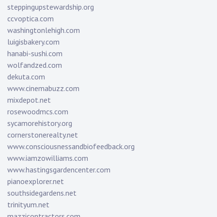
steppingupstewardship.org
ccvoptica.com
washingtonlehigh.com
luigisbakery.com
hanabi-sushi.com
wolfandzed.com
dekuta.com
www.cinemabuzz.com
mixdepot.net
rosewoodmcs.com
sycamorehistory.org
cornerstonerealty.net
www.consciousnessandbiofeedback.org
www.iamzowilliams.com
www.hastingsgardencenter.com
pianoexplorer.net
southsidegardens.net
trinityum.net
mazzicontractors.com