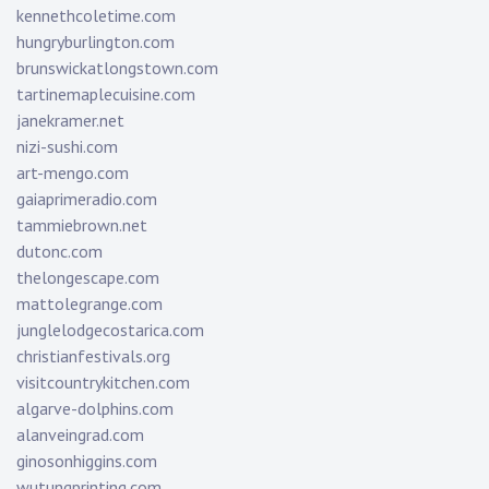
kennethcoletime.com
hungryburlington.com
brunswickatlongstown.com
tartinemaplecuisine.com
janekramer.net
nizi-sushi.com
art-mengo.com
gaiaprimeradio.com
tammiebrown.net
dutonc.com
thelongescape.com
mattolegrange.com
junglelodgecostarica.com
christianfestivals.org
visitcountrykitchen.com
algarve-dolphins.com
alanveingrad.com
ginosonhiggins.com
wutungprinting.com