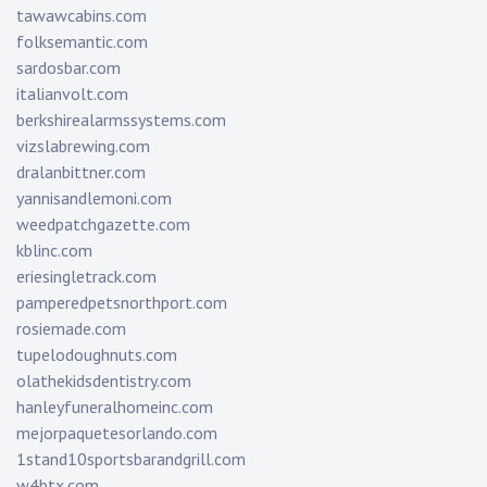
tawawcabins.com
folksemantic.com
sardosbar.com
italianvolt.com
berkshirealarmssystems.com
vizslabrewing.com
dralanbittner.com
yannisandlemoni.com
weedpatchgazette.com
kblinc.com
eriesingletrack.com
pamperedpetsnorthport.com
rosiemade.com
tupelodoughnuts.com
olathekidsdentistry.com
hanleyfuneralhomeinc.com
mejorpaquetesorlando.com
1stand10sportsbarandgrill.com
w4btx.com