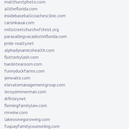
matthurstphoto.com
alltheflorida.com
insidebaseballcoachesclinic.com
carsinkauai.com
millstreetchurchofchrist.org
parasailingvacadestinflorida.com
pride-realty.net
alphadynamicshealth.com
flutterbylash.com
hanlintearoom.com
funnyduckfarms.com
jenwaite.com
elevatemanagementgroup.com
leroyzimmerman.com
drfinley.net
flemingfamilylaw.com
rnrwine.com
lakeoswegorowing.com
fuquayfamilycounseling.com