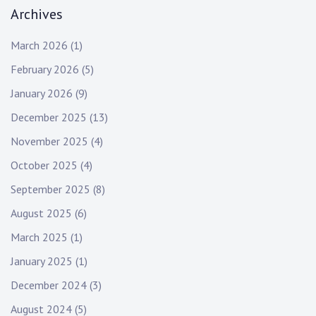
Archives
March 2026
(1)
February 2026
(5)
January 2026
(9)
December 2025
(13)
November 2025
(4)
October 2025
(4)
September 2025
(8)
August 2025
(6)
March 2025
(1)
January 2025
(1)
December 2024
(3)
August 2024
(5)