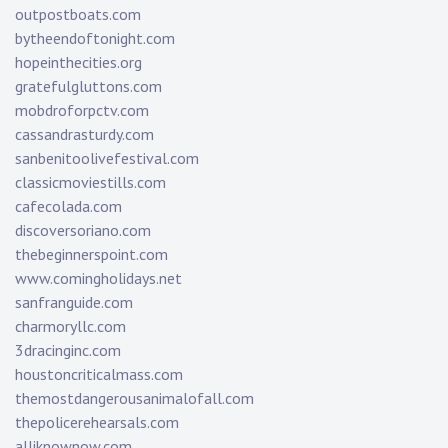
outpostboats.com
bytheendoftonight.com
hopeinthecities.org
gratefulgluttons.com
mobdroforpctv.com
cassandrasturdy.com
sanbenitoolivefestival.com
classicmoviestills.com
cafecolada.com
discoversoriano.com
thebeginnerspoint.com
www.comingholidays.net
sanfranguide.com
charmoryllc.com
3dracinginc.com
houstoncriticalmass.com
themostdangerousanimalofall.com
thepolicerehearsals.com
alliknownow.com