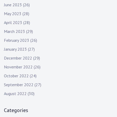
June 2023
(26)
May 2023
(28)
April 2023
(28)
March 2023
(29)
February 2023
(26)
January 2023
(27)
December 2022
(29)
November 2022
(26)
October 2022
(24)
September 2022
(27)
August 2022
(30)
Categories