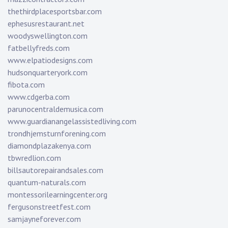
thethirdplacesportsbar.com
ephesusrestaurant.net
woodyswellington.com
fatbellyfreds.com
www.elpatiodesigns.com
hudsonquarteryork.com
fibota.com
www.cdgerba.com
parunocentraldemusica.com
www.guardianangelassistedliving.com
trondhjemsturnforening.com
diamondplazakenya.com
tbwredlion.com
billsautorepairandsales.com
quantum-naturals.com
montessorilearningcenter.org
fergusonstreetfest.com
samjayneforever.com