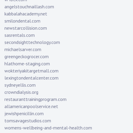
angelstouchnaillash.com
kabbalahacademy.net
smilondental.com
newstarcollision.com
sasrentals.com
secondsighttechnology.com
michaelsarver.com
greengeckogrocer.com
hlathome-staging.com
wokteriyakitargetmall.com
lexingtondentalcenter.com
sydneyellis.com
crowndialysis.org
restauranttrainingprogram.com
allamericanpoolservice.net
jewishpenicillin.com
tomsavagestudios.com
womens-wellbeing-and-mental-health.com