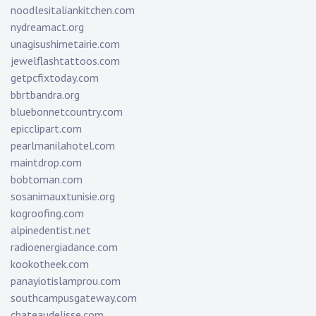
noodlesitaliankitchen.com
nydreamact.org
unagisushimetairie.com
jewelflashtattoos.com
getpcfixtoday.com
bbrtbandra.org
bluebonnetcountry.com
epicclipart.com
pearlmanilahotel.com
maintdrop.com
bobtoman.com
sosanimauxtunisie.org
kogroofing.com
alpinedentist.net
radioenergiadance.com
kookotheek.com
panayiotislamprou.com
southcampusgateway.com
chateaudelisse.com