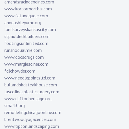
amendsracingengines.com
www.kortormorthai.com
www.fatandqueer.com
anneashleyumc.org
landsurveyskansascity.com
stpauldeckbuilders.com
footingsunlimited.com
runsnoqualmie.com
www.docsdrugs.com
www.margiesdiner.com
fdlchowder.com
www.needlepointsltd.com
bullandbirdsteakhouse.com
lascolinasplasticsurgery.com
www.cliftonheritage.org
sma43.org
remodelingchicagoonline.com
brentwoodyogacenter.com
www.tiptonlandscaping.com