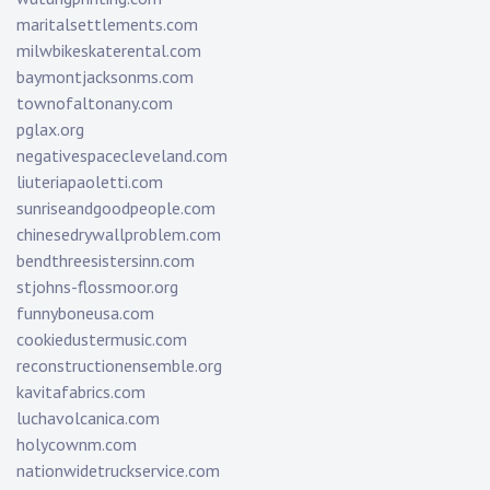
maritalsettlements.com
milwbikeskaterental.com
baymontjacksonms.com
townofaltonany.com
pglax.org
negativespacecleveland.com
liuteriapaoletti.com
sunriseandgoodpeople.com
chinesedrywallproblem.com
bendthreesistersinn.com
stjohns-flossmoor.org
funnyboneusa.com
cookiedustermusic.com
reconstructionensemble.org
kavitafabrics.com
luchavolcanica.com
holycownm.com
nationwidetruckservice.com