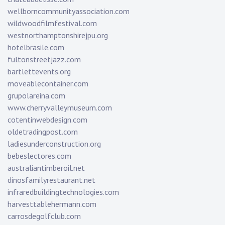
wellborncommunityassociation.com
wildwoodfilmfestival.com
westnorthamptonshirejpu.org
hotelbrasile.com
fultonstreetjazz.com
bartlettevents.org
moveablecontainer.com
grupolareina.com
www.cherryvalleymuseum.com
cotentinwebdesign.com
oldetradingpost.com
ladiesunderconstruction.org
bebeslectores.com
australiantimberoil.net
dinosfamilyrestaurant.net
infraredbuildingtechnologies.com
harvesttablehermann.com
carrosdegolfclub.com