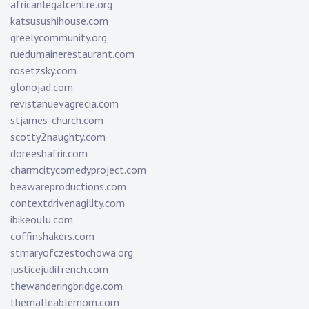
africanlegalcentre.org
katsusushihouse.com
greelycommunity.org
ruedumainerestaurant.com
rosetzsky.com
glonojad.com
revistanuevagrecia.com
stjames-church.com
scotty2naughty.com
doreeshafrir.com
charmcitycomedyproject.com
beawareproductions.com
contextdrivenagility.com
ibikeoulu.com
coffinshakers.com
stmaryofczestochowa.org
justicejudifrench.com
thewanderingbridge.com
themalleablemom.com