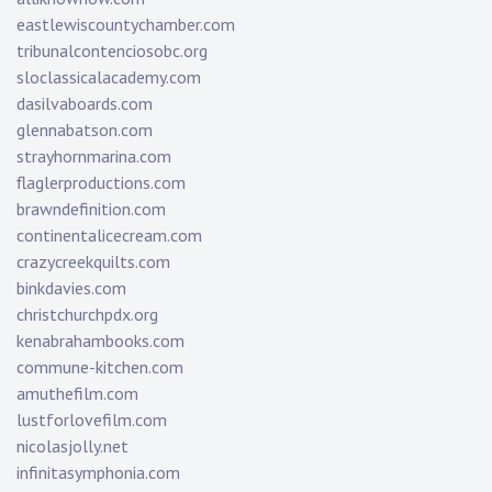
eastlewiscountychamber.com
tribunalcontenciosobc.org
sloclassicalacademy.com
dasilvaboards.com
glennabatson.com
strayhornmarina.com
flaglerproductions.com
brawndefinition.com
continentalicecream.com
crazycreekquilts.com
binkdavies.com
christchurchpdx.org
kenabrahambooks.com
commune-kitchen.com
amuthefilm.com
lustforlovefilm.com
nicolasjolly.net
infinitasymphonia.com