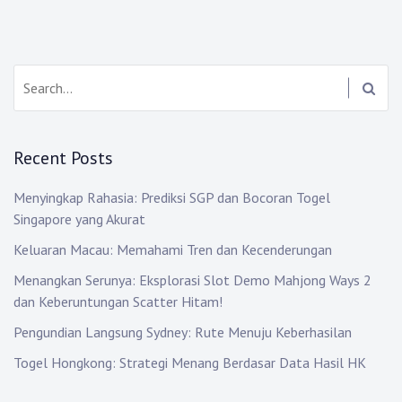
Search:
Recent Posts
Menyingkap Rahasia: Prediksi SGP dan Bocoran Togel
Singapore yang Akurat
Keluaran Macau: Memahami Tren dan Kecenderungan
Menangkan Serunya: Eksplorasi Slot Demo Mahjong Ways 2
dan Keberuntungan Scatter Hitam!
Pengundian Langsung Sydney: Rute Menuju Keberhasilan
Togel Hongkong: Strategi Menang Berdasar Data Hasil HK