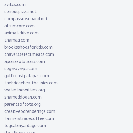
svitcs.com
seriouspizza.net
compassroseband.net
altumcore.com
animal-drive.com
tnamag.com
brooksshoesforkids.com
thayersselectmeats.com
aporiasolutions.com
segwaywpa.com
gulfcoastpalapas.com
thebridgehealthclinics.com
waterlinewriters.org
shameddogan.com
parentsoftots.org
creative3drenderings.com
farmerstradecoffee.com
logcabinyardage.com
davidboers.com