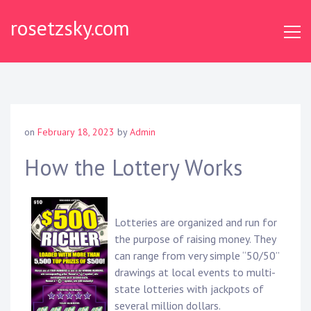
Skip
rosetzsky.com
to
content
on
February 18, 2023
by
Admin
How the Lottery Works
Lotteries are organized and run for
the purpose of raising money. They
can range from very simple “50/50”
drawings at local events to multi-
state lotteries with jackpots of
several million dollars.