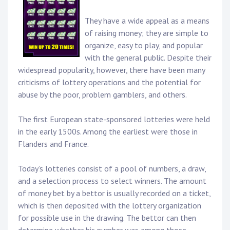
They have a wide appeal as a means
of raising money; they are simple to
organize, easy to play, and popular
with the general public. Despite their
widespread popularity, however, there have been many
criticisms of lottery operations and the potential for
abuse by the poor, problem gamblers, and others.
The first European state-sponsored lotteries were held
in the early 1500s. Among the earliest were those in
Flanders and France.
Today’s lotteries consist of a pool of numbers, a draw,
and a selection process to select winners. The amount
of money bet by a bettor is usually recorded on a ticket,
which is then deposited with the lottery organization
for possible use in the drawing. The bettor can then