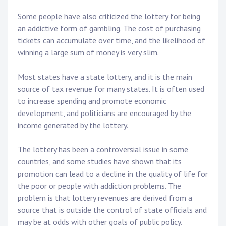
Some people have also criticized the lottery for being
an addictive form of gambling. The cost of purchasing
tickets can accumulate over time, and the likelihood of
winning a large sum of money is very slim.
Most states have a state lottery, and it is the main
source of tax revenue for many states. It is often used
to increase spending and promote economic
development, and politicians are encouraged by the
income generated by the lottery.
The lottery has been a controversial issue in some
countries, and some studies have shown that its
promotion can lead to a decline in the quality of life for
the poor or people with addiction problems. The
problem is that lottery revenues are derived from a
source that is outside the control of state officials and
may be at odds with other goals of public policy.