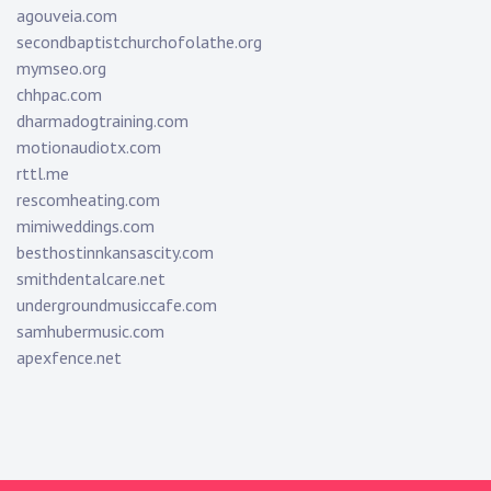
agouveia.com
secondbaptistchurchofolathe.org
mymseo.org
chhpac.com
dharmadogtraining.com
motionaudiotx.com
rttl.me
rescomheating.com
mimiweddings.com
besthostinnkansascity.com
smithdentalcare.net
undergroundmusiccafe.com
samhubermusic.com
apexfence.net