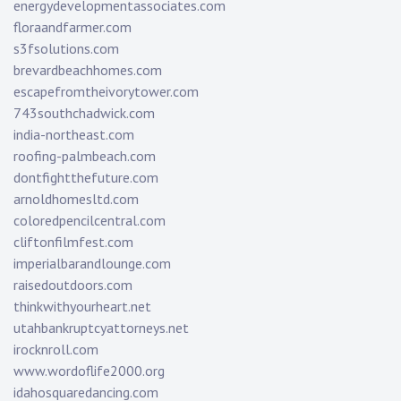
energydevelopmentassociates.com
floraandfarmer.com
s3fsolutions.com
brevardbeachhomes.com
escapefromtheivorytower.com
743southchadwick.com
india-northeast.com
roofing-palmbeach.com
dontfightthefuture.com
arnoldhomesltd.com
coloredpencilcentral.com
cliftonfilmfest.com
imperialbarandlounge.com
raisedoutdoors.com
thinkwithyourheart.net
utahbankruptcyattorneys.net
irocknroll.com
www.wordoflife2000.org
idahosquaredancing.com