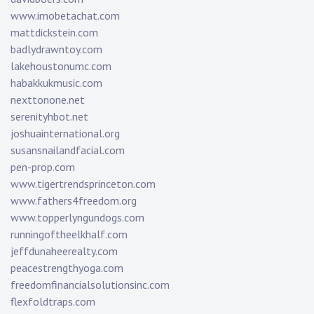
www.imobetachat.com
mattdickstein.com
badlydrawntoy.com
lakehoustonumc.com
habakkukmusic.com
nexttonone.net
serenityhbot.net
joshuainternational.org
susansnailandfacial.com
pen-prop.com
www.tigertrendsprinceton.com
www.fathers4freedom.org
www.topperlyngundogs.com
runningoftheelkhalf.com
jeffdunaheerealty.com
peacestrengthyoga.com
freedomfinancialsolutionsinc.com
flexfoldtraps.com