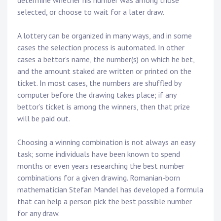
determine whether his number was among those
selected, or choose to wait for a later draw.
A lottery can be organized in many ways, and in some
cases the selection process is automated. In other
cases a bettor’s name, the number(s) on which he bet,
and the amount staked are written or printed on the
ticket. In most cases, the numbers are shuffled by
computer before the drawing takes place; if any
bettor’s ticket is among the winners, then that prize
will be paid out.
Choosing a winning combination is not always an easy
task; some individuals have been known to spend
months or even years researching the best number
combinations for a given drawing. Romanian-born
mathematician Stefan Mandel has developed a formula
that can help a person pick the best possible number
for any draw.