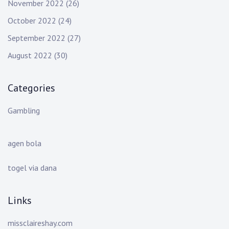
November 2022
(26)
October 2022
(24)
September 2022
(27)
August 2022
(30)
Categories
Gambling
agen bola
togel via dana
Links
missclaireshay.com