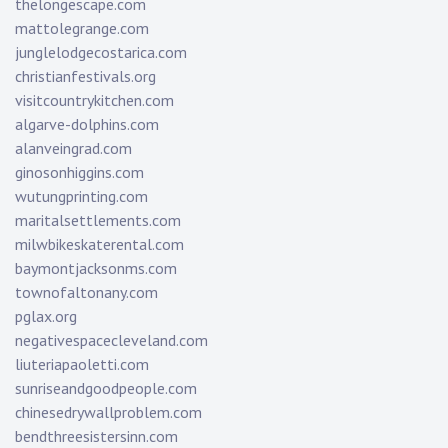
thelongescape.com
mattolegrange.com
junglelodgecostarica.com
christianfestivals.org
visitcountrykitchen.com
algarve-dolphins.com
alanveingrad.com
ginosonhiggins.com
wutungprinting.com
maritalsettlements.com
milwbikeskaterental.com
baymontjacksonms.com
townofaltonany.com
pglax.org
negativespacecleveland.com
liuteriapaoletti.com
sunriseandgoodpeople.com
chinesedrywallproblem.com
bendthreesistersinn.com