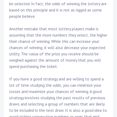
be selected. In fact, the odds of winning the lottery are
based on this principle and it is not as rigged as some
people believe.
Another mistake that most lottery players make is
assuming that the more numbers they select, the higher
their chance of winning. While this can increase your
chances of winning, it will also decrease your expected
utility. The value of the prize you receive should be
weighed against the amount of money that you will
spend purchasing the ticket.
If you have a good strategy and are willing to spend a
lot of time studying the odds, you can minimize your
losses and maximize your chances of winning. A good
strategy involves studying the past results of previous
draws and selecting a group of numbers that are likely
to be included in the next draw. It is also a good idea to
avoid picking consecutive numbers or ones that end