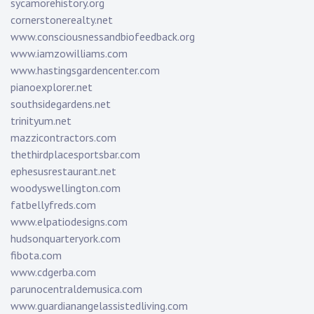
sycamorehistory.org
cornerstonerealty.net
www.consciousnessandbiofeedback.org
www.iamzowilliams.com
www.hastingsgardencenter.com
pianoexplorer.net
southsidegardens.net
trinityum.net
mazzicontractors.com
thethirdplacesportsbar.com
ephesusrestaurant.net
woodyswellington.com
fatbellyfreds.com
www.elpatiodesigns.com
hudsonquarteryork.com
fibota.com
www.cdgerba.com
parunocentraldemusica.com
www.guardianangelassistedliving.com