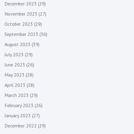
December 2023
(29)
November 2023
(27)
October 2023
(29)
September 2023
(36)
August 2023
(39)
July 2023
(29)
June 2023
(26)
May 2023
(28)
April 2023
(28)
March 2023
(29)
February 2023
(26)
January 2023
(27)
December 2022
(29)