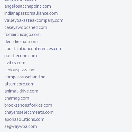
angelosatthepoint.com
indianapastorsalliance.com
valleyoakssteakcompany.com
caseyswoodshed.com
fixhairchicago.com
denizliesnaf.com
constitutionconferences.com
patthecope.com
svitcs.com
seriouspizza.net
compassroseband.net
altumcore.com
animal-drive.com
tnamag.com
brooksshoesforkids.com
thayersselectmeats.com
aporiasolutions.com
segwaywpa.com