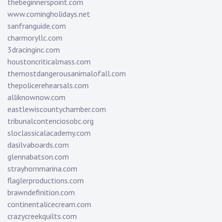
thebeginnerspoint.com
www.comingholidays.net
sanfranguide.com
charmoryllc.com
3dracinginc.com
houstoncriticalmass.com
themostdangerousanimalofall.com
thepolicerehearsals.com
alliknownow.com
eastlewiscountychamber.com
tribunalcontenciosobc.org
sloclassicalacademy.com
dasilvaboards.com
glennabatson.com
strayhornmarina.com
flaglerproductions.com
brawndefinition.com
continentalicecream.com
crazycreekquilts.com