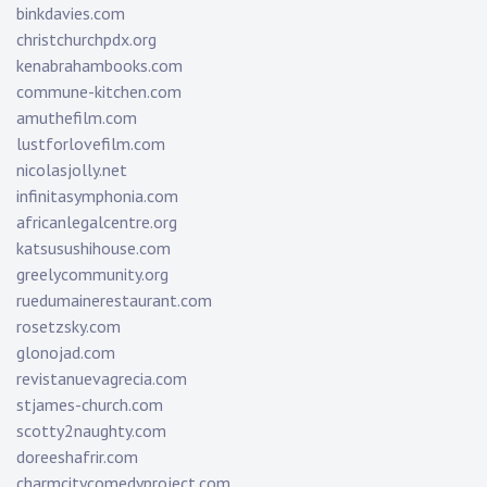
binkdavies.com
christchurchpdx.org
kenabrahambooks.com
commune-kitchen.com
amuthefilm.com
lustforlovefilm.com
nicolasjolly.net
infinitasymphonia.com
africanlegalcentre.org
katsusushihouse.com
greelycommunity.org
ruedumainerestaurant.com
rosetzsky.com
glonojad.com
revistanuevagrecia.com
stjames-church.com
scotty2naughty.com
doreeshafrir.com
charmcitycomedyproject.com