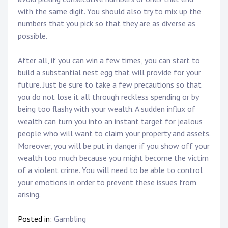
with the same digit. You should also try to mix up the
numbers that you pick so that they are as diverse as
possible.
After all, if you can win a few times, you can start to
build a substantial nest egg that will provide for your
future. Just be sure to take a few precautions so that
you do not lose it all through reckless spending or by
being too flashy with your wealth. A sudden influx of
wealth can turn you into an instant target for jealous
people who will want to claim your property and assets.
Moreover, you will be put in danger if you show off your
wealth too much because you might become the victim
of a violent crime. You will need to be able to control
your emotions in order to prevent these issues from
arising.
Posted in:
Gambling