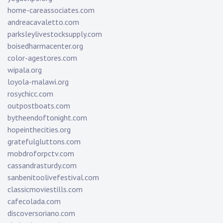
home-careassociates.com
andreacavaletto.com
parksleylivestocksupply.com
boisedharmacenter.org
color-agestores.com
wipala.org
loyola-malawi.org
rosychicc.com
outpostboats.com
bytheendoftonight.com
hopeinthecities.org
gratefulgluttons.com
mobdroforpctv.com
cassandrasturdy.com
sanbenitoolivefestival.com
classicmoviestills.com
cafecolada.com
discoversoriano.com