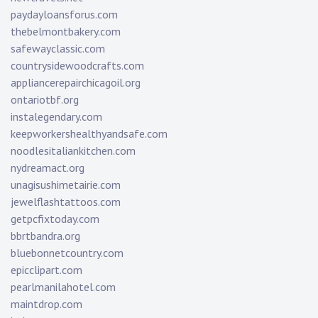
paydayloansforus.com
thebelmontbakery.com
safewayclassic.com
countrysidewoodcrafts.com
appliancerepairchicagoil.org
ontariotbf.org
instalegendary.com
keepworkershealthyandsafe.com
noodlesitaliankitchen.com
nydreamact.org
unagisushimetairie.com
jewelflashtattoos.com
getpcfixtoday.com
bbrtbandra.org
bluebonnetcountry.com
epicclipart.com
pearlmanilahotel.com
maintdrop.com