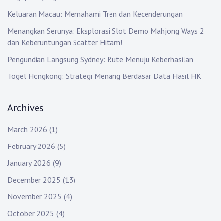
Keluaran Macau: Memahami Tren dan Kecenderungan
Menangkan Serunya: Eksplorasi Slot Demo Mahjong Ways 2
dan Keberuntungan Scatter Hitam!
Pengundian Langsung Sydney: Rute Menuju Keberhasilan
Togel Hongkong: Strategi Menang Berdasar Data Hasil HK
Archives
March 2026
(1)
February 2026
(5)
January 2026
(9)
December 2025
(13)
November 2025
(4)
October 2025
(4)