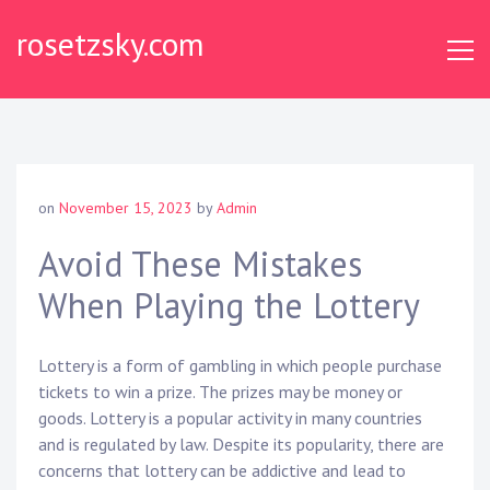
Skip
rosetzsky.com
to
content
on
November 15, 2023
by
Admin
Avoid These Mistakes
When Playing the Lottery
Lottery is a form of gambling in which people purchase
tickets to win a prize. The prizes may be money or
goods. Lottery is a popular activity in many countries
and is regulated by law. Despite its popularity, there are
concerns that lottery can be addictive and lead to