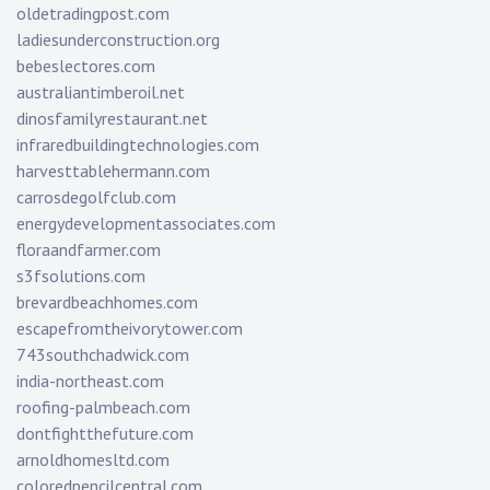
oldetradingpost.com
ladiesunderconstruction.org
bebeslectores.com
australiantimberoil.net
dinosfamilyrestaurant.net
infraredbuildingtechnologies.com
harvesttablehermann.com
carrosdegolfclub.com
energydevelopmentassociates.com
floraandfarmer.com
s3fsolutions.com
brevardbeachhomes.com
escapefromtheivorytower.com
743southchadwick.com
india-northeast.com
roofing-palmbeach.com
dontfightthefuture.com
arnoldhomesltd.com
coloredpencilcentral.com