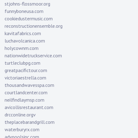
stjohns-flossmoor.org
funnyboneusa.com
cookiedustermusic.com
reconstructionensemble.org
kavitafabrics.com
luchavolcanica.com
holycownm.com
nationwidetruckservice.com
turtleclubpg.com
greatpacifictour.com
victoriaestrella.com
thousandwavesspa.com
courtlandcenter.com
neilfindlaymsp.com
avicollisrestaurant.com
drcconline.org
v
theplacebarandgrill.com
waterburyrx.com
advpoolsinc.com