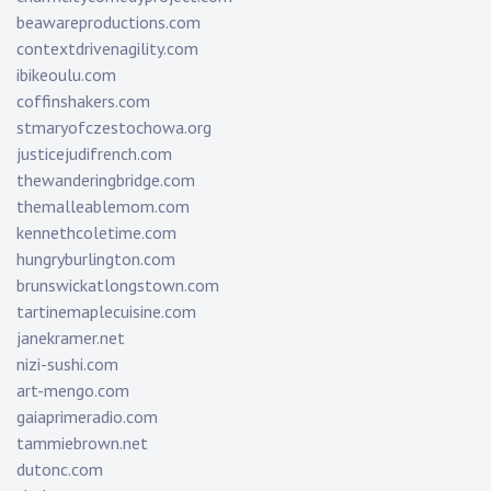
beawareproductions.com
contextdrivenagility.com
ibikeoulu.com
coffinshakers.com
stmaryofczestochowa.org
justicejudifrench.com
thewanderingbridge.com
themalleablemom.com
kennethcoletime.com
hungryburlington.com
brunswickatlongstown.com
tartinemaplecuisine.com
janekramer.net
nizi-sushi.com
art-mengo.com
gaiaprimeradio.com
tammiebrown.net
dutonc.com