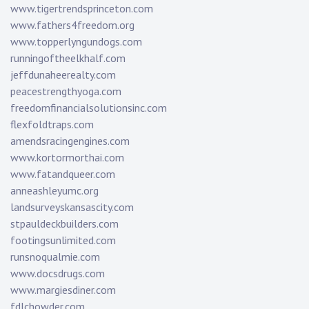
www.tigertrendsprinceton.com
www.fathers4freedom.org
www.topperlyngundogs.com
runningoftheelkhalf.com
jeffdunaheerealty.com
peacestrengthyoga.com
freedomfinancialsolutionsinc.com
flexfoldtraps.com
amendsracingengines.com
www.kortormorthai.com
www.fatandqueer.com
anneashleyumc.org
landsurveyskansascity.com
stpauldeckbuilders.com
footingsunlimited.com
runsnoqualmie.com
www.docsdrugs.com
www.margiesdiner.com
fdlchowder.com