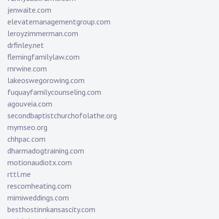
jenwaite.com
elevatemanagementgroup.com
leroyzimmerman.com
drfinley.net
flemingfamilylaw.com
rnrwine.com
lakeoswegorowing.com
fuquayfamilycounseling.com
agouveia.com
secondbaptistchurchofolathe.org
mymseo.org
chhpac.com
dharmadogtraining.com
motionaudiotx.com
rttl.me
rescomheating.com
mimiweddings.com
besthostinnkansascity.com