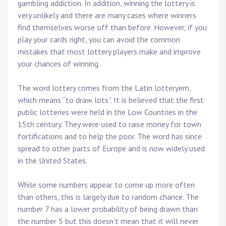
gambling addiction. In addition, winning the lottery is
very unlikely and there are many cases where winners
find themselves worse off than before. However, if you
play your cards right, you can avoid the common
mistakes that most lottery players make and improve
your chances of winning.
The word lottery comes from the Latin lotteryem,
which means “to draw lots”. It is believed that the first
public lotteries were held in the Low Countries in the
15th century. They were used to raise money for town
fortifications and to help the poor. The word has since
spread to other parts of Europe and is now widely used
in the United States.
While some numbers appear to come up more often
than others, this is largely due to random chance. The
number 7 has a lower probability of being drawn than
the number 5 but this doesn’t mean that it will never