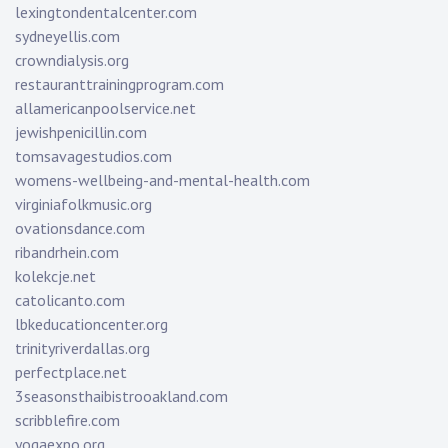
lexingtondentalcenter.com
sydneyellis.com
crowndialysis.org
restauranttrainingprogram.com
allamericanpoolservice.net
jewishpenicillin.com
tomsavagestudios.com
womens-wellbeing-and-mental-health.com
virginiafolkmusic.org
ovationsdance.com
ribandrhein.com
kolekcje.net
catolicanto.com
lbkeducationcenter.org
trinityriverdallas.org
perfectplace.net
3seasonsthaibistrooakland.com
scribblefire.com
yogaexpo.org