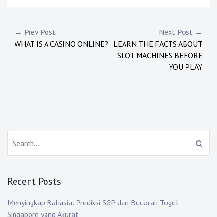
Post
← Prev Post
Next Post →
WHAT IS A CASINO ONLINE?
LEARN THE FACTS ABOUT
navigation
SLOT MACHINES BEFORE
YOU PLAY
Search:
Recent Posts
Menyingkap Rahasia: Prediksi SGP dan Bocoran Togel
Singapore yang Akurat