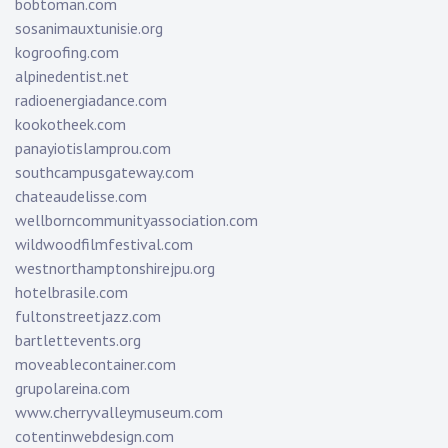
bobtoman.com
sosanimauxtunisie.org
kogroofing.com
alpinedentist.net
radioenergiadance.com
kookotheek.com
panayiotislamprou.com
southcampusgateway.com
chateaudelisse.com
wellborncommunityassociation.com
wildwoodfilmfestival.com
westnorthamptonshirejpu.org
hotelbrasile.com
fultonstreetjazz.com
bartlettevents.org
moveablecontainer.com
grupolareina.com
www.cherryvalleymuseum.com
cotentinwebdesign.com