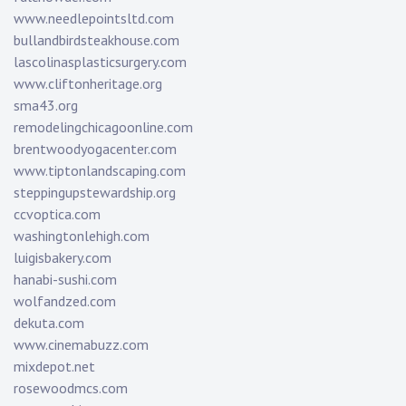
www.needlepointsltd.com
bullandbirdsteakhouse.com
lascolinasplasticsurgery.com
www.cliftonheritage.org
sma43.org
remodelingchicagoonline.com
brentwoodyogacenter.com
www.tiptonlandscaping.com
steppingupstewardship.org
ccvoptica.com
washingtonlehigh.com
luigisbakery.com
hanabi-sushi.com
wolfandzed.com
dekuta.com
www.cinemabuzz.com
mixdepot.net
rosewoodmcs.com