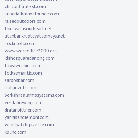
cliftonfilmfest.com
imperialbarandlounge.com
raisedoutdoors.com
thinkwithyourheart.net
utahbankruptcyattorneys.net
irocknroll.com
www.wordoflife2000.org
idahosquaredancing.com
tawawcabins.com
folksemantic.com
sardosbar.com
italianvolt.com
berkshirealarmssystems.com
vizslabrewing.com
dralanbittner.com
yannisandlemoni.com
weedpatchgazette.com
kblinc.com