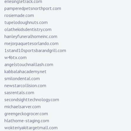
eriesingletrack.com
pamperedpetsnorthport.com
rosiemade.com
tupelodoughnuts.com
olathekidsdentistry.com
hanleyfuneralhomeinc.com
mejorpaquetesorlando.com
1stand10sportsbarandgrill.com
w4btx.com
angelstouchnaillash.com
kabbalahacademy.net
smilondental.com
newstarcollision.com
sasrentals.com
secondsighttechnology.com
michaelsarver.com
greengeckogrocer.com
hlathome-staging.com
wokteriyakitargetmall.com