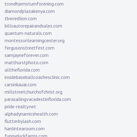
trondhjemsturnforening.com
diamondplazakenya.com
tbwredlion.com
billsautorepairandsales.com
quantum-naturals.com
montessorilearningcenter.org
fergusonstreetfest.com
samjayneforever.com
matthurstphoto.com
alltheflorida.com
insidebaseballcoachesclinic.com
carsinkauai.com
millstreetchurchofchrist.org
parasailingvacadestinflorida.com
pride-realty.net
alphadynamicshealth.com
flutterbylash.com
hanlintearoom.com
funnyduckfarms.com