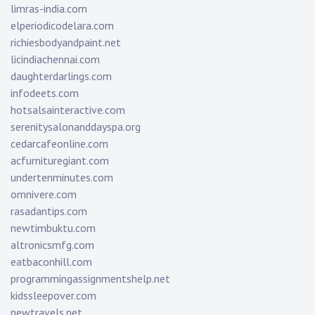
limras-india.com
elperiodicodelara.com
richiesbodyandpaint.net
licindiachennai.com
daughterdarlings.com
infodeets.com
hotsalsainteractive.com
serenitysalonanddayspa.org
cedarcafeonline.com
acfurnituregiant.com
undertenminutes.com
omnivere.com
rasadantips.com
newtimbuktu.com
altronicsmfg.com
eatbaconhill.com
programmingassignmentshelp.net
kidssleepover.com
newtravels.net