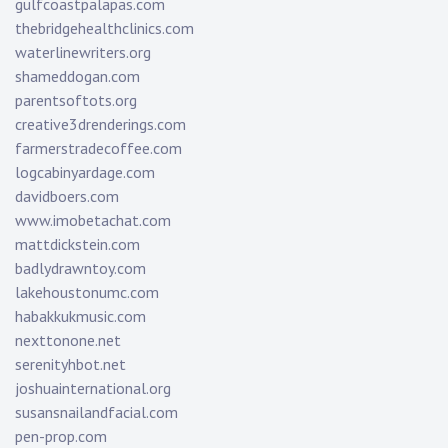
gulfcoastpalapas.com
thebridgehealthclinics.com
waterlinewriters.org
shameddogan.com
parentsoftots.org
creative3drenderings.com
farmerstradecoffee.com
logcabinyardage.com
davidboers.com
www.imobetachat.com
mattdickstein.com
badlydrawntoy.com
lakehoustonumc.com
habakkukmusic.com
nexttonone.net
serenityhbot.net
joshuainternational.org
susansnailandfacial.com
pen-prop.com