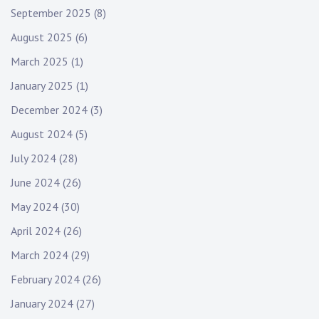
September 2025
(8)
August 2025
(6)
March 2025
(1)
January 2025
(1)
December 2024
(3)
August 2024
(5)
July 2024
(28)
June 2024
(26)
May 2024
(30)
April 2024
(26)
March 2024
(29)
February 2024
(26)
January 2024
(27)