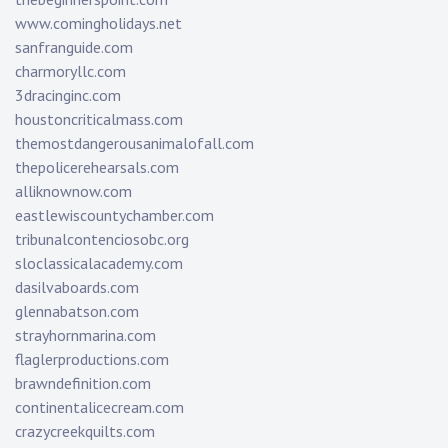
www.comingholidays.net
sanfranguide.com
charmoryllc.com
3dracinginc.com
houstoncriticalmass.com
themostdangerousanimalofall.com
thepolicerehearsals.com
alliknownow.com
eastlewiscountychamber.com
tribunalcontenciosobc.org
sloclassicalacademy.com
dasilvaboards.com
glennabatson.com
strayhornmarina.com
flaglerproductions.com
brawndefinition.com
continentalicecream.com
crazycreekquilts.com