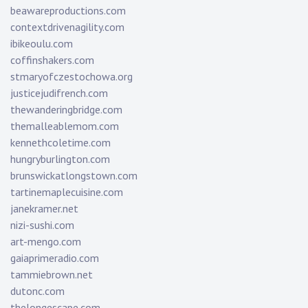
beawareproductions.com
contextdrivenagility.com
ibikeoulu.com
coffinshakers.com
stmaryofczestochowa.org
justicejudifrench.com
thewanderingbridge.com
themalleablemom.com
kennethcoletime.com
hungryburlington.com
brunswickatlongstown.com
tartinemaplecuisine.com
janekramer.net
nizi-sushi.com
art-mengo.com
gaiaprimeradio.com
tammiebrown.net
dutonc.com
thelongescape.com