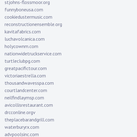
stjohns-flossmoor.org
funnyboneusa.com
cookiedustermusic.com
reconstructionensemble.org
kavitafabrics.com
luchavolcanica.com
holycownm.com
nationwidetruckservice.com
turtleclubpg.com
greatpacifictour.com
victoriaestrella.com
thousandwavesspa.com
courtlandcenter.com
neilfindlaymsp.com
avicollisrestaurant.com
drcconline.org
v
theplacebarandgrill.com
waterburyrx.com
advpoolsinc.com