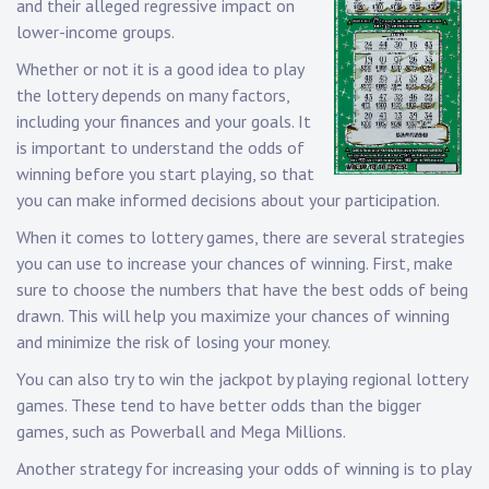
and their alleged regressive impact on
lower-income groups.
Whether or not it is a good idea to play
the lottery depends on many factors,
including your finances and your goals. It
is important to understand the odds of
winning before you start playing, so that
you can make informed decisions about your participation.
When it comes to lottery games, there are several strategies
you can use to increase your chances of winning. First, make
sure to choose the numbers that have the best odds of being
drawn. This will help you maximize your chances of winning
and minimize the risk of losing your money.
You can also try to win the jackpot by playing regional lottery
games. These tend to have better odds than the bigger
games, such as Powerball and Mega Millions.
Another strategy for increasing your odds of winning is to play