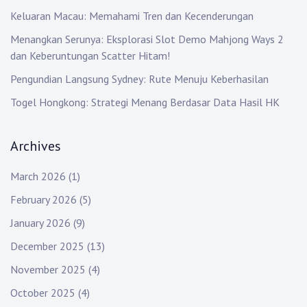
Keluaran Macau: Memahami Tren dan Kecenderungan
Menangkan Serunya: Eksplorasi Slot Demo Mahjong Ways 2
dan Keberuntungan Scatter Hitam!
Pengundian Langsung Sydney: Rute Menuju Keberhasilan
Togel Hongkong: Strategi Menang Berdasar Data Hasil HK
Archives
March 2026
(1)
February 2026
(5)
January 2026
(9)
December 2025
(13)
November 2025
(4)
October 2025
(4)