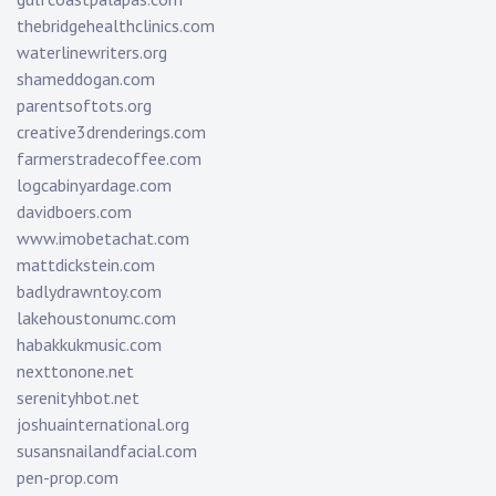
thebridgehealthclinics.com
waterlinewriters.org
shameddogan.com
parentsoftots.org
creative3drenderings.com
farmerstradecoffee.com
logcabinyardage.com
davidboers.com
www.imobetachat.com
mattdickstein.com
badlydrawntoy.com
lakehoustonumc.com
habakkukmusic.com
nexttonone.net
serenityhbot.net
joshuainternational.org
susansnailandfacial.com
pen-prop.com