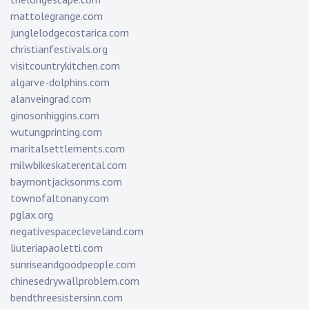
mattolegrange.com
junglelodgecostarica.com
christianfestivals.org
visitcountrykitchen.com
algarve-dolphins.com
alanveingrad.com
ginosonhiggins.com
wutungprinting.com
maritalsettlements.com
milwbikeskaterental.com
baymontjacksonms.com
townofaltonany.com
pglax.org
negativespacecleveland.com
liuteriapaoletti.com
sunriseandgoodpeople.com
chinesedrywallproblem.com
bendthreesistersinn.com