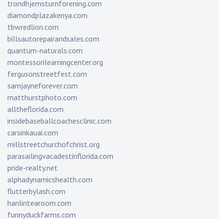
trondhjemsturnforening.com
diamondplazakenya.com
tbwredlion.com
billsautorepairandsales.com
quantum-naturals.com
montessorilearningcenter.org
fergusonstreetfest.com
samjayneforever.com
matthurstphoto.com
alltheflorida.com
insidebaseballcoachesclinic.com
carsinkauai.com
millstreetchurchofchrist.org
parasailingvacadestinflorida.com
pride-realty.net
alphadynamicshealth.com
flutterbylash.com
hanlintearoom.com
funnyduckfarms.com