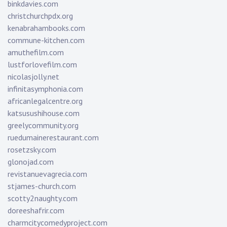
binkdavies.com
christchurchpdx.org
kenabrahambooks.com
commune-kitchen.com
amuthefilm.com
lustforlovefilm.com
nicolasjolly.net
infinitasymphonia.com
africanlegalcentre.org
katsusushihouse.com
greelycommunity.org
ruedumainerestaurant.com
rosetzsky.com
glonojad.com
revistanuevagrecia.com
stjames-church.com
scotty2naughty.com
doreeshafrir.com
charmcitycomedyproject.com