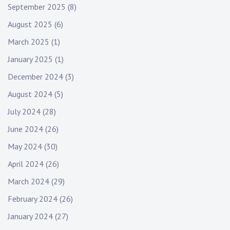
September 2025
(8)
August 2025
(6)
March 2025
(1)
January 2025
(1)
December 2024
(3)
August 2024
(5)
July 2024
(28)
June 2024
(26)
May 2024
(30)
April 2024
(26)
March 2024
(29)
February 2024
(26)
January 2024
(27)