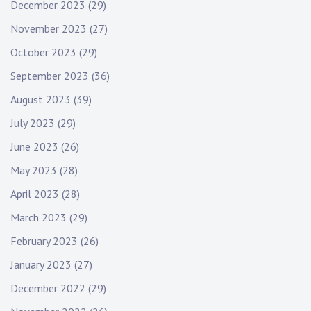
December 2023
(29)
November 2023
(27)
October 2023
(29)
September 2023
(36)
August 2023
(39)
July 2023
(29)
June 2023
(26)
May 2023
(28)
April 2023
(28)
March 2023
(29)
February 2023
(26)
January 2023
(27)
December 2022
(29)