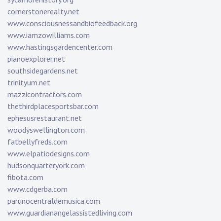
cornerstonerealty.net
www.consciousnessandbiofeedback.org
www.iamzowilliams.com
www.hastingsgardencenter.com
pianoexplorer.net
southsidegardens.net
trinityum.net
mazzicontractors.com
thethirdplacesportsbar.com
ephesusrestaurant.net
woodyswellington.com
fatbellyfreds.com
www.elpatiodesigns.com
hudsonquarteryork.com
fibota.com
www.cdgerba.com
parunocentraldemusica.com
www.guardianangelassistedliving.com