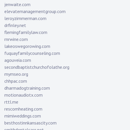
jenwaite.com
elevatemanagementgroup.com
leroyzimmerman.com
drfinley.net
flemingfamilylaw.com
rnrwine.com
lakeoswegorowing.com
fuquayfamilycounseling.com
agouveia.com
secondbaptistchurchofolathe.org
mymseo.org
chhpac.com
dharmadogtraining.com
motionaudiotx.com
rttl.me
rescomheating.com
mimiweddings.com
besthostinnkansascity.com
smithdentalcare.net