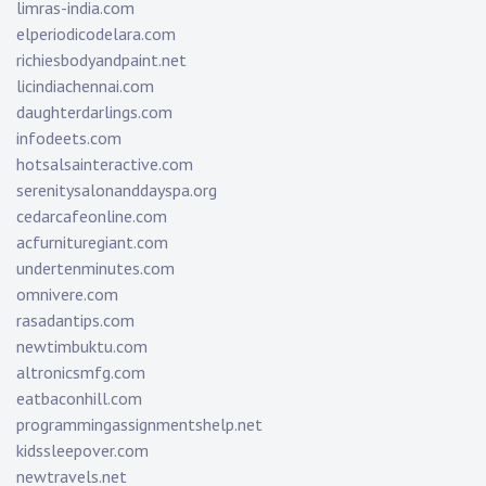
limras-india.com
elperiodicodelara.com
richiesbodyandpaint.net
licindiachennai.com
daughterdarlings.com
infodeets.com
hotsalsainteractive.com
serenitysalonanddayspa.org
cedarcafeonline.com
acfurnituregiant.com
undertenminutes.com
omnivere.com
rasadantips.com
newtimbuktu.com
altronicsmfg.com
eatbaconhill.com
programmingassignmentshelp.net
kidssleepover.com
newtravels.net