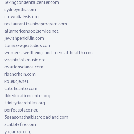
lexingtondentalcenter.com
sydneyellis.com
crowndialysis.org
restauranttrainingprogram.com
allamericanpoolservice.net
jewishpenicillin.com
tomsavagestudios.com
womens-wellbeing-and-mental-health.com
virginiafolkmusic.org
ovationsdance.com
ribandrhein.com
kolekcje.net
catolicanto.com
lbkeducationcenter.org
trinityriverdallas.org
perfectplace.net
3seasonsthaibistrooakland.com
scribblefire.com
yogaexpo.org