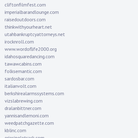
cliftonfilmfest.com
imperialbarandlounge.com
raisedoutdoors.com
thinkwithyourheart.net
utahbankruptcyattorneys.net
irocknroll.com
www.wordoflife2000.org
idahosquaredancing.com
tawawcabins.com
folksemantic.com
sardosbar.com
italianvolt.com
berkshirealarmssystems.com
vizslabrewing.com
dralanbittner.com
yannisandlemoni.com
weedpatchgazette.com
kblinc.com
eriesingletrack.com