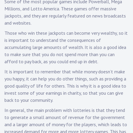
Some of the most popular games include Powerball, Mega
Millions, and Lotto America. These games offer massive
jackpots, and they are regularly featured on news broadcasts
and websites.
Those who win these jackpots can become very wealthy, so it
is important to understand the consequences of
accumulating large amounts of wealth. It is also a good idea
to make sure that you do not spend more than you can
afford to pay back, as you could end up in debt.
It is important to remember that while money doesn’t make
you happy, it can help you do other things, such as providing a
good quality of life for others. This is why it is a good idea to
invest some of your earnings in charity, so that you can give
back to your community.
In general, the main problem with lotteries is that they tend
to generate a small amount of revenue for the government
and a larger amount of money for the players, which leads to
increased demand for more and more lottery games. This has