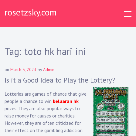
Skip
rosetzsky.com
to
content
Tag:
toto hk hari ini
on
March 5, 2023
by
Admin
Is it a Good Idea to Play the Lottery?
Lotteries are games of chance that give
people a chance to win
keluaran hk
prizes. They are also popular ways to
raise money for causes or charities.
However, they are often criticized for
their effect on the gambling addiction