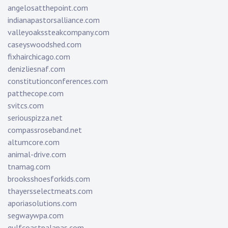
angelosatthepoint.com
indianapastorsalliance.com
valleyoakssteakcompany.com
caseyswoodshed.com
fixhairchicago.com
denizliesnaf.com
constitutionconferences.com
patthecope.com
svitcs.com
seriouspizza.net
compassroseband.net
altumcore.com
animal-drive.com
tnamag.com
brooksshoesforkids.com
thayersselectmeats.com
aporiasolutions.com
segwaywpa.com
gulfcoastpalapas.com