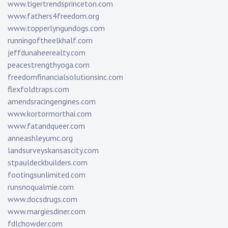
www.tigertrendsprinceton.com
www.fathers4freedom.org
www.topperlyngundogs.com
runningoftheelkhalf.com
jeffdunaheerealty.com
peacestrengthyoga.com
freedomfinancialsolutionsinc.com
flexfoldtraps.com
amendsracingengines.com
www.kortormorthai.com
www.fatandqueer.com
anneashleyumc.org
landsurveyskansascity.com
stpauldeckbuilders.com
footingsunlimited.com
runsnoqualmie.com
www.docsdrugs.com
www.margiesdiner.com
fdlchowder.com