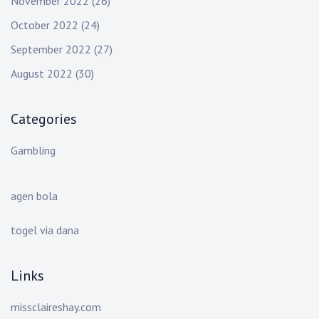
November 2022
(26)
October 2022
(24)
September 2022
(27)
August 2022
(30)
Categories
Gambling
agen bola
togel via dana
Links
missclaireshay.com