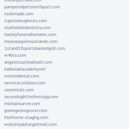
pamperedpetsnorthport.com
rosiemade.com
tupelodoughnuts.com
olathekidsdentistry.com
hanleyfuneralhomeinc.com
mejorpaquetesorlando.com
1stand10sportsbarandgrill.com
w4btx.com
angelstouchnaillash.com
kabbalahacademy.net
smilondental.com
newstarcollision.com
sasrentals.com
secondsighttechnology.com
michaelsarver.com
greengeckogrocer.com
hlathome-staging.com
wokteriyakitargetmall.com