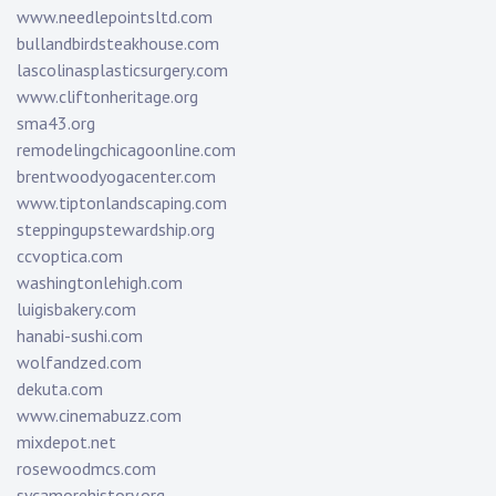
www.needlepointsltd.com
bullandbirdsteakhouse.com
lascolinasplasticsurgery.com
www.cliftonheritage.org
sma43.org
remodelingchicagoonline.com
brentwoodyogacenter.com
www.tiptonlandscaping.com
steppingupstewardship.org
ccvoptica.com
washingtonlehigh.com
luigisbakery.com
hanabi-sushi.com
wolfandzed.com
dekuta.com
www.cinemabuzz.com
mixdepot.net
rosewoodmcs.com
sycamorehistory.org