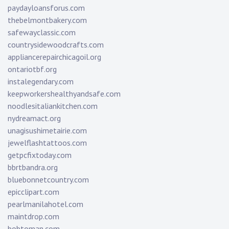
paydayloansforus.com
thebelmontbakery.com
safewayclassic.com
countrysidewoodcrafts.com
appliancerepairchicagoil.org
ontariotbf.org
instalegendary.com
keepworkershealthyandsafe.com
noodlesitaliankitchen.com
nydreamact.org
unagisushimetairie.com
jewelflashtattoos.com
getpcfixtoday.com
bbrtbandra.org
bluebonnetcountry.com
epicclipart.com
pearlmanilahotel.com
maintdrop.com
bobtoman.com