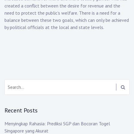
created a conflict between the desire for revenue and the
need to protect the public’s welfare. There is a need for a
balance between these two goals, which can only be achieved
by political officials at the local and state levels.
Search:
Recent Posts
Menyingkap Rahasia: Prediksi SGP dan Bocoran Togel
Singapore yang Akurat