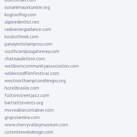
sosanimauxtunisie.org
kogroofing.com
alpinedentist.net
radioenergiadance.com
kookotheek.com
panayiotislamprou.com
southcampusgateway.com
chateaudelisse.com
wellborncommunityassociation.com
wildwoodfilmfestival.com
westnorthamptonshirejpu.org
hotelbrasile.com
fultonstreetjazz.com
bartlettevents.org
moveablecontainer.com
grupolareina.com
www.cherryvalleymuseum.com
cotentinwebdesign.com