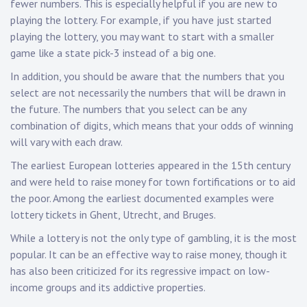
fewer numbers. This is especially helpful if you are new to
playing the lottery. For example, if you have just started
playing the lottery, you may want to start with a smaller
game like a state pick-3 instead of a big one.
In addition, you should be aware that the numbers that you
select are not necessarily the numbers that will be drawn in
the future. The numbers that you select can be any
combination of digits, which means that your odds of winning
will vary with each draw.
The earliest European lotteries appeared in the 15th century
and were held to raise money for town fortifications or to aid
the poor. Among the earliest documented examples were
lottery tickets in Ghent, Utrecht, and Bruges.
While a lottery is not the only type of gambling, it is the most
popular. It can be an effective way to raise money, though it
has also been criticized for its regressive impact on low-
income groups and its addictive properties.