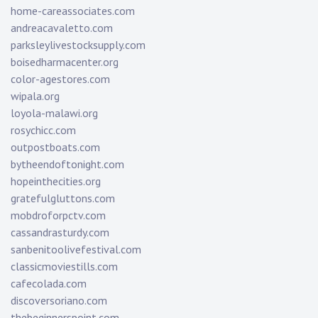
home-careassociates.com
andreacavaletto.com
parksleylivestocksupply.com
boisedharmacenter.org
color-agestores.com
wipala.org
loyola-malawi.org
rosychicc.com
outpostboats.com
bytheendoftonight.com
hopeinthecities.org
gratefulgluttons.com
mobdroforpctv.com
cassandrasturdy.com
sanbenitoolivefestival.com
classicmoviestills.com
cafecolada.com
discoversoriano.com
thebeginnerspoint.com