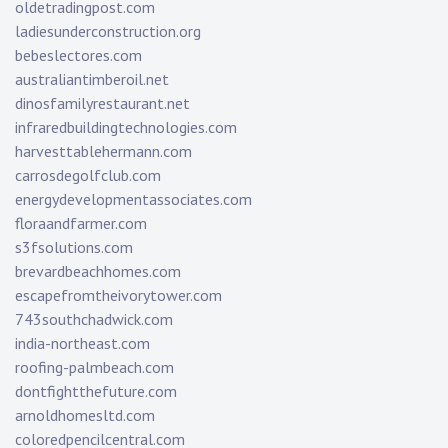
oldetradingpost.com
ladiesunderconstruction.org
bebeslectores.com
australiantimberoil.net
dinosfamilyrestaurant.net
infraredbuildingtechnologies.com
harvesttablehermann.com
carrosdegolfclub.com
energydevelopmentassociates.com
floraandfarmer.com
s3fsolutions.com
brevardbeachhomes.com
escapefromtheivorytower.com
743southchadwick.com
india-northeast.com
roofing-palmbeach.com
dontfightthefuture.com
arnoldhomesltd.com
coloredpencilcentral.com