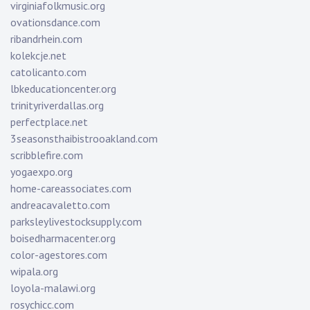
virginiafolkmusic.org
ovationsdance.com
ribandrhein.com
kolekcje.net
catolicanto.com
lbkeducationcenter.org
trinityriverdallas.org
perfectplace.net
3seasonsthaibistrooakland.com
scribblefire.com
yogaexpo.org
home-careassociates.com
andreacavaletto.com
parksleylivestocksupply.com
boisedharmacenter.org
color-agestores.com
wipala.org
loyola-malawi.org
rosychicc.com