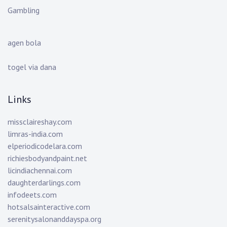
Gambling
agen bola
togel via dana
Links
missclaireshay.com
limras-india.com
elperiodicodelara.com
richiesbodyandpaint.net
licindiachennai.com
daughterdarlings.com
infodeets.com
hotsalsainteractive.com
serenitysalonanddayspa.org