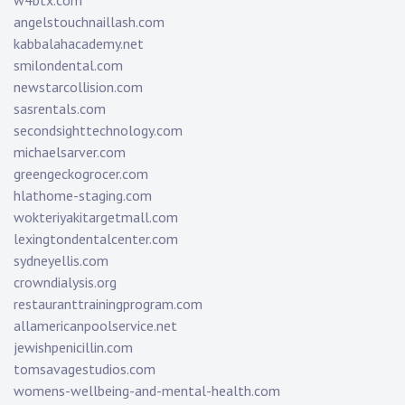
w4btx.com
angelstouchnaillash.com
kabbalahacademy.net
smilondental.com
newstarcollision.com
sasrentals.com
secondsighttechnology.com
michaelsarver.com
greengeckogrocer.com
hlathome-staging.com
wokteriyakitargetmall.com
lexingtondentalcenter.com
sydneyellis.com
crowndialysis.org
restauranttrainingprogram.com
allamericanpoolservice.net
jewishpenicillin.com
tomsavagestudios.com
womens-wellbeing-and-mental-health.com