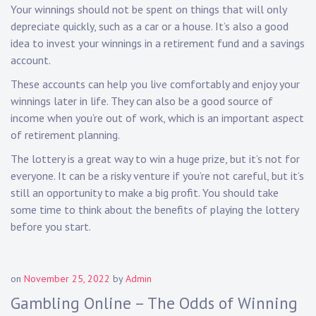
Your winnings should not be spent on things that will only
depreciate quickly, such as a car or a house. It’s also a good
idea to invest your winnings in a retirement fund and a savings
account.
These accounts can help you live comfortably and enjoy your
winnings later in life. They can also be a good source of
income when you’re out of work, which is an important aspect
of retirement planning.
The lottery is a great way to win a huge prize, but it’s not for
everyone. It can be a risky venture if you’re not careful, but it’s
still an opportunity to make a big profit. You should take
some time to think about the benefits of playing the lottery
before you start.
on
November 25, 2022
by
Admin
Gambling Online – The Odds of Winning