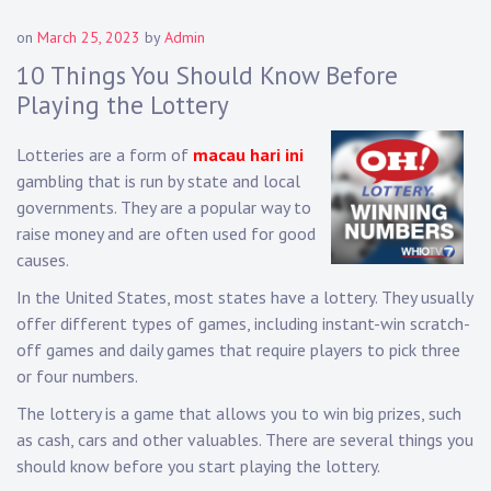
on
March 25, 2023
by
Admin
10 Things You Should Know Before
Playing the Lottery
Lotteries are a form of
macau hari ini
gambling that is run by state and local
governments. They are a popular way to
raise money and are often used for good
causes.
In the United States, most states have a lottery. They usually
offer different types of games, including instant-win scratch-
off games and daily games that require players to pick three
or four numbers.
The lottery is a game that allows you to win big prizes, such
as cash, cars and other valuables. There are several things you
should know before you start playing the lottery.