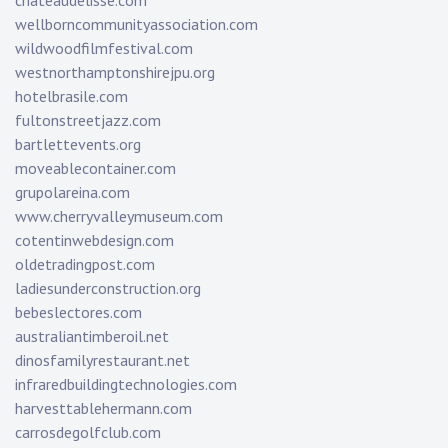
chateaudelisse.com
wellborncommunityassociation.com
wildwoodfilmfestival.com
westnorthamptonshirejpu.org
hotelbrasile.com
fultonstreetjazz.com
bartlettevents.org
moveablecontainer.com
grupolareina.com
www.cherryvalleymuseum.com
cotentinwebdesign.com
oldetradingpost.com
ladiesunderconstruction.org
bebeslectores.com
australiantimberoil.net
dinosfamilyrestaurant.net
infraredbuildingtechnologies.com
harvesttablehermann.com
carrosdegolfclub.com