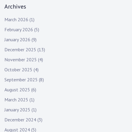
Archives
March 2026
(1)
February 2026
(5)
January 2026
(9)
December 2025
(13)
November 2025
(4)
October 2025
(4)
September 2025
(8)
August 2025
(6)
March 2025
(1)
January 2025
(1)
December 2024
(3)
August 2024
(5)