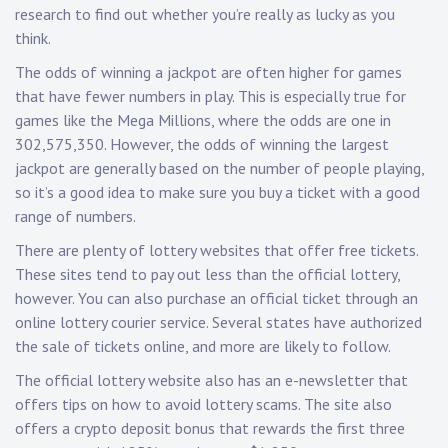
research to find out whether you’re really as lucky as you
think.
The odds of winning a jackpot are often higher for games
that have fewer numbers in play. This is especially true for
games like the Mega Millions, where the odds are one in
302,575,350. However, the odds of winning the largest
jackpot are generally based on the number of people playing,
so it’s a good idea to make sure you buy a ticket with a good
range of numbers.
There are plenty of lottery websites that offer free tickets.
These sites tend to pay out less than the official lottery,
however. You can also purchase an official ticket through an
online lottery courier service. Several states have authorized
the sale of tickets online, and more are likely to follow.
The official lottery website also has an e-newsletter that
offers tips on how to avoid lottery scams. The site also
offers a crypto deposit bonus that rewards the first three