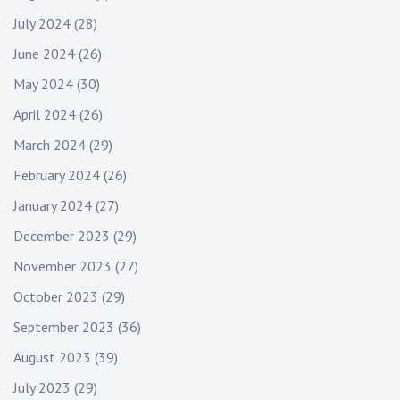
July 2024
(28)
June 2024
(26)
May 2024
(30)
April 2024
(26)
March 2024
(29)
February 2024
(26)
January 2024
(27)
December 2023
(29)
November 2023
(27)
October 2023
(29)
September 2023
(36)
August 2023
(39)
July 2023
(29)