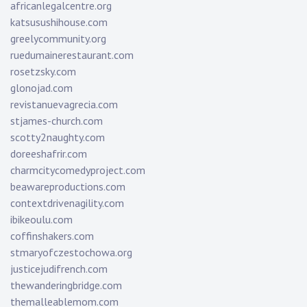
africanlegalcentre.org
katsusushihouse.com
greelycommunity.org
ruedumainerestaurant.com
rosetzsky.com
glonojad.com
revistanuevagrecia.com
stjames-church.com
scotty2naughty.com
doreeshafrir.com
charmcitycomedyproject.com
beawareproductions.com
contextdrivenagility.com
ibikeoulu.com
coffinshakers.com
stmaryofczestochowa.org
justicejudifrench.com
thewanderingbridge.com
themalleablemom.com