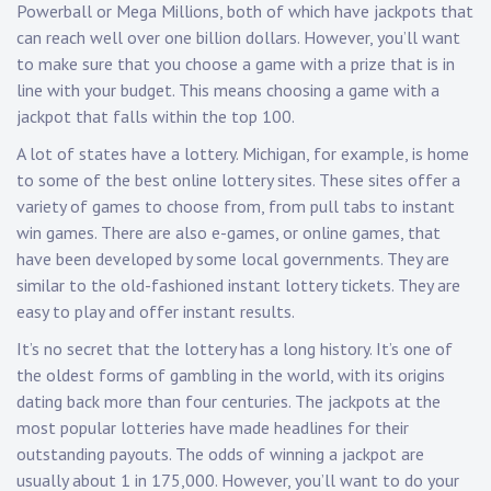
Powerball or Mega Millions, both of which have jackpots that
can reach well over one billion dollars. However, you’ll want
to make sure that you choose a game with a prize that is in
line with your budget. This means choosing a game with a
jackpot that falls within the top 100.
A lot of states have a lottery. Michigan, for example, is home
to some of the best online lottery sites. These sites offer a
variety of games to choose from, from pull tabs to instant
win games. There are also e-games, or online games, that
have been developed by some local governments. They are
similar to the old-fashioned instant lottery tickets. They are
easy to play and offer instant results.
It’s no secret that the lottery has a long history. It’s one of
the oldest forms of gambling in the world, with its origins
dating back more than four centuries. The jackpots at the
most popular lotteries have made headlines for their
outstanding payouts. The odds of winning a jackpot are
usually about 1 in 175,000. However, you’ll want to do your