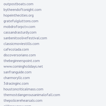
outpostboats.com
bytheendoftonight.com
hopeinthecities.org
gratefulgluttons.com
mobdroforpctv.com
cassandrasturdy.com
sanbenitoolivefestival.com
classicmoviestills.com
cafecolada.com
discoversoriano.com
thebeginnerspoint.com
www.comingholidays.net
sanfranguide.com
charmoryllc.com
3dracinginc.com
houstoncriticalmass.com
themostdangerousanimalofall.com
thepolicerehearsals.com