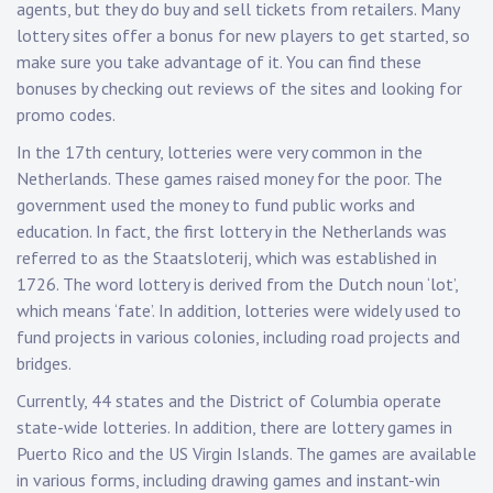
agents, but they do buy and sell tickets from retailers. Many
lottery sites offer a bonus for new players to get started, so
make sure you take advantage of it. You can find these
bonuses by checking out reviews of the sites and looking for
promo codes.
In the 17th century, lotteries were very common in the
Netherlands. These games raised money for the poor. The
government used the money to fund public works and
education. In fact, the first lottery in the Netherlands was
referred to as the Staatsloterij, which was established in
1726. The word lottery is derived from the Dutch noun ‘lot’,
which means ‘fate’. In addition, lotteries were widely used to
fund projects in various colonies, including road projects and
bridges.
Currently, 44 states and the District of Columbia operate
state-wide lotteries. In addition, there are lottery games in
Puerto Rico and the US Virgin Islands. The games are available
in various forms, including drawing games and instant-win