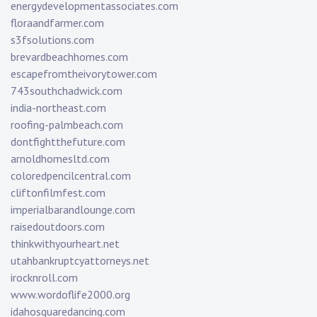
energydevelopmentassociates.com
floraandfarmer.com
s3fsolutions.com
brevardbeachhomes.com
escapefromtheivorytower.com
743southchadwick.com
india-northeast.com
roofing-palmbeach.com
dontfightthefuture.com
arnoldhomesltd.com
coloredpencilcentral.com
cliftonfilmfest.com
imperialbarandlounge.com
raisedoutdoors.com
thinkwithyourheart.net
utahbankruptcyattorneys.net
irocknroll.com
www.wordoflife2000.org
idahosquaredancing.com