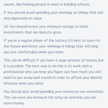
causes, like helping people in need or building schools.
9. You should avoid spending your winnings on things that will
only depreciate in value.
10. You should invest your money in savings or other
investments that are likely to grow.
If you’re a regular player of the lottery, it’s best to save for
the future and invest your winnings in things that will help
you live comfortably when you retire.
This can be difficult if you have a large amount of money, but
it is possible. The best way to do this is to work with a
professional who can help you figure out how much you will
need to put away each month in order to afford your desired
lifestyle when you retire.
You should also avoid spending your money on non-essentials.
This can save you money in the long run and help you win
more money.