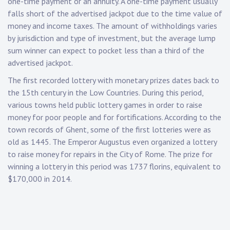
one-time payment or an annuity. A one-time payment usually
falls short of the advertised jackpot due to the time value of
money and income taxes. The amount of withholdings varies
by jurisdiction and type of investment, but the average lump
sum winner can expect to pocket less than a third of the
advertised jackpot.
The first recorded lottery with monetary prizes dates back to
the 15th century in the Low Countries. During this period,
various towns held public lottery games in order to raise
money for poor people and for fortifications. According to the
town records of Ghent, some of the first lotteries were as
old as 1445. The Emperor Augustus even organized a lottery
to raise money for repairs in the City of Rome. The prize for
winning a lottery in this period was 1737 florins, equivalent to
$170,000 in 2014.