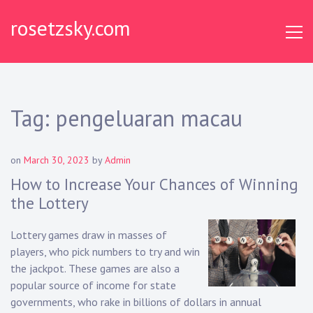
Skip
rosetzsky.com
to
content
Tag:
pengeluaran macau
on
March 30, 2023
by
Admin
How to Increase Your Chances of Winning
the Lottery
Lottery games draw in masses of
players, who pick numbers to try and win
the jackpot. These games are also a
popular source of income for state
governments, who rake in billions of dollars in annual