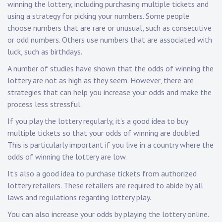
winning the lottery, including purchasing multiple tickets and
using a strategy for picking your numbers. Some people
choose numbers that are rare or unusual, such as consecutive
or odd numbers. Others use numbers that are associated with
luck, such as birthdays.
A number of studies have shown that the odds of winning the
lottery are not as high as they seem. However, there are
strategies that can help you increase your odds and make the
process less stressful.
If you play the lottery regularly, it’s a good idea to buy
multiple tickets so that your odds of winning are doubled.
This is particularly important if you live in a country where the
odds of winning the lottery are low.
It’s also a good idea to purchase tickets from authorized
lottery retailers. These retailers are required to abide by all
laws and regulations regarding lottery play.
You can also increase your odds by playing the lottery online.