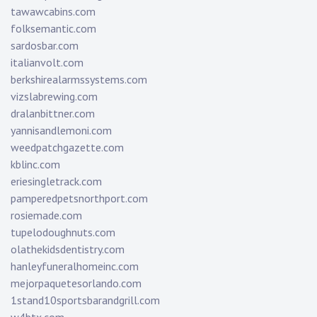
tawawcabins.com
folksemantic.com
sardosbar.com
italianvolt.com
berkshirealarmssystems.com
vizslabrewing.com
dralanbittner.com
yannisandlemoni.com
weedpatchgazette.com
kblinc.com
eriesingletrack.com
pamperedpetsnorthport.com
rosiemade.com
tupelodoughnuts.com
olathekidsdentistry.com
hanleyfuneralhomeinc.com
mejorpaquetesorlando.com
1stand10sportsbarandgrill.com