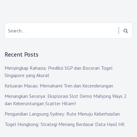
Search:
Recent Posts
Menyingkap Rahasia: Prediksi SGP dan Bocoran Togel
Singapore yang Akurat
Keluaran Macau: Memahami Tren dan Kecenderungan
Menangkan Serunya: Eksplorasi Slot Demo Mahjong Ways 2
dan Keberuntungan Scatter Hitam!
Pengundian Langsung Sydney: Rute Menuju Keberhasilan
Togel Hongkong: Strategi Menang Berdasar Data Hasil HK