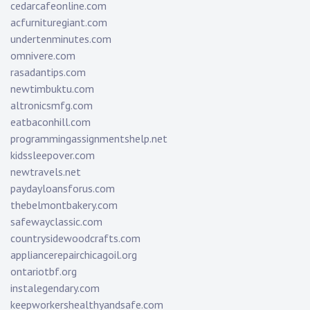
cedarcafeonline.com
acfurnituregiant.com
undertenminutes.com
omnivere.com
rasadantips.com
newtimbuktu.com
altronicsmfg.com
eatbaconhill.com
programmingassignmentshelp.net
kidssleepover.com
newtravels.net
paydayloansforus.com
thebelmontbakery.com
safewayclassic.com
countrysidewoodcrafts.com
appliancerepairchicagoil.org
ontariotbf.org
instalegendary.com
keepworkershealthyandsafe.com