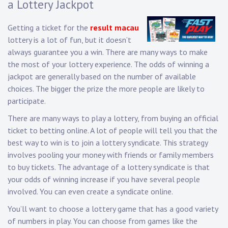
a Lottery Jackpot
Getting a ticket for the
result macau
lottery is a lot of fun, but it doesn’t
always guarantee you a win. There are many ways to make
the most of your lottery experience. The odds of winning a
jackpot are generally based on the number of available
choices. The bigger the prize the more people are likely to
participate.
There are many ways to play a lottery, from buying an official
ticket to betting online. A lot of people will tell you that the
best way to win is to join a lottery syndicate. This strategy
involves pooling your money with friends or family members
to buy tickets. The advantage of a lottery syndicate is that
your odds of winning increase if you have several people
involved. You can even create a syndicate online.
You’ll want to choose a lottery game that has a good variety
of numbers in play. You can choose from games like the