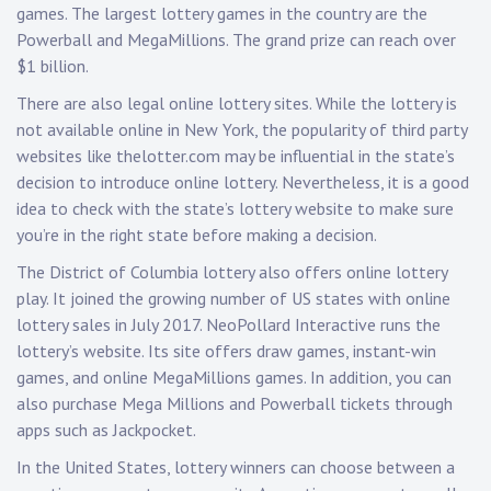
games. The largest lottery games in the country are the
Powerball and MegaMillions. The grand prize can reach over
$1 billion.
There are also legal online lottery sites. While the lottery is
not available online in New York, the popularity of third party
websites like thelotter.com may be influential in the state’s
decision to introduce online lottery. Nevertheless, it is a good
idea to check with the state’s lottery website to make sure
you’re in the right state before making a decision.
The District of Columbia lottery also offers online lottery
play. It joined the growing number of US states with online
lottery sales in July 2017. NeoPollard Interactive runs the
lottery’s website. Its site offers draw games, instant-win
games, and online MegaMillions games. In addition, you can
also purchase Mega Millions and Powerball tickets through
apps such as Jackpocket.
In the United States, lottery winners can choose between a