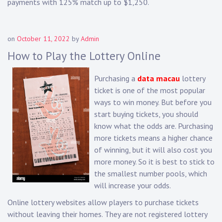
payments with 125% match up to $1,250.
on
October 11, 2022
by
Admin
How to Play the Lottery Online
Purchasing a
data macau
lottery
ticket is one of the most popular
ways to win money. But before you
start buying tickets, you should
know what the odds are. Purchasing
more tickets means a higher chance
of winning, but it will also cost you
more money. So it is best to stick to
the smallest number pools, which
will increase your odds.
Online lottery websites allow players to purchase tickets
without leaving their homes. They are not registered lottery