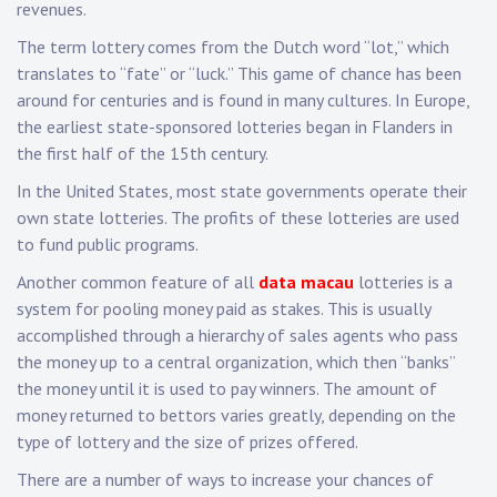
revenues.
The term lottery comes from the Dutch word “lot,” which
translates to “fate” or “luck.” This game of chance has been
around for centuries and is found in many cultures. In Europe,
the earliest state-sponsored lotteries began in Flanders in
the first half of the 15th century.
In the United States, most state governments operate their
own state lotteries. The profits of these lotteries are used
to fund public programs.
Another common feature of all
data macau
lotteries is a
system for pooling money paid as stakes. This is usually
accomplished through a hierarchy of sales agents who pass
the money up to a central organization, which then “banks”
the money until it is used to pay winners. The amount of
money returned to bettors varies greatly, depending on the
type of lottery and the size of prizes offered.
There are a number of ways to increase your chances of