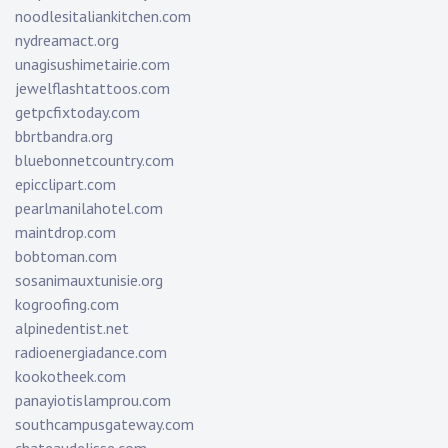
noodlesitaliankitchen.com
nydreamact.org
unagisushimetairie.com
jewelflashtattoos.com
getpcfixtoday.com
bbrtbandra.org
bluebonnetcountry.com
epicclipart.com
pearlmanilahotel.com
maintdrop.com
bobtoman.com
sosanimauxtunisie.org
kogroofing.com
alpinedentist.net
radioenergiadance.com
kookotheek.com
panayiotislamprou.com
southcampusgateway.com