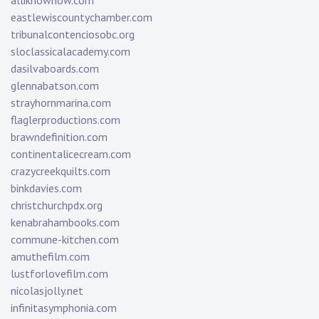
alliknownow.com
eastlewiscountychamber.com
tribunalcontenciosobc.org
sloclassicalacademy.com
dasilvaboards.com
glennabatson.com
strayhornmarina.com
flaglerproductions.com
brawndefinition.com
continentalicecream.com
crazycreekquilts.com
binkdavies.com
christchurchpdx.org
kenabrahambooks.com
commune-kitchen.com
amuthefilm.com
lustforlovefilm.com
nicolasjolly.net
infinitasymphonia.com