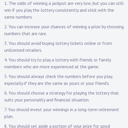
1. The odds of winning a jackpot are very low, but you can still
win if you play the lottery consistently and stick with the
same numbers.
2. You can increase your chances of winning a prize by choosing
numbers that are rare.
3. You should avoid buying lottery tickets online or from
unlicensed retailers.
4. You should try to play a lottery with friends or family
members who are more experienced at the game.
5. You should always check the numbers before you play,
especially if they are the same as yours or your friend’s.
6. You should choose a strategy for playing the lottery that
suits your personality and financial situation.
7. You should invest your winnings in a long-term retirement
plan.
8. You should set aside a portion of your prize for good