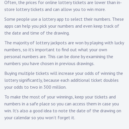
Often, the prices for online lottery tickets are lower than in-
store lottery tickets and can allow you to win more.
Some people use a lottery app to select their numbers. These
apps can help you pick your numbers and even keep track of
the date and time of the drawing.
The majority of lottery jackpots are won by playing with lucky
numbers, so it’s important to find out what your own
personal numbers are. This can be done by examining the
numbers you have chosen in previous drawings.
Buying multiple tickets will increase your odds of winning the
lottery significantly, because each additional ticket doubles
your odds to two in 300 million.
To make the most of your winnings, keep your tickets and
numbers in a safe place so you can access them in case you
win. It’s also a good idea to note the date of the drawing on
your calendar so you won’t forget it.