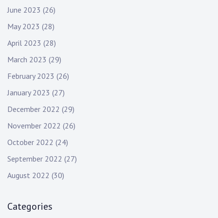
June 2023
(26)
May 2023
(28)
April 2023
(28)
March 2023
(29)
February 2023
(26)
January 2023
(27)
December 2022
(29)
November 2022
(26)
October 2022
(24)
September 2022
(27)
August 2022
(30)
Categories