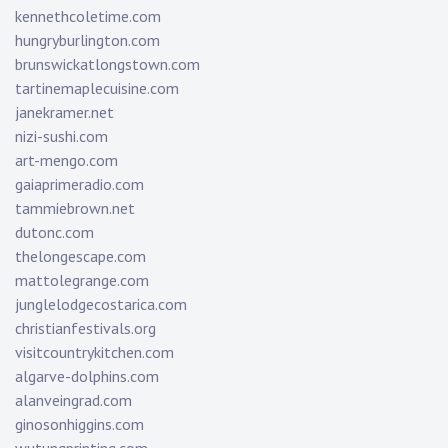
kennethcoletime.com
hungryburlington.com
brunswickatlongstown.com
tartinemaplecuisine.com
janekramer.net
nizi-sushi.com
art-mengo.com
gaiaprimeradio.com
tammiebrown.net
dutonc.com
thelongescape.com
mattolegrange.com
junglelodgecostarica.com
christianfestivals.org
visitcountrykitchen.com
algarve-dolphins.com
alanveingrad.com
ginosonhiggins.com