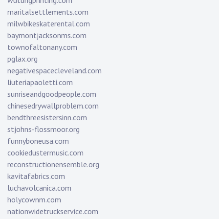
wutungprinting.com
maritalsettlements.com
milwbikeskaterental.com
baymontjacksonms.com
townofaltonany.com
pglax.org
negativespacecleveland.com
liuteriapaoletti.com
sunriseandgoodpeople.com
chinesedrywallproblem.com
bendthreesistersinn.com
stjohns-flossmoor.org
funnyboneusa.com
cookiedustermusic.com
reconstructionensemble.org
kavitafabrics.com
luchavolcanica.com
holycownm.com
nationwidetruckservice.com