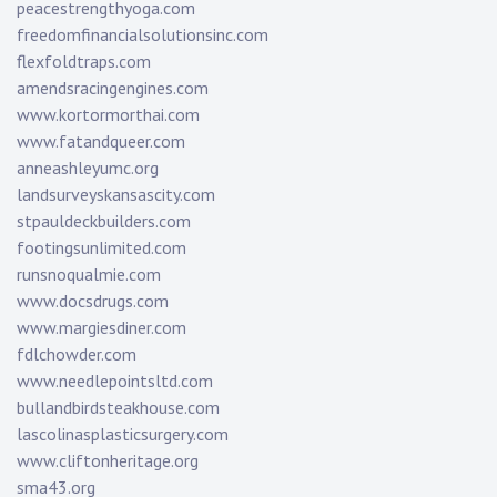
peacestrengthyoga.com
freedomfinancialsolutionsinc.com
flexfoldtraps.com
amendsracingengines.com
www.kortormorthai.com
www.fatandqueer.com
anneashleyumc.org
landsurveyskansascity.com
stpauldeckbuilders.com
footingsunlimited.com
runsnoqualmie.com
www.docsdrugs.com
www.margiesdiner.com
fdlchowder.com
www.needlepointsltd.com
bullandbirdsteakhouse.com
lascolinasplasticsurgery.com
www.cliftonheritage.org
sma43.org