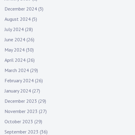
December 2024
(3)
August 2024
(5)
July 2024
(28)
June 2024
(26)
May 2024
(30)
April 2024
(26)
March 2024
(29)
February 2024
(26)
January 2024
(27)
December 2023
(29)
November 2023
(27)
October 2023
(29)
September 2023
(36)