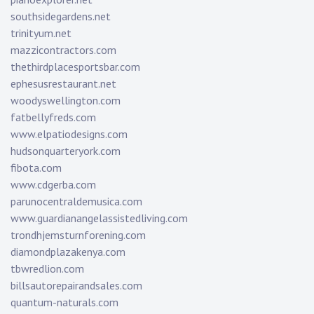
southsidegardens.net
trinityum.net
mazzicontractors.com
thethirdplacesportsbar.com
ephesusrestaurant.net
woodyswellington.com
fatbellyfreds.com
www.elpatiodesigns.com
hudsonquarteryork.com
fibota.com
www.cdgerba.com
parunocentraldemusica.com
www.guardianangelassistedliving.com
trondhjemsturnforening.com
diamondplazakenya.com
tbwredlion.com
billsautorepairandsales.com
quantum-naturals.com