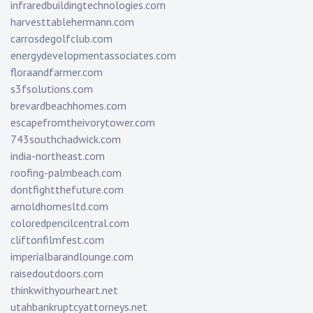
infraredbuildingtechnologies.com
harvesttablehermann.com
carrosdegolfclub.com
energydevelopmentassociates.com
floraandfarmer.com
s3fsolutions.com
brevardbeachhomes.com
escapefromtheivorytower.com
743southchadwick.com
india-northeast.com
roofing-palmbeach.com
dontfightthefuture.com
arnoldhomesltd.com
coloredpencilcentral.com
cliftonfilmfest.com
imperialbarandlounge.com
raisedoutdoors.com
thinkwithyourheart.net
utahbankruptcyattorneys.net