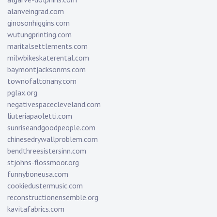
alanveingrad.com
ginosonhiggins.com
wutungprinting.com
maritalsettlements.com
milwbikeskaterental.com
baymontjacksonms.com
townofaltonany.com
pglax.org
negativespacecleveland.com
liuteriapaoletti.com
sunriseandgoodpeople.com
chinesedrywallproblem.com
bendthreesistersinn.com
stjohns-flossmoor.org
funnyboneusa.com
cookiedustermusic.com
reconstructionensemble.org
kavitafabrics.com