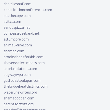
denizliesnaf.com
constitutionconferences.com
patthecope.com
svitcs.com
seriouspizza.net
compassroseband.net
altumcore.com
animal-drive.com
tnamag.com
brooksshoesforkids.com
thayersselectmeats.com
aporiasolutions.com
segwaywpa.com
gulfcoastpalapas.com
thebridgehealthclinics.com
waterlinewriters.org
shameddogan.com
parentsoftots.org
creative3drenderings.com