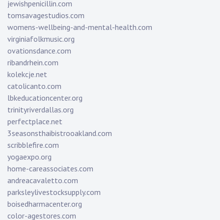
jewishpenicillin.com
tomsavagestudios.com
womens-wellbeing-and-mental-health.com
virginiafolkmusic.org
ovationsdance.com
ribandrhein.com
kolekcje.net
catolicanto.com
lbkeducationcenter.org
trinityriverdallas.org
perfectplace.net
3seasonsthaibistrooakland.com
scribblefire.com
yogaexpo.org
home-careassociates.com
andreacavaletto.com
parksleylivestocksupply.com
boisedharmacenter.org
color-agestores.com