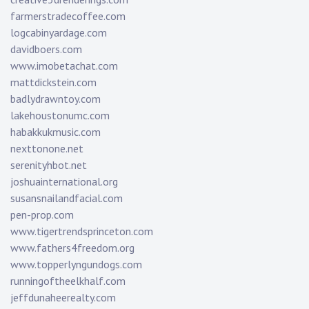
farmerstradecoffee.com
logcabinyardage.com
davidboers.com
www.imobetachat.com
mattdickstein.com
badlydrawntoy.com
lakehoustonumc.com
habakkukmusic.com
nexttonone.net
serenityhbot.net
joshuainternational.org
susansnailandfacial.com
pen-prop.com
www.tigertrendsprinceton.com
www.fathers4freedom.org
www.topperlyngundogs.com
runningoftheelkhalf.com
jeffdunaheerealty.com