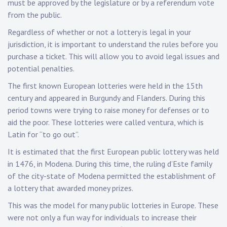
must be approved by the legislature or by a referendum vote
from the public.
Regardless of whether or not a lottery is legal in your
jurisdiction, it is important to understand the rules before you
purchase a ticket. This will allow you to avoid legal issues and
potential penalties.
The first known European lotteries were held in the 15th
century and appeared in Burgundy and Flanders. During this
period towns were trying to raise money for defenses or to
aid the poor. These lotteries were called ventura, which is
Latin for “to go out”.
It is estimated that the first European public lottery was held
in 1476, in Modena. During this time, the ruling d’Este family
of the city-state of Modena permitted the establishment of
a lottery that awarded money prizes.
This was the model for many public lotteries in Europe. These
were not only a fun way for individuals to increase their