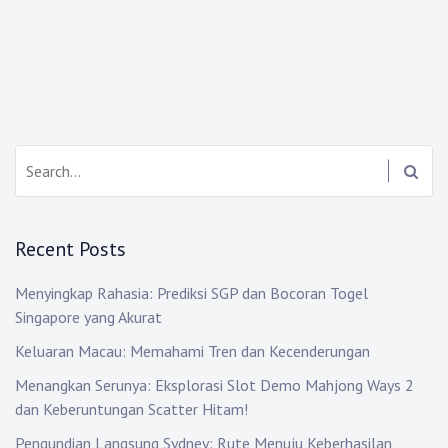
Search:
Recent Posts
Menyingkap Rahasia: Prediksi SGP dan Bocoran Togel
Singapore yang Akurat
Keluaran Macau: Memahami Tren dan Kecenderungan
Menangkan Serunya: Eksplorasi Slot Demo Mahjong Ways 2
dan Keberuntungan Scatter Hitam!
Pengundian Langsung Sydney: Rute Menuju Keberhasilan