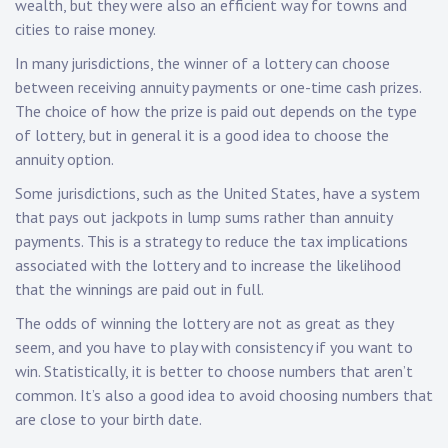
wealth, but they were also an efficient way for towns and
cities to raise money.
In many jurisdictions, the winner of a lottery can choose
between receiving annuity payments or one-time cash prizes.
The choice of how the prize is paid out depends on the type
of lottery, but in general it is a good idea to choose the
annuity option.
Some jurisdictions, such as the United States, have a system
that pays out jackpots in lump sums rather than annuity
payments. This is a strategy to reduce the tax implications
associated with the lottery and to increase the likelihood
that the winnings are paid out in full.
The odds of winning the lottery are not as great as they
seem, and you have to play with consistency if you want to
win. Statistically, it is better to choose numbers that aren’t
common. It’s also a good idea to avoid choosing numbers that
are close to your birth date.