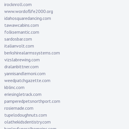
irocknroll.com
www.wordoflife2000.org
idahosquaredancing.com
tawawcabins.com
folksemantic.com
sardosbar.com
italianvolt.com
berkshirealarmssystems.com
vizslabrewing.com
dralanbittner.com
yannisandlemoni.com
weedpatchgazette.com
kblinc.com
eriesingletrack.com
pamperedpetsnorthport.com
rosiemade.com
tupelodoughnuts.com
olathekidsdentistry.com
hanleyfuneralhomeinc.com