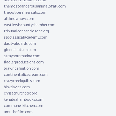
themostdangerousanimalofall.com
thepolicerehearsals.com
alliknownow.com
eastlewiscountychamber.com
tribunalcontenciosobc.org
sloclassicalacademy.com
dasilvaboards.com
glennabatson.com
strayhornmarina.com
flaglerproductions.com
brawndefinition.com
continentalicecream.com
crazycreekquilts.com
binkdavies.com
christchurchpdx.org
kenabrahambooks.com
commune-kitchen.com
amuthefilm.com