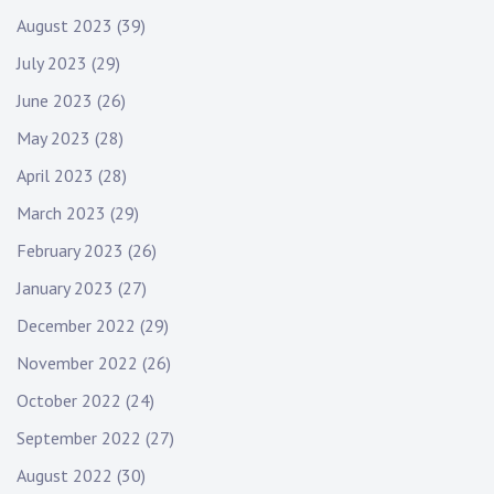
August 2023
(39)
July 2023
(29)
June 2023
(26)
May 2023
(28)
April 2023
(28)
March 2023
(29)
February 2023
(26)
January 2023
(27)
December 2022
(29)
November 2022
(26)
October 2022
(24)
September 2022
(27)
August 2022
(30)