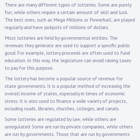
There are many different types of lotteries. Some are purely
fun, while others require a certain amount of skill and luck.
The best ones, such as Mega Millions or Powerball, are played
regularly and have jackpots of millions of dollars.
Most lotteries are held by governmental entities. The
revenues they generate are used to support a specific public
good. For example, lottery proceeds are often used to fund
education. In this way, the legislature can avoid raising taxes
to pay for this purpose.
The lottery has become a popular source of revenue for
state governments. It is a popular method of increasing the
overall income of states, especially in times of economic
stress. It is also used to finance a wide variety of projects,
including roads, libraries, churches, colleges, and canals.
Some lotteries are regulated by law, while others are
unregulated. Some are run by private companies, while others
are run by governments. Those that are run by governments