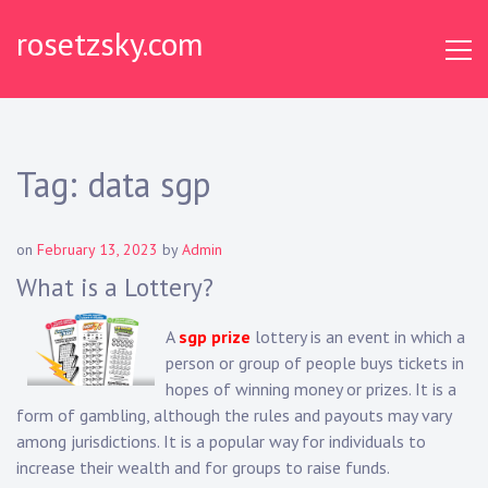
Skip
rosetzsky.com
to
content
Tag:
data sgp
on
February 13, 2023
by
Admin
What is a Lottery?
A
sgp prize
lottery is an event in which a
person or group of people buys tickets in
hopes of winning money or prizes. It is a
form of gambling, although the rules and payouts may vary
among jurisdictions. It is a popular way for individuals to
increase their wealth and for groups to raise funds.