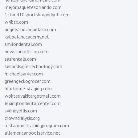
mejorpaquetesorlando.com
1stand10sportsbarandgrill.com
w4btx.com
angelstouchnaillash.com
kabbalahacademy.net
smilondental.com
newstarcollision.com
sasrentals.com
secondsighttechnology.com
michaelsarver.com
greengeckogrocer.com
hlathome-staging.com
wokteriyakitargetmall.com
lexingtondentalcenter.com
sydneyellis.com
crowndialysis.org
restauranttrainingprogram.com
allamericanpoolservice.net