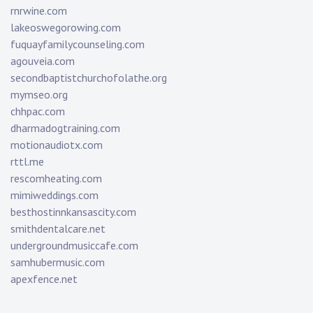
rnrwine.com
lakeoswegorowing.com
fuquayfamilycounseling.com
agouveia.com
secondbaptistchurchofolathe.org
mymseo.org
chhpac.com
dharmadogtraining.com
motionaudiotx.com
rttl.me
rescomheating.com
mimiweddings.com
besthostinnkansascity.com
smithdentalcare.net
undergroundmusiccafe.com
samhubermusic.com
apexfence.net