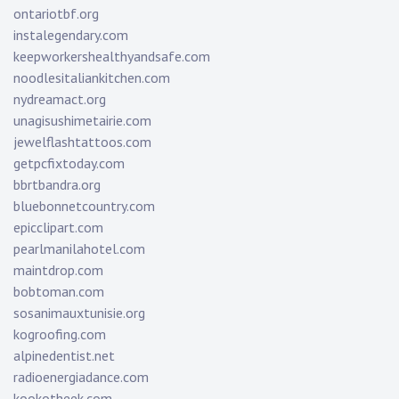
ontariotbf.org
instalegendary.com
keepworkershealthyandsafe.com
noodlesitaliankitchen.com
nydreamact.org
unagisushimetairie.com
jewelflashtattoos.com
getpcfixtoday.com
bbrtbandra.org
bluebonnetcountry.com
epicclipart.com
pearlmanilahotel.com
maintdrop.com
bobtoman.com
sosanimauxtunisie.org
kogroofing.com
alpinedentist.net
radioenergiadance.com
kookotheek.com