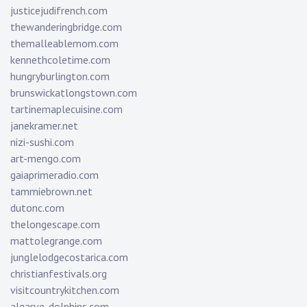
justicejudifrench.com
thewanderingbridge.com
themalleablemom.com
kennethcoletime.com
hungryburlington.com
brunswickatlongstown.com
tartinemaplecuisine.com
janekramer.net
nizi-sushi.com
art-mengo.com
gaiaprimeradio.com
tammiebrown.net
dutonc.com
thelongescape.com
mattolegrange.com
junglelodgecostarica.com
christianfestivals.org
visitcountrykitchen.com
algarve-dolphins.com