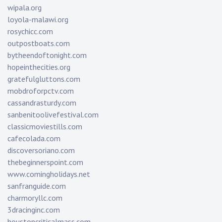
wipala.org
loyola-malawi.org
rosychicc.com
outpostboats.com
bytheendoftonight.com
hopeinthecities.org
gratefulgluttons.com
mobdroforpctv.com
cassandrasturdy.com
sanbenitoolivefestival.com
classicmoviestills.com
cafecolada.com
discoversoriano.com
thebeginnerspoint.com
www.comingholidays.net
sanfranguide.com
charmoryllc.com
3dracinginc.com
houstoncriticalmass.com