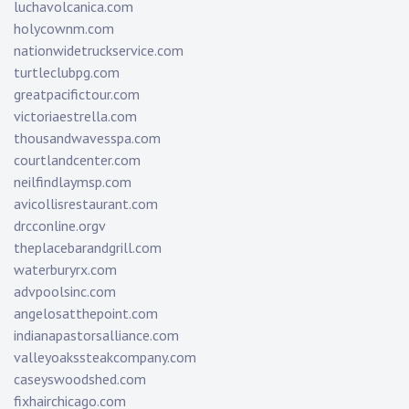
luchavolcanica.com
holycownm.com
nationwidetruckservice.com
turtleclubpg.com
greatpacifictour.com
victoriaestrella.com
thousandwavesspa.com
courtlandcenter.com
neilfindlaymsp.com
avicollisrestaurant.com
drcconline.org
v
theplacebarandgrill.com
waterburyrx.com
advpoolsinc.com
angelosatthepoint.com
indianapastorsalliance.com
valleyoakssteakcompany.com
caseyswoodshed.com
fixhairchicago.com