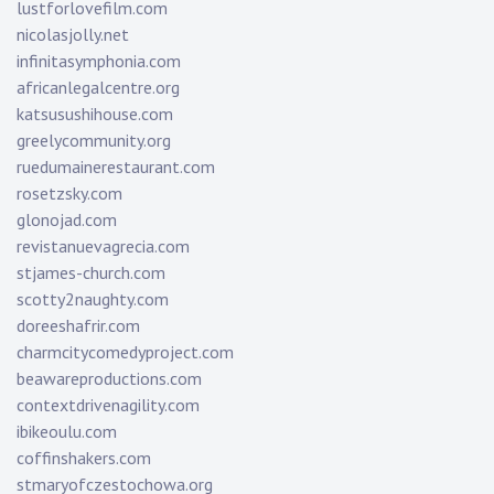
lustforlovefilm.com
nicolasjolly.net
infinitasymphonia.com
africanlegalcentre.org
katsusushihouse.com
greelycommunity.org
ruedumainerestaurant.com
rosetzsky.com
glonojad.com
revistanuevagrecia.com
stjames-church.com
scotty2naughty.com
doreeshafrir.com
charmcitycomedyproject.com
beawareproductions.com
contextdrivenagility.com
ibikeoulu.com
coffinshakers.com
stmaryofczestochowa.org