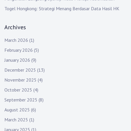
Togel Hongkong: Strategi Menang Berdasar Data Hasil HK
Archives
March 2026
(1)
February 2026
(5)
January 2026
(9)
December 2025
(13)
November 2025
(4)
October 2025
(4)
September 2025
(8)
August 2025
(6)
March 2025
(1)
January 2025
(1)