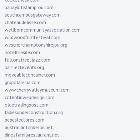
panayiotislamprou.com
southcampusgateway.com
chateaudelisse.com
wellborncommunityassociation.com
wildwoodfilmfestival.com
westnorthamptonshirejpu.org
hotelbrasile.com
fultonstreetjazz.com
bartlettevents.org
moveablecontainer.com
grupolareina.com
www.cherryvalleymuseum.com
cotentinwebdesign.com
oldetradingpost.com
ladiesunderconstruction.org
bebeslectores.com
australiantimberoil.net
dinosfamilyrestaurant.net