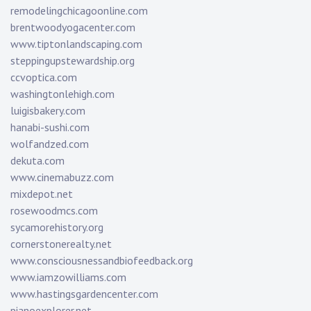
remodelingchicagoonline.com
brentwoodyogacenter.com
www.tiptonlandscaping.com
steppingupstewardship.org
ccvoptica.com
washingtonlehigh.com
luigisbakery.com
hanabi-sushi.com
wolfandzed.com
dekuta.com
www.cinemabuzz.com
mixdepot.net
rosewoodmcs.com
sycamorehistory.org
cornerstonerealty.net
www.consciousnessandbiofeedback.org
www.iamzowilliams.com
www.hastingsgardencenter.com
pianoexplorer.net