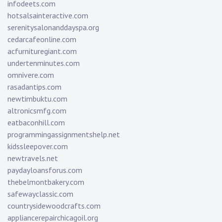
infodeets.com
hotsalsainteractive.com
serenitysalonanddayspa.org
cedarcafeonline.com
acfurnituregiant.com
undertenminutes.com
omnivere.com
rasadantips.com
newtimbuktu.com
altronicsmfg.com
eatbaconhill.com
programmingassignmentshelp.net
kidssleepover.com
newtravels.net
paydayloansforus.com
thebelmontbakery.com
safewayclassic.com
countrysidewoodcrafts.com
appliancerepairchicagoil.org