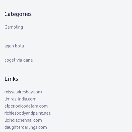
Categories
Gambling
agen bola
togel via dana
Links
missclaireshay.com
limras-india.com
elperiodicodelara.com
richiesbodyandpaint.net
licindiachennai.com
daughterdarlings.com