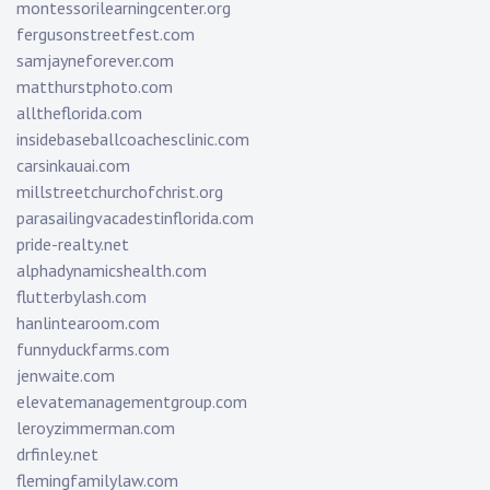
montessorilearningcenter.org
fergusonstreetfest.com
samjayneforever.com
matthurstphoto.com
alltheflorida.com
insidebaseballcoachesclinic.com
carsinkauai.com
millstreetchurchofchrist.org
parasailingvacadestinflorida.com
pride-realty.net
alphadynamicshealth.com
flutterbylash.com
hanlintearoom.com
funnyduckfarms.com
jenwaite.com
elevatemanagementgroup.com
leroyzimmerman.com
drfinley.net
flemingfamilylaw.com