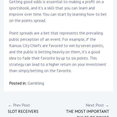
Getting good odds is essential to making a profit on a
sportsbook, and it’s a skill that you can learn and
improve over time. You can start by learning how to bet
on the points spread.
Point spreads are a bet that represents the prevailing
public perception of an event. For example, if the
Kansas City Chiefs are favored to win by seven points,
and the public is betting heavily on them, it’s a good
idea to fade their favorite by up to six points. This
strategy can lead to a higher return on your investment
than simply betting on the favorite.
Posted in:
Gambling
Post
← Prev Post
Next Post →
SLOT RECEIVERS
THE MOST IMPORTANT
navigation