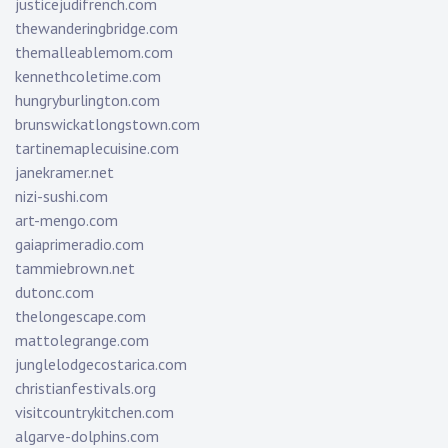
justicejudifrench.com
thewanderingbridge.com
themalleablemom.com
kennethcoletime.com
hungryburlington.com
brunswickatlongstown.com
tartinemaplecuisine.com
janekramer.net
nizi-sushi.com
art-mengo.com
gaiaprimeradio.com
tammiebrown.net
dutonc.com
thelongescape.com
mattolegrange.com
junglelodgecostarica.com
christianfestivals.org
visitcountrykitchen.com
algarve-dolphins.com