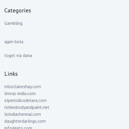
Categories
Gambling
agen bola
togel via dana
Links
missclaireshay.com
limras-india.com
elperiodicodelara.com
richiesbodyandpaint.net
licindiachennai.com
daughterdarlings.com
infodeets.com