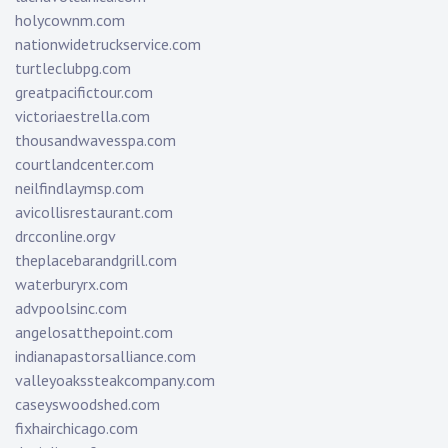
holycownm.com
nationwidetruckservice.com
turtleclubpg.com
greatpacifictour.com
victoriaestrella.com
thousandwavesspa.com
courtlandcenter.com
neilfindlaymsp.com
avicollisrestaurant.com
drcconline.org
v
theplacebarandgrill.com
waterburyrx.com
advpoolsinc.com
angelosatthepoint.com
indianapastorsalliance.com
valleyoakssteakcompany.com
caseyswoodshed.com
fixhairchicago.com