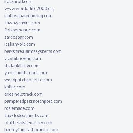
irocknroll.com
www.wordoflife2000.org
idahosquaredancing.com
tawawcabins.com
folksemantic.com
sardosbar.com
italianvolt.com
berkshirealarmssystems.com
vizslabrewing.com
dralanbittner.com
yannisandlemoni.com
weedpatchgazette.com
kblinc.com
eriesingletrack.com
pamperedpetsnorthport.com
rosiemade.com
tupelodoughnuts.com
olathekidsdentistry.com
hanleyfuneralhomeinc.com