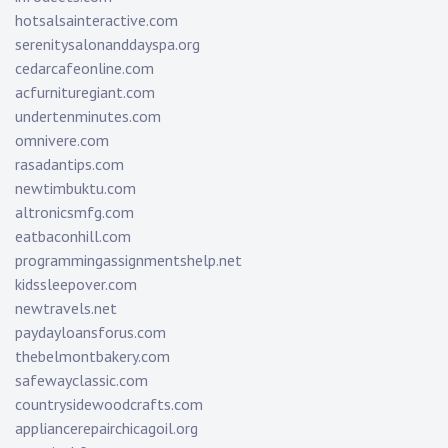
hotsalsainteractive.com
serenitysalonanddayspa.org
cedarcafeonline.com
acfurnituregiant.com
undertenminutes.com
omnivere.com
rasadantips.com
newtimbuktu.com
altronicsmfg.com
eatbaconhill.com
programmingassignmentshelp.net
kidssleepover.com
newtravels.net
paydayloansforus.com
thebelmontbakery.com
safewayclassic.com
countrysidewoodcrafts.com
appliancerepairchicagoil.org