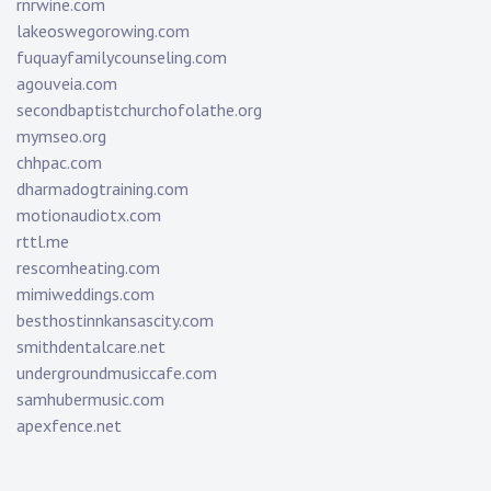
rnrwine.com
lakeoswegorowing.com
fuquayfamilycounseling.com
agouveia.com
secondbaptistchurchofolathe.org
mymseo.org
chhpac.com
dharmadogtraining.com
motionaudiotx.com
rttl.me
rescomheating.com
mimiweddings.com
besthostinnkansascity.com
smithdentalcare.net
undergroundmusiccafe.com
samhubermusic.com
apexfence.net