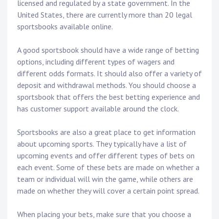
licensed and regulated by a state government. In the
United States, there are currently more than 20 legal
sportsbooks available online.
A good sportsbook should have a wide range of betting
options, including different types of wagers and
different odds formats. It should also offer a variety of
deposit and withdrawal methods. You should choose a
sportsbook that offers the best betting experience and
has customer support available around the clock.
Sportsbooks are also a great place to get information
about upcoming sports. They typically have a list of
upcoming events and offer different types of bets on
each event. Some of these bets are made on whether a
team or individual will win the game, while others are
made on whether they will cover a certain point spread.
When placing your bets, make sure that you choose a