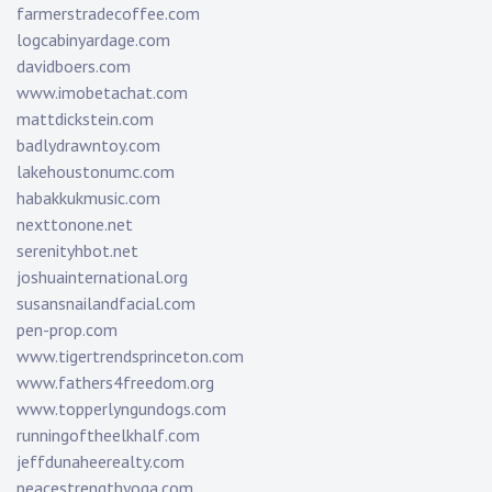
farmerstradecoffee.com
logcabinyardage.com
davidboers.com
www.imobetachat.com
mattdickstein.com
badlydrawntoy.com
lakehoustonumc.com
habakkukmusic.com
nexttonone.net
serenityhbot.net
joshuainternational.org
susansnailandfacial.com
pen-prop.com
www.tigertrendsprinceton.com
www.fathers4freedom.org
www.topperlyngundogs.com
runningoftheelkhalf.com
jeffdunaheerealty.com
peacestrengthyoga.com