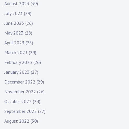
August 2023
(39)
July 2023
(29)
June 2023
(26)
May 2023
(28)
April 2023
(28)
March 2023
(29)
February 2023
(26)
January 2023
(27)
December 2022
(29)
November 2022
(26)
October 2022
(24)
September 2022
(27)
August 2022
(30)