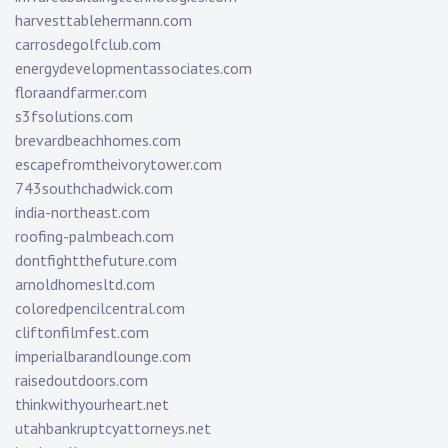
harvesttablehermann.com
carrosdegolfclub.com
energydevelopmentassociates.com
floraandfarmer.com
s3fsolutions.com
brevardbeachhomes.com
escapefromtheivorytower.com
743southchadwick.com
india-northeast.com
roofing-palmbeach.com
dontfightthefuture.com
arnoldhomesltd.com
coloredpencilcentral.com
cliftonfilmfest.com
imperialbarandlounge.com
raisedoutdoors.com
thinkwithyourheart.net
utahbankruptcyattorneys.net