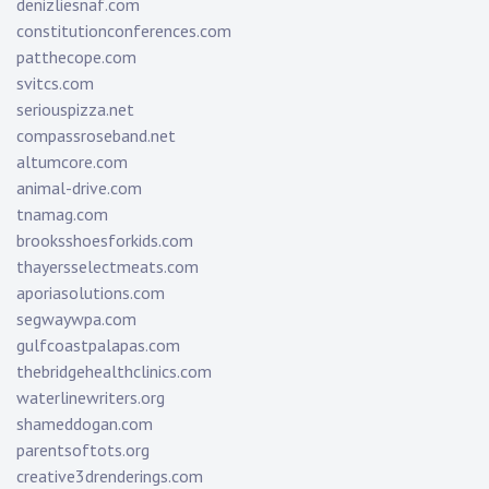
denizliesnaf.com
constitutionconferences.com
patthecope.com
svitcs.com
seriouspizza.net
compassroseband.net
altumcore.com
animal-drive.com
tnamag.com
brooksshoesforkids.com
thayersselectmeats.com
aporiasolutions.com
segwaywpa.com
gulfcoastpalapas.com
thebridgehealthclinics.com
waterlinewriters.org
shameddogan.com
parentsoftots.org
creative3drenderings.com