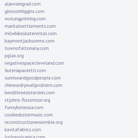
alanveingrad.com
ginosonhiggins.com
wutungprinting.com
maritalsettlements.com
milwbikeskaterental.com
baymontjacksonms.com
townofaltonany.com
pglax.org
negativespacecleveland.com
liuteriapaoletti.com
sunriseandgoodpeople.com
chinesedrywallproblem.com
bendthreesistersinn.com
stjohns-flossmoor.org
funnyboneusa.com
cookiedustermusic.com
reconstructionensemble.org
kavitafabrics.com
luchavolcanica.com