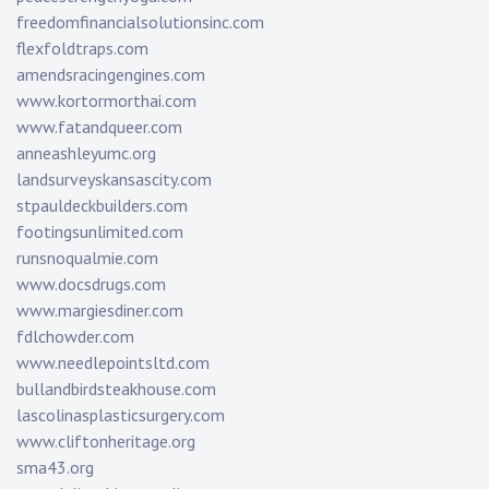
freedomfinancialsolutionsinc.com
flexfoldtraps.com
amendsracingengines.com
www.kortormorthai.com
www.fatandqueer.com
anneashleyumc.org
landsurveyskansascity.com
stpauldeckbuilders.com
footingsunlimited.com
runsnoqualmie.com
www.docsdrugs.com
www.margiesdiner.com
fdlchowder.com
www.needlepointsltd.com
bullandbirdsteakhouse.com
lascolinasplasticsurgery.com
www.cliftonheritage.org
sma43.org