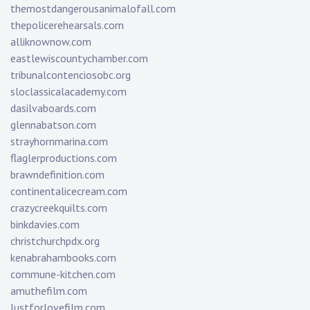
themostdangerousanimalofall.com
thepolicerehearsals.com
alliknownow.com
eastlewiscountychamber.com
tribunalcontenciosobc.org
sloclassicalacademy.com
dasilvaboards.com
glennabatson.com
strayhornmarina.com
flaglerproductions.com
brawndefinition.com
continentalicecream.com
crazycreekquilts.com
binkdavies.com
christchurchpdx.org
kenabrahambooks.com
commune-kitchen.com
amuthefilm.com
lustforlovefilm.com