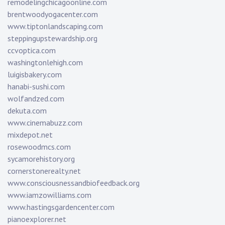
remodelingchicagoonline.com
brentwoodyogacenter.com
www.tiptonlandscaping.com
steppingupstewardship.org
ccvoptica.com
washingtonlehigh.com
luigisbakery.com
hanabi-sushi.com
wolfandzed.com
dekuta.com
www.cinemabuzz.com
mixdepot.net
rosewoodmcs.com
sycamorehistory.org
cornerstonerealty.net
www.consciousnessandbiofeedback.org
www.iamzowilliams.com
www.hastingsgardencenter.com
pianoexplorer.net