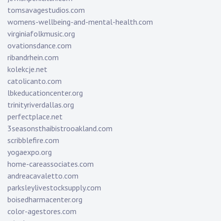
tomsavagestudios.com
womens-wellbeing-and-mental-health.com
virginiafolkmusic.org
ovationsdance.com
ribandrhein.com
kolekcje.net
catolicanto.com
lbkeducationcenter.org
trinityriverdallas.org
perfectplace.net
3seasonsthaibistrooakland.com
scribblefire.com
yogaexpo.org
home-careassociates.com
andreacavaletto.com
parksleylivestocksupply.com
boisedharmacenter.org
color-agestores.com