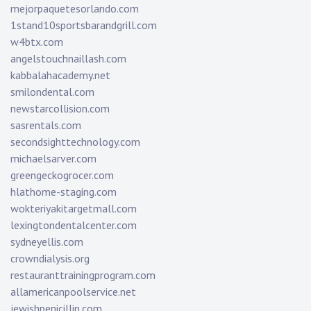
mejorpaquetesorlando.com
1stand10sportsbarandgrill.com
w4btx.com
angelstouchnaillash.com
kabbalahacademy.net
smilondental.com
newstarcollision.com
sasrentals.com
secondsighttechnology.com
michaelsarver.com
greengeckogrocer.com
hlathome-staging.com
wokteriyakitargetmall.com
lexingtondentalcenter.com
sydneyellis.com
crowndialysis.org
restauranttrainingprogram.com
allamericanpoolservice.net
jewishpenicillin.com