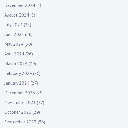
December 2024
(3)
August 2024
(5)
July 2024
(28)
June 2024
(26)
May 2024
(30)
April 2024
(26)
March 2024
(29)
February 2024
(26)
January 2024
(27)
December 2023
(29)
November 2023
(27)
October 2023
(29)
September 2023
(36)