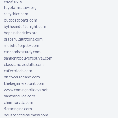
wipala.org
loyola-malawi.org
rosychicc.com
outpostboats.com
bytheendoftonight.com
hopeinthecities.org
gratefulgluttons.com
mobdroforpctv.com
cassandrasturdy.com
sanbenitoolivefestival.com
classicmoviestills.com
cafecolada.com
discoversoriano.com
thebeginnerspoint.com
www.comingholidays.net
sanfranguide.com
charmoryllc.com
3dracinginc.com
houstoncriticalmass.com