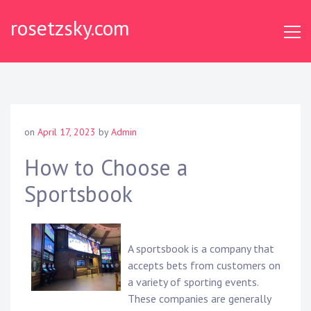
Skip
rosetzsky.com
to
content
on
April 17, 2023
by
Admin
How to Choose a
Sportsbook
A sportsbook is a company that
accepts bets from customers on
a variety of sporting events.
These companies are generally