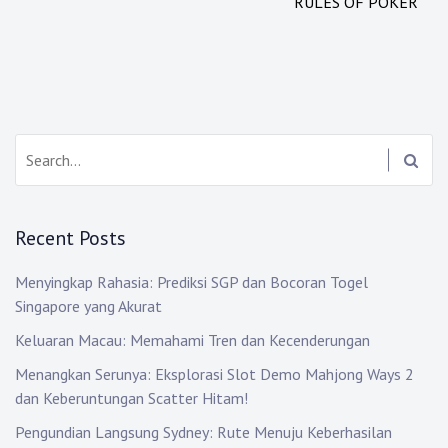
RULES OF POKER
Search:
Recent Posts
Menyingkap Rahasia: Prediksi SGP dan Bocoran Togel
Singapore yang Akurat
Keluaran Macau: Memahami Tren dan Kecenderungan
Menangkan Serunya: Eksplorasi Slot Demo Mahjong Ways 2
dan Keberuntungan Scatter Hitam!
Pengundian Langsung Sydney: Rute Menuju Keberhasilan