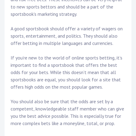
to new sports bettors and should be a part of the
sportsbook’s marketing strategy.
A good sportsbook should offer a variety of wagers on
sports, entertainment, and politics. They should also
offer betting in multiple languages and currencies.
If you’re new to the world of online sports betting, it’s
important to find a sportsbook that offers the best
odds for your bets. While this doesn’t mean that all
sportsbooks are equal, you should look for a site that
offers high odds on the most popular games.
You should also be sure that the odds are set by a
competent, knowledgeable staff member who can give
you the best advice possible. This is especially true for
more complex bets like a moneyline, total, or prop.