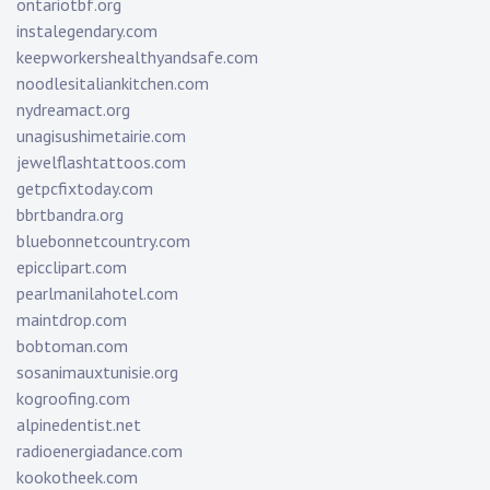
ontariotbf.org
instalegendary.com
keepworkershealthyandsafe.com
noodlesitaliankitchen.com
nydreamact.org
unagisushimetairie.com
jewelflashtattoos.com
getpcfixtoday.com
bbrtbandra.org
bluebonnetcountry.com
epicclipart.com
pearlmanilahotel.com
maintdrop.com
bobtoman.com
sosanimauxtunisie.org
kogroofing.com
alpinedentist.net
radioenergiadance.com
kookotheek.com