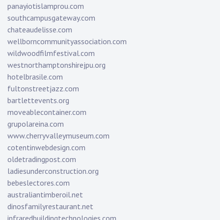
panayiotislamprou.com
southcampusgateway.com
chateaudelisse.com
wellborncommunityassociation.com
wildwoodfilmfestival.com
westnorthamptonshirejpu.org
hotelbrasile.com
fultonstreetjazz.com
bartlettevents.org
moveablecontainer.com
grupolareina.com
www.cherryvalleymuseum.com
cotentinwebdesign.com
oldetradingpost.com
ladiesunderconstruction.org
bebeslectores.com
australiantimberoil.net
dinosfamilyrestaurant.net
infraredbuildingtechnologies.com