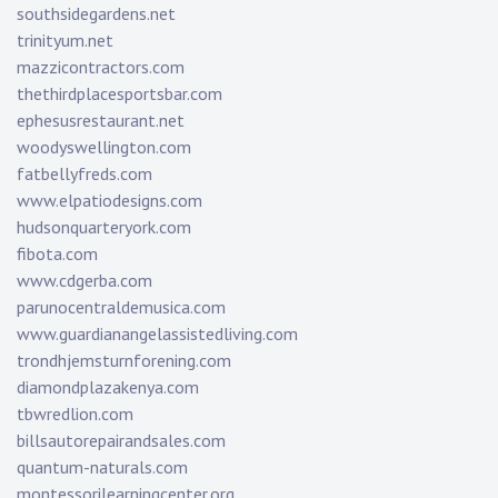
southsidegardens.net
trinityum.net
mazzicontractors.com
thethirdplacesportsbar.com
ephesusrestaurant.net
woodyswellington.com
fatbellyfreds.com
www.elpatiodesigns.com
hudsonquarteryork.com
fibota.com
www.cdgerba.com
parunocentraldemusica.com
www.guardianangelassistedliving.com
trondhjemsturnforening.com
diamondplazakenya.com
tbwredlion.com
billsautorepairandsales.com
quantum-naturals.com
montessorilearningcenter.org