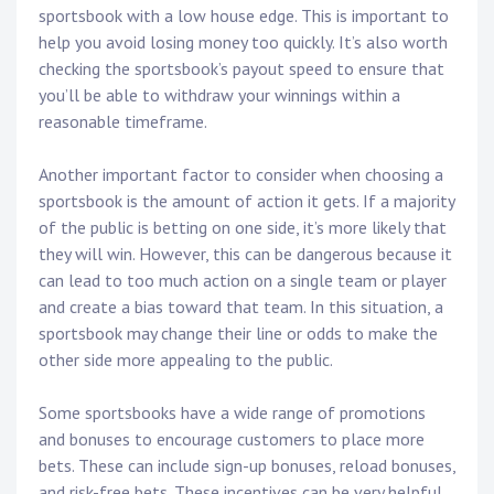
sportsbook with a low house edge. This is important to
help you avoid losing money too quickly. It’s also worth
checking the sportsbook’s payout speed to ensure that
you’ll be able to withdraw your winnings within a
reasonable timeframe.
Another important factor to consider when choosing a
sportsbook is the amount of action it gets. If a majority
of the public is betting on one side, it’s more likely that
they will win. However, this can be dangerous because it
can lead to too much action on a single team or player
and create a bias toward that team. In this situation, a
sportsbook may change their line or odds to make the
other side more appealing to the public.
Some sportsbooks have a wide range of promotions
and bonuses to encourage customers to place more
bets. These can include sign-up bonuses, reload bonuses,
and risk-free bets. These incentives can be very helpful