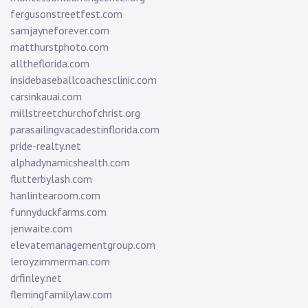
fergusonstreetfest.com
samjayneforever.com
matthurstphoto.com
alltheflorida.com
insidebaseballcoachesclinic.com
carsinkauai.com
millstreetchurchofchrist.org
parasailingvacadestinflorida.com
pride-realty.net
alphadynamicshealth.com
flutterbylash.com
hanlintearoom.com
funnyduckfarms.com
jenwaite.com
elevatemanagementgroup.com
leroyzimmerman.com
drfinley.net
flemingfamilylaw.com