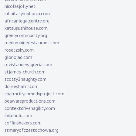
nicolasjolly.net
infinitasymphonia.com
africanlegalcentre.org
katsusushihouse.com
greelycommunity.org
ruedumainerestaurant.com
rosetzsky.com
glonojad.com
revistanuevagrecia.com
stjames-church.com
scotty2naughty.com
doreeshafrir.com
charmcitycomedyproject.com
beawareproductions.com
contextdrivenagility.com
ibikeoulu.com
coffinshakers.com
stmaryofczestochowa.org