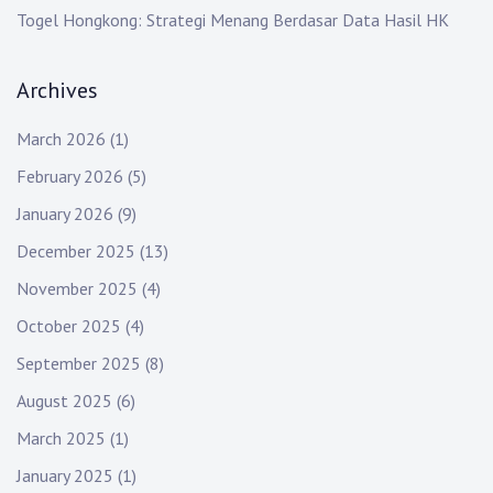
Togel Hongkong: Strategi Menang Berdasar Data Hasil HK
Archives
March 2026
(1)
February 2026
(5)
January 2026
(9)
December 2025
(13)
November 2025
(4)
October 2025
(4)
September 2025
(8)
August 2025
(6)
March 2025
(1)
January 2025
(1)